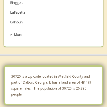
Ringgold
LaFayette
Calhoun
Fort Oglethorpe
More
Chickamauga
Collegedale
Fairview
Rossville
30720 is a zip code located in Whitfield County and
part of Dalton, Georgia. It has a land area of 48.499
square miles. The population of 30720 is 26,895
people.