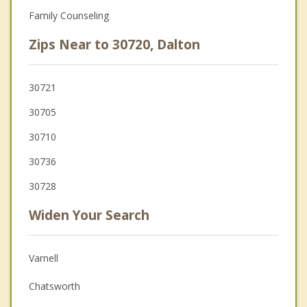
Family Counseling
Zips Near to 30720, Dalton
30721
30705
30710
30736
30728
Widen Your Search
Varnell
Chatsworth