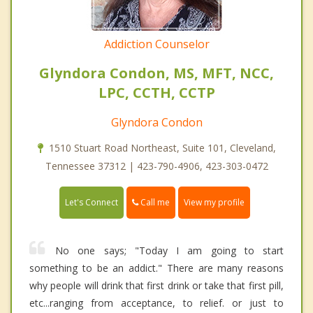
Addiction Counselor
Glyndora Condon, MS, MFT, NCC,
LPC, CCTH, CCTP
Glyndora Condon
1510 Stuart Road Northeast, Suite 101, Cleveland,
Tennessee 37312 | 423-790-4906, 423-303-0472
Call me
Let's Connect
View my profile
No one says; "Today I am going to start
something to be an addict." There are many reasons
why people will drink that first drink or take that first pill,
etc...ranging from acceptance, to relief. or just to