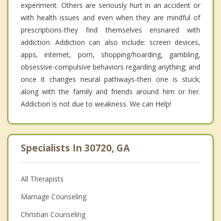
experiment. Others are seriously hurt in an accident or
with health issues and even when they are mindful of
prescriptions-they find themselves ensnared with
addiction. Addiction can also include: screen devices,
apps, internet, porn, shopping/hoarding, gambling,
obsessive-compulsive behaviors regarding anything; and
once it changes neural pathways-then one is stuck;
along with the family and friends around him or her.
Addiction is not due to weakness. We can Help!
Specialists In 30720, GA
All Therapists
Marriage Counseling
Christian Counseling