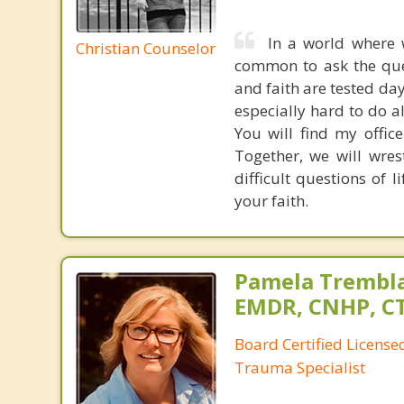
In a world where 
Christian Counselor
common to ask the ques
and faith are tested day
especially hard to do a
You will find my offic
Together, we will wres
difficult questions of l
your faith.
Pamela Trembla
EMDR, CNHP, C
Board Certified Licens
Trauma Specialist