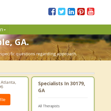
in
le, GA.
 specific questions regarding approach.
 Atlanta,
Specialists In 30179,
96
GA
ile
All Therapists