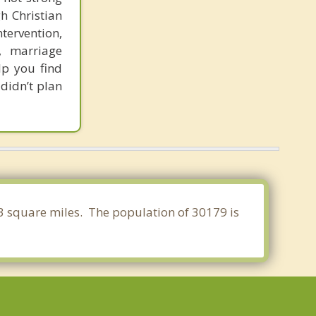
h Christian
ntervention,
r, marriage
lp you find
 didn’t plan
93 square miles. The population of 30179 is