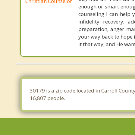
Christian Counselor
enough or smart enough
counseling I can help y
infidelity recovery, a
preparation, anger man
your way back to hope in
it that way, and He want
30179 is a zip code located in Carroll Count
16,807 people.