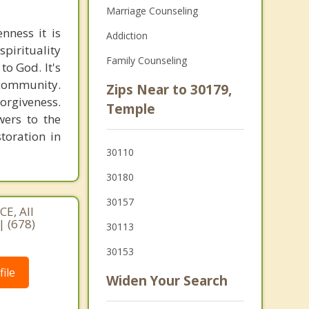
Marriage Counseling
nness it is
Addiction
pirituality
Family Counseling
to God. It's
 community.
Zips Near to 30179,
orgiveness.
Temple
wers to the
storation in
30110
30180
30157
E, All
| (678)
30113
30153
ile
Widen Your Search