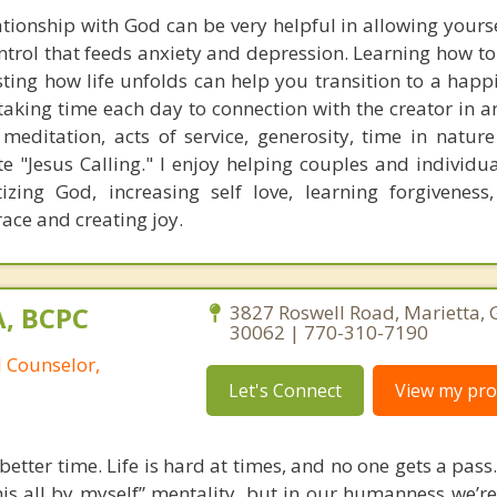
tionship with God can be very helpful in allowing yourse
ntrol that feeds anxiety and depression. Learning how to
ing how life unfolds can help you transition to a happie
 taking time each day to connection with the creator in 
meditation, acts of service, generosity, time in nature
te "Jesus Calling." I enjoy helping couples and individu
tizing God, increasing self love, learning forgiveness,
ace and creating joy.
A, BCPC
3827 Roswell Road, Marietta, 
30062 | 770-310-7190
l Counselor,
Let's Connect
View my prof
etter time. Life is hard at times, and no one gets a pass. 
his all by myself” mentality, but in our humanness we’re