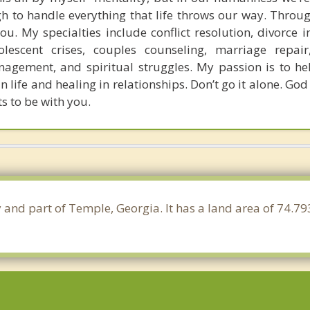
 to handle everything that life throws our way. Throug
ou. My specialties include conflict resolution, divorce i
dolescent crises, couples counseling, marriage repai
agement, and spiritual struggles. My passion is to he
 life and healing in relationships. Don’t go it alone. God
s to be with you.
y and part of Temple, Georgia. It has a land area of 74.7