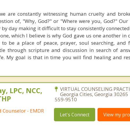
we are constantly witnessing human cruelty and broke
tion of, "Why, God?" or "Where were you, God?" Our s
 by day making it difficult to stay consistently connected 
lone, which I believe is why God gave us one another in
e to be a place of peace, prayer, soul searching, and f
tle through scripture and discussion in search of ans
ife. My goal is that in time you will find healing and re
y, LPC, NCC,
VIRTUAL COUNSELING PRACTIC
Georgia Cities, Georgia 30265 
THP
559-9510
ed Counselor - EMDR
Let's Connect
View my prof