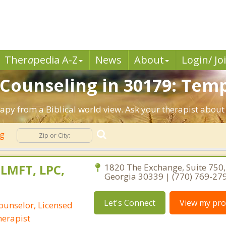
Ther
a
pedia A-Z
News
About
Login/ Jo
 Counseling in 30179: Temp
apy from a Biblical world view. Ask your therapist about
ng
 LMFT, LPC,
1820 The Exchange, Suite 750,
Georgia 30339 | (770) 769-27
Let's Connect
View my prof
ounselor, Licensed
erapist