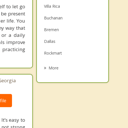
lf to let go
Villa Rica
 be present
Buchanan
r life. You
any way that
Bremen
 or a daily
Dallas
als improve
 practicing
Rockmart
Hiram
More
Mount Zion
Georgia
Douglasville
Tallapoosa
ile
Carrollton
It’s easy to
 not strong