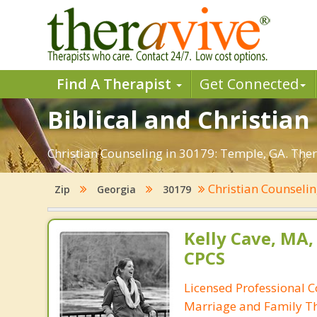
Find A Therapist
Get Connected
Biblical and Christian
Christian Counseling in 30179: Temple, GA. Ther
Christian Counseli
Zip
Georgia
30179
Kelly Cave, MA,
CPCS
Licensed Professional C
Marriage and Family Th