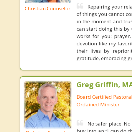
Repairing your rela
Christian Counselor
of things you cannot co
in the moment and trust
can start doing this by
works for you: prayer, 
devotion like my favori
their lives by repriori
gratitude, embracing gr
Greg Griffin, M
Board Certified Pastora
Ordained Minister
No safer place. No b
buy into an “I can do t