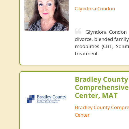
Glyndora Condon
Glyndora Condon 
divorce, blended family 
modalities (CBT, Solut
treatment.
Bradley County
Comprehensive
Center, MAT
Bradley County Compre
Center