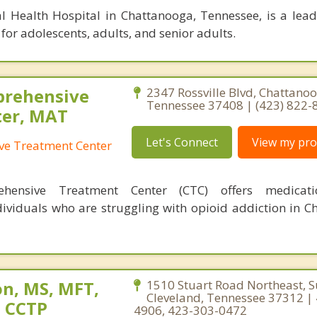
l Health Hospital in Chattanooga, Tennessee, is a lea
for adolescents, adults, and senior adults.
prehensive
2347 Rossville Blvd, Chattanoo
Tennessee 37408 | (423) 822-
ter, MAT
Let's Connect
View my prof
ve Treatment Center
hensive Treatment Center (CTC) offers medicatio
dividuals who are struggling with opioid addiction in C
n, MS, MFT,
1510 Stuart Road Northeast, S
Cleveland, Tennessee 37312 |
, CCTP
4906, 423-303-0472