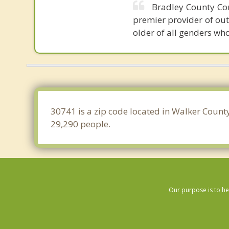
Bradley County Com
premier provider of ou
older of all genders who
30741 is a zip code located in Walker County
29,290 people.
Our purpose is to he