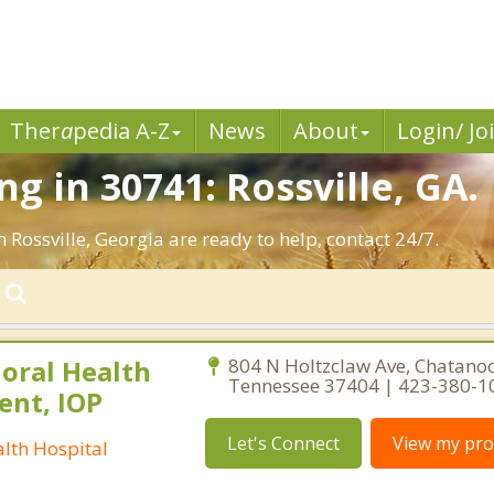
Ther
a
pedia A-Z
News
About
Login/ Jo
g in 30741: Rossville, GA.
 Rossville, Georgia are ready to help, contact 24/7.
oral Health
804 N Holtzclaw Ave, Chatano
Tennessee 37404 | 423-380-1
ent, IOP
Let's Connect
View my prof
lth Hospital