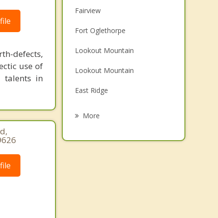
Fairview
ile
Fort Oglethorpe
Lookout Mountain
h-defects,
ectic use of
Lookout Mountain
 talents in
East Ridge
Chickamauga
More
d,
Chattanooga
9626
Red Bank
ile
Ringgold
Signal Mountain