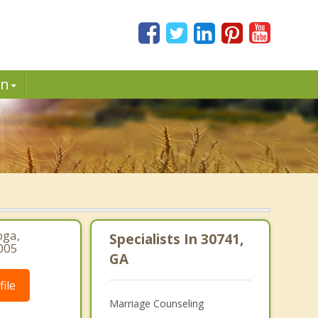
in
oga,
Specialists In 30741,
005
GA
ile
Marriage Counseling