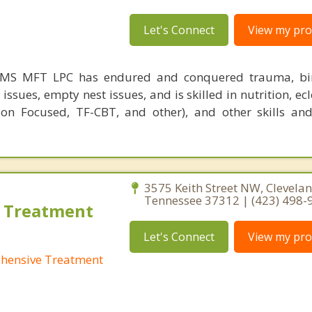
Let's Connect
View my prof
MS MFT LPC has endured and conquered trauma, birt
issues, empty nest issues, and is skilled in nutrition, ecl
ion Focused, TF-CBT, and other), and other skills and
3575 Keith Street NW, Clevelan
Tennessee 37312 | (423) 498-
 Treatment
Let's Connect
View my prof
hensive Treatment