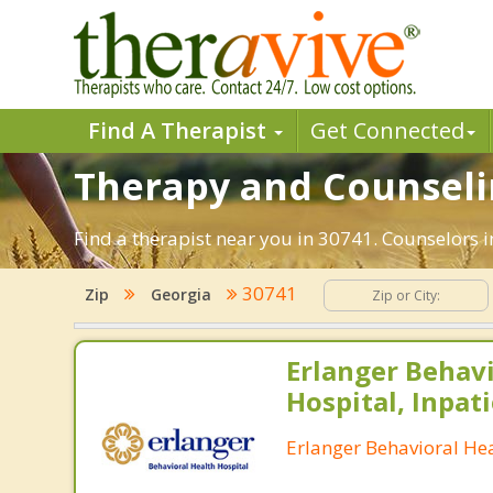
Find A Therapist
Get Connected
Therapy and Counselin
Find a therapist near you in 30741. Counselors in
30741
Zip
Georgia
Erlanger Behavi
Hospital, Inpati
Erlanger Behavioral Hea