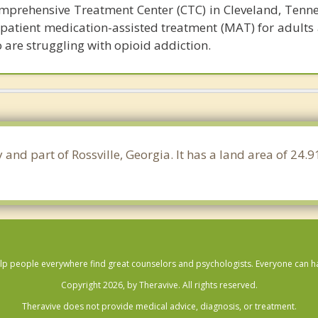
prehensive Treatment Center (CTC) in Cleveland, Tennes
tpatient medication-assisted treatment (MAT) for adults
 are struggling with opioid addiction.
 and part of Rossville, Georgia. It has a land area of 24
lp people everywhere find great counselors and psychologists. Everyone can have
Copyright 2026, by Theravive. All rights reserved.
Theravive does not provide medical advice, diagnosis, or treatment.