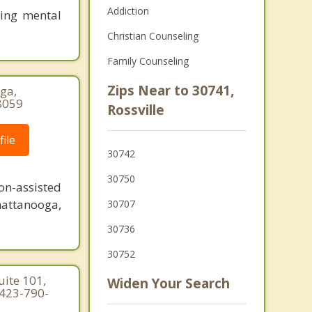
Addiction
ding mental
Christian Counseling
Family Counseling
Zips Near to 30741,
ga,
8059
Rossville
ile
30742
30750
n-assisted
hattanooga,
30707
30736
30752
uite 101,
Widen Your Search
 423-790-