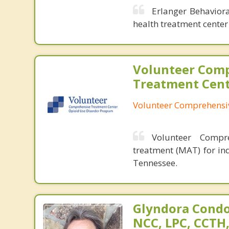
Erlanger Behaviora
health treatment center 
Volunteer Com
Treatment Cen
Volunteer Comprehensi
Volunteer Compre
treatment (MAT) for in
Tennessee.
Glyndora Condo
NCC, LPC, CCTH