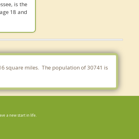
see, is the
 age 18 and
.916 square miles. The population of 30741 is
 a new start in life.