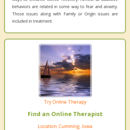
behaviors are related in some way to fear and anxiety.
Those issues along with Family or Origin issues are
included in treatment.
Try Online Therapy
Find an Online Therapist
Location: Cumming, Iowa