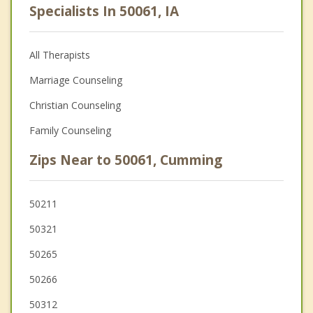
Specialists In 50061, IA
All Therapists
Marriage Counseling
Christian Counseling
Family Counseling
Zips Near to 50061, Cumming
50211
50321
50265
50266
50312