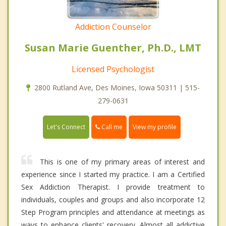
Addiction Counselor
Susan Marie Guenther, Ph.D., LMT
Licensed Psychologist
2800 Rutland Ave, Des Moines, Iowa 50311 | 515-
279-0631
Call me
Let's Connect
View my profile
This is one of my primary areas of interest and
experience since I started my practice. I am a Certified
Sex Addiction Therapist. I provide treatment to
individuals, couples and groups and also incorporate 12
Step Program principles and attendance at meetings as
ways to enhance clients' recovery. Almost all addictive