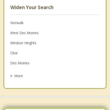
Widen Your Search
Norwalk
West Des Moines
Windsor Heights
Clive
Des Moines
Urbandale
More
Van Meter
Waukee
Johnston