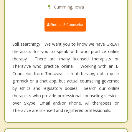
Cumming, Iowa
Find an E-Counselor
Still searching? We want you to know we have GREAT
therapists for you to speak with who practice online
therapy. There are many licensed therapists on
Theravive who practice online. Working with an E-
Counselor from Theravive is real therapy, not a quick
gimmick or a chat app, but actual counseling governed
by ethics and regulatory bodies. Search our online
therapists who provide professional counseling services
over Skype, Email and/or Phone. All therapists on
Theravive are licensed and registered professionals.