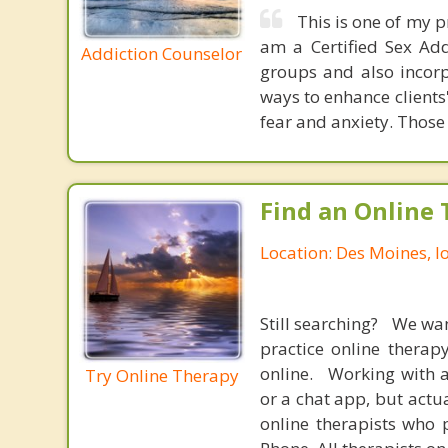
This is one of my p
am a Certified Sex Add
Addiction Counselor
groups and also incor
ways to enhance clients
fear and anxiety. Those 
Find an Online 
Location: Des Moines, 
Still searching? We wa
practice online therap
online. Working with a
Try Online Therapy
or a chat app, but actu
online therapists who 