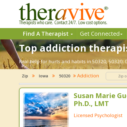
Find A Therapist
Get Connected
Top addiction therapis
Real help for hurts and habits in 50320, 50320:
Addiction
Zip
Iowa
50320
Susan Marie Gu
Ph.D., LMT
Licensed Psychologist