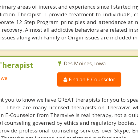
rimary areas of interest and experience since I started my
iction Therapist. I provide treatment to individuals, 
porate 12 Step Program principles and attendance at 
' recovery. Almost all addictive behaviors are related in
issues along with Family or Origin issues are included in
Therapist
Des Moines, Iowa
Iowa
Find an E-Counselor
nt you to know we have GREAT therapists for you to spe
y. There are many licensed therapists on Theravive w
n E-Counselor from Theravive is real therapy, not a qu
al counseling governed by ethics and regulatory bodies.
provide professional counseling services over Skype, E