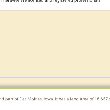
 Theravive are licensed and registered professionals.
nd part of Des Moines, Iowa. It has a land area of 18.66