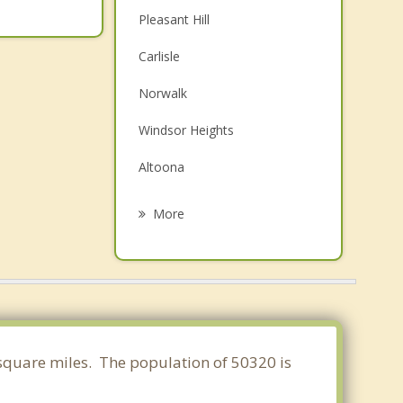
Pleasant Hill
Carlisle
Norwalk
Windsor Heights
Altoona
West Des Moines
More
Johnston
Urbandale
Clive
Bondurant
7 square miles. The population of 50320 is