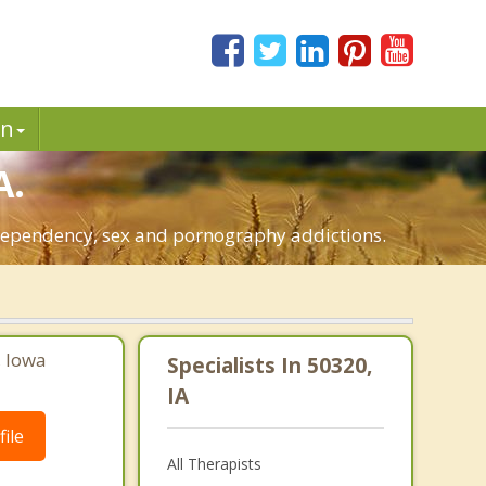
in
A.
o-dependency, sex and pornography addictions.
, Iowa
Specialists In 50320,
IA
ile
All Therapists