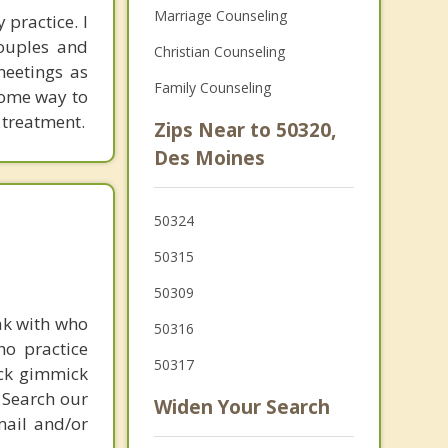
Marriage Counseling
 practice. I
couples and
Christian Counseling
meetings as
Family Counseling
 some way to
 treatment.
Zips Near to 50320,
Des Moines
50324
50315
50309
ak with who
50316
ho practice
50317
ick gimmick
 Search our
Widen Your Search
mail and/or