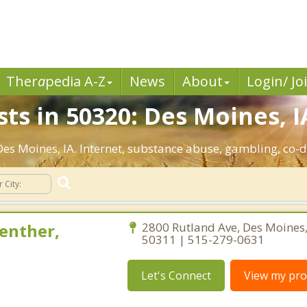
Ther
a
pedia A-Z
News
About
Login/ Jo
ts in 50320: Des Moines, I
 Des Moines, IA. Internet, substance abuse, gambling, c
enther,
2800 Rutland Ave, Des Moines
50311 | 515-279-0631
Let's Connect
View my prof