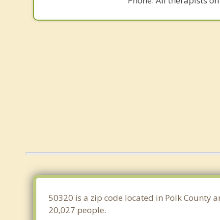
Phone. All therapists on
50320 is a zip code located in Polk County a
20,027 people.