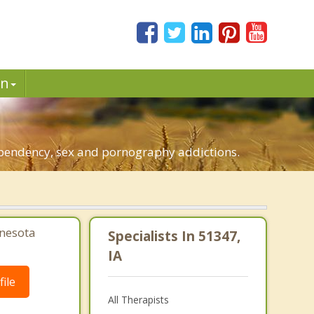
in
dependency, sex and pornography addictions.
nesota
Specialists In 51347,
IA
ile
All Therapists