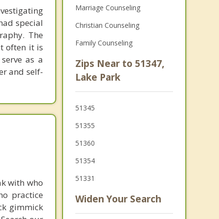
Marriage Counseling
nvestigating
 had special
Christian Counseling
graphy. The
Family Counseling
 often it is
 serve as a
Zips Near to 51347,
er and self-
Lake Park
51345
51355
51360
51354
51331
ak with who
ho practice
Widen Your Search
ick gimmick