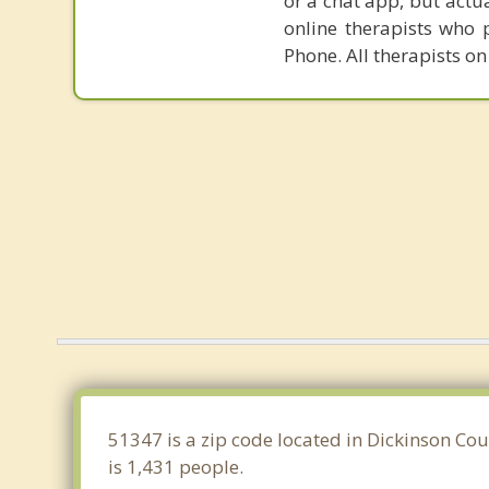
or a chat app, but actu
online therapists who 
Phone. All therapists on
51347 is a zip code located in Dickinson Cou
is 1,431 people.