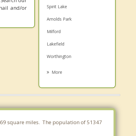
 Search our
Spirit Lake
mail and/or
Arnolds Park
Milford
Lakefield
Worthington
Jackson
More
Estherville
Windom
Fulda
Adrian
4.569 square miles. The population of 51347