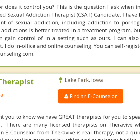
or does it control you? This is the question I ask when i
fied Sexual Addiction Therapist (CSAT) Candidate. I have
ent of sexual addiction, including addiction to porno
 addictions is better treated in a treatment program, but
 gain control of in a setting such as ours. I can also
. I do in-office and online counseling. You can self-regist
unseling.com.
Therapist
Lake Park, Iowa
wa
Find an E-Counselor
nt you to know we have GREAT therapists for you to spe
y. There are many licensed therapists on Theravive w
n E-Counselor from Theravive is real therapy, not a qu