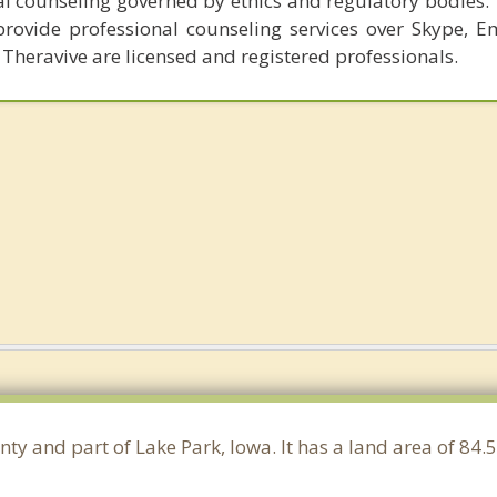
al counseling governed by ethics and regulatory bodies.
provide professional counseling services over Skype, E
 Theravive are licensed and registered professionals.
nty and part of Lake Park, Iowa. It has a land area of 8