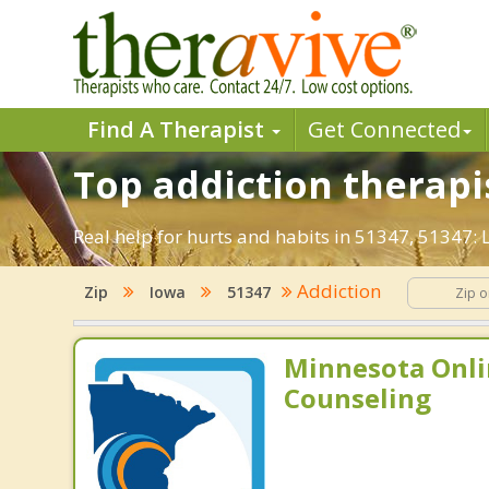
Find A Therapist
Get Connected
Top addiction therapis
Real help for hurts and habits in 51347, 51347:
Addiction
Zip
Iowa
51347
Minnesota Onli
Counseling