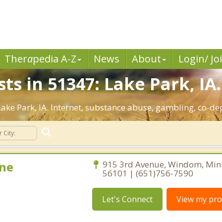
Ther
a
pedia A-Z
News
About
Login/ Jo
ts in 51347: Lake Park, IA.
 Lake Park, IA. Internet, substance abuse, gambling, co-
ne
915 3rd Avenue, Windom, Min
56101 | (651)756-7590
Let's Connect
View my prof