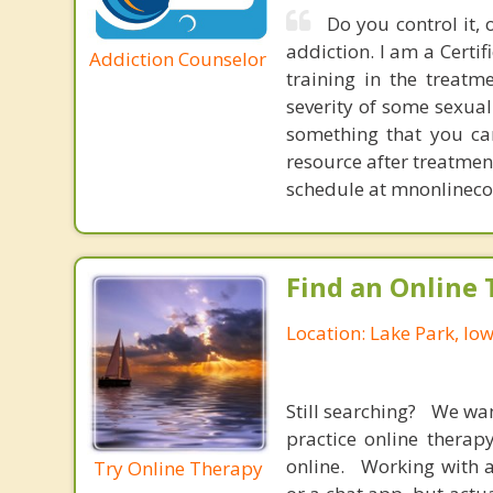
Do you control it, 
addiction. I am a Certi
Addiction Counselor
training in the treatm
severity of some sexual
something that you can
resource after treatment
schedule at mnonlineco
Find an Online 
Location: Lake Park, Io
Still searching? We wa
practice online therap
online. Working with a
Try Online Therapy