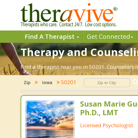
Find A Therapist
Get Connected
Therapy and Counselin
Find a therapist near you in 50201. Counselors i
50201
Zip
Iowa
Susan Marie Gu
Ph.D., LMT
Licensed Psychologist