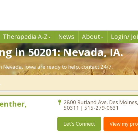
Ther
a
pedia A-Z
News
About
Login/ Jo
g in 50201: Nevada, IA.
n Nevada, Iowa are ready to help, contact 24/7.
enther,
2800 Rutland Ave, Des Moines
50311 | 515-279-0631
Let's Connect
View my prof