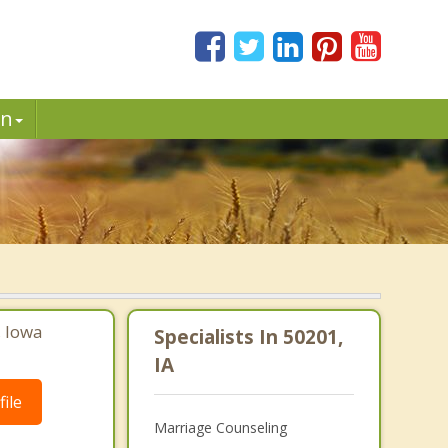
in
, Iowa
Specialists In 50201,
IA
ile
Marriage Counseling