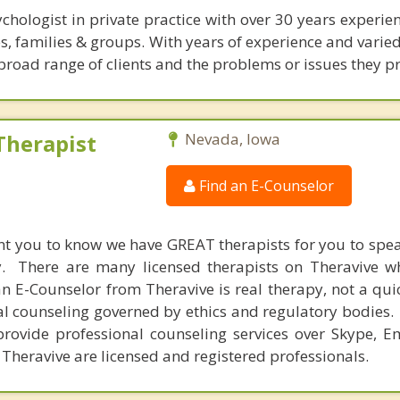
ychologist in private practice with over 30 years experie
s, families & groups. With years of experience and varied 
broad range of clients and the problems or issues they pr
Therapist
Nevada, Iowa
Find an E-Counselor
nt you to know we have GREAT therapists for you to spe
y. There are many licensed therapists on Theravive w
n E-Counselor from Theravive is real therapy, not a qu
al counseling governed by ethics and regulatory bodies.
provide professional counseling services over Skype, E
 Theravive are licensed and registered professionals.