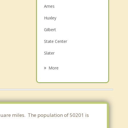
Ames
Huxley
Gilbert
State Center
Slater
Baxter
More
Ankeny
Madrid
Polk City
Bondurant
square miles. The population of 50201 is