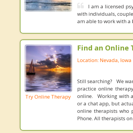
I am a licensed ps
with individuals, couple
am able to work with a 
Find an Online 
Location: Nevada, Iowa
Still searching? We wa
practice online therap
online. Working with a
Try Online Therapy
or a chat app, but actu
online therapists who 
Phone. All therapists on