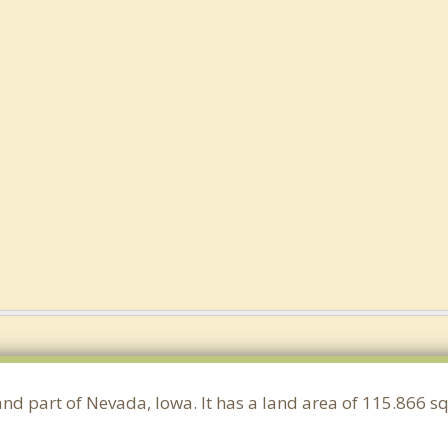
and part of Nevada, Iowa. It has a land area of 115.866 