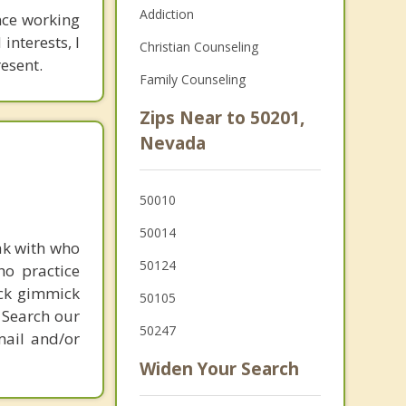
Addiction
nce working
interests, I
Christian Counseling
esent.
Family Counseling
Zips Near to 50201,
Nevada
50010
50014
ak with who
50124
ho practice
ick gimmick
50105
 Search our
50247
mail and/or
Widen Your Search