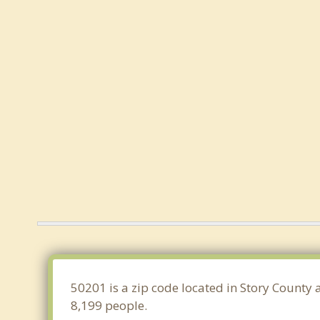
50201 is a zip code located in Story County 
8,199 people.