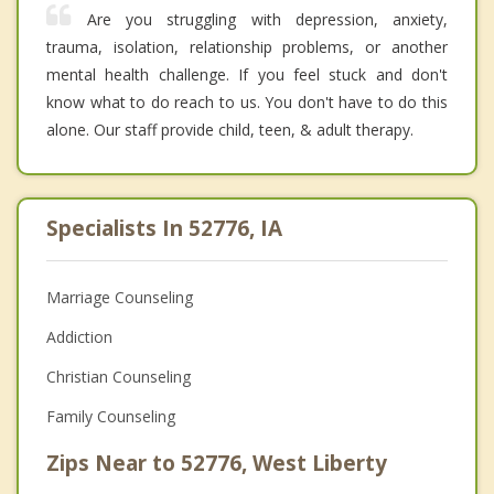
Are you struggling with depression, anxiety,
trauma, isolation, relationship problems, or another
mental health challenge. If you feel stuck and don't
know what to do reach to us. You don't have to do this
alone. Our staff provide child, teen, & adult therapy.
Specialists In 52776, IA
Marriage Counseling
Addiction
Christian Counseling
Family Counseling
Zips Near to 52776, West Liberty