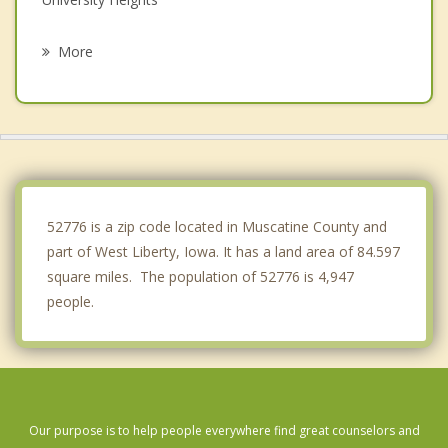
Riverside
More
Coralville
Solon
North Liberty
Tiffin
52776 is a zip code located in Muscatine County and
part of West Liberty, Iowa. It has a land area of 84.597
square miles. The population of 52776 is 4,947
people.
Our purpose is to help people everywhere find great counselors and