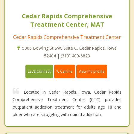
Cedar Rapids Comprehensive
Treatment Center, MAT
Cedar Rapids Comprehensive Treatment Center
5005 Bowling St SW, Suite C, Cedar Rapids, Iowa
52404 | (319) 409-6823
Call me
Let's Connect
View my profile
Located in Cedar Rapids, Iowa, Cedar Rapids
Comprehensive Treatment Center (CTC) provides
outpatient addiction treatment for adults age 18 and
older who are struggling with opioid addiction.