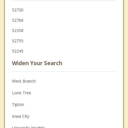
52720
52766
52358
52755
52245
Widen Your Search
West Branch
Lone Tree
Tipton
Iowa City
University Heights