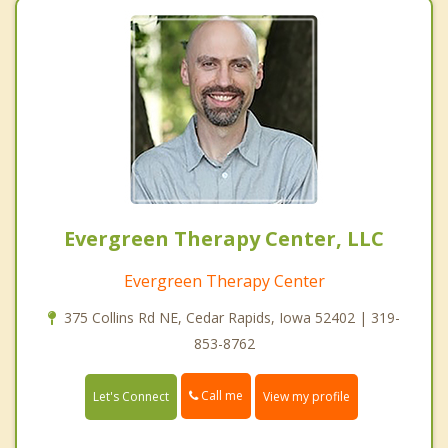
Evergreen Therapy Center, LLC
Evergreen Therapy Center
375 Collins Rd NE, Cedar Rapids, Iowa 52402 | 319-
853-8762
Call me
Let's Connect
View my profile