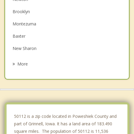
Brooklyn
Montezuma
Baxter
New Sharon
Monroe
More
Colfax
Pella
Belle Plaine
State Center
50112 is a zip code located in Poweshiek County and
part of Grinnell, Iowa. It has a land area of 183.490
square miles. The population of 50112 is 11,536