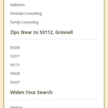
Addiction
Christian Counseling
Family Counseling
Zips Near to 50112, Grinnell
50208
52211
50171
50028
50207
Widen Your Search
Newton