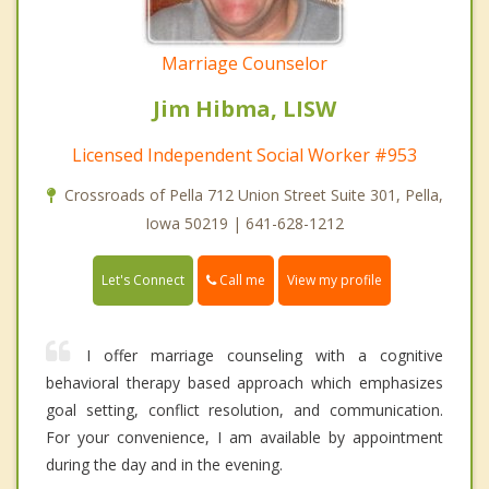
Marriage Counselor
Jim Hibma, LISW
Licensed Independent Social Worker #953
Crossroads of Pella 712 Union Street Suite 301, Pella,
Iowa 50219 | 641-628-1212
Call me
Let's Connect
View my profile
I offer marriage counseling with a cognitive
behavioral therapy based approach which emphasizes
goal setting, conflict resolution, and communication.
For your convenience, I am available by appointment
during the day and in the evening.