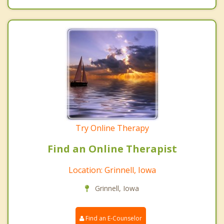
Try Online Therapy
Find an Online Therapist
Location: Grinnell, Iowa
Grinnell, Iowa
Find an E-Counselor