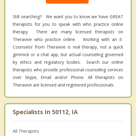
Still searching? We want you to know we have GREAT
therapists for you to speak with who practice online
therapy. There are many licensed therapists on
Theravive who practice online. Working with an E-
Counselor from Theravive is real therapy, not a quick
gimmick or a chat app, but actual counseling governed
by ethics and regulatory bodies. Search our online
therapists who provide professional counseling services
over Skype, Email and/or Phone. All therapists on
Theravive are licensed and registered professionals.
Specialists In 50112, IA
All Therapists