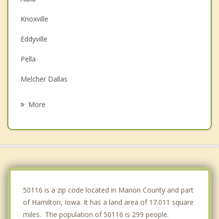
Knoxville
Eddyville
Pella
Melcher Dallas
Oskaloosa
More
Chariton
Pleasantville
New Sharon
Monroe
50116 is a zip code located in Marion County and part
of Hamilton, Iowa. It has a land area of 17.011 square
miles. The population of 50116 is 299 people.