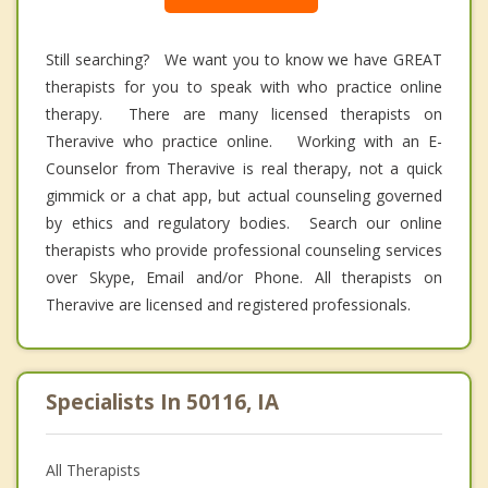
Still searching? We want you to know we have GREAT
therapists for you to speak with who practice online
therapy. There are many licensed therapists on
Theravive who practice online. Working with an E-
Counselor from Theravive is real therapy, not a quick
gimmick or a chat app, but actual counseling governed
by ethics and regulatory bodies. Search our online
therapists who provide professional counseling services
over Skype, Email and/or Phone. All therapists on
Theravive are licensed and registered professionals.
Specialists In 50116, IA
All Therapists