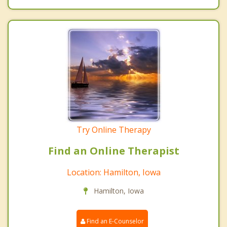
Try Online Therapy
Find an Online Therapist
Location: Hamilton, Iowa
Hamilton, Iowa
Find an E-Counselor