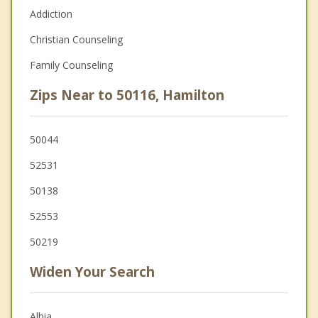
Addiction
Christian Counseling
Family Counseling
Zips Near to 50116, Hamilton
50044
52531
50138
52553
50219
Widen Your Search
Albia