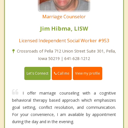
Marriage Counselor
Jim Hibma, LISW
Licensed Independent Social Worker #953
Crossroads of Pella 712 Union Street Suite 301, Pella,
Iowa 50219 | 641-628-1212
Call me
Let's Connect
View my profile
I offer marriage counseling with a cognitive
behavioral therapy based approach which emphasizes
goal setting, conflict resolution, and communication.
For your convenience, I am available by appointment
during the day and in the evening.