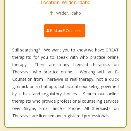
Location: Wilder, Idaho
Wilder, Idaho
Find an E-Counselor
Still searching? We want you to know we have GREAT
therapists for you to speak with who practice online
therapy. There are many licensed therapists on
Theravive who practice online. Working with an E-
Counselor from Theravive is real therapy, not a quick
gimmick or a chat app, but actual counseling governed
by ethics and regulatory bodies. Search our online
therapists who provide professional counseling services
over Skype, Email and/or Phone. All therapists on
Theravive are licensed and registered professionals.