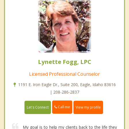
Lynette Fogg, LPC
Licensed Professional Counselor
1191 E. Iron Eagle Dr., Suite 200, Eagle, Idaho 83616
| 208-286-2837
Call me
Let's Connect
View my profile
My goal is to help my clients back to the life they