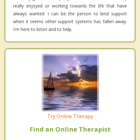
really enjoyed or working towards the life that have
always wanted. I can be the person to lend support
when it seems other support systems has fallen away.
I'm here to listen and to help.
Try Online Therapy
Find an Online Therapist