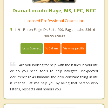
Diana Lincoln-Haye, MS, LPC, NCC
Licensed Professional Counselor
1191 E. Iron Eagle Dr. Suite 200, Eagle, Idaho 83616 |
208-953-9049
Call me
Let's Connect
View my profile
Are you looking for help with the issues in your life
or do you need tools to help navigate unexpected
occurrences? As humans the only constant thing in life
is change. Let me help you by being that person who
listens, respects and honors you.