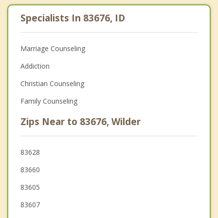
Specialists In 83676, ID
Marriage Counseling
Addiction
Christian Counseling
Family Counseling
Zips Near to 83676, Wilder
83628
83660
83605
83607