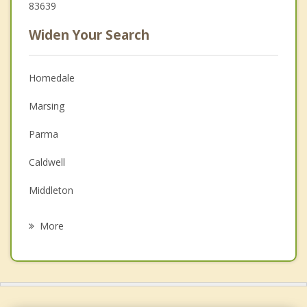
83639
Widen Your Search
Homedale
Marsing
Parma
Caldwell
Middleton
Nyssa
More
Nampa
Star
New Plymouth