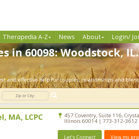
Ther
a
pedia A-Z
News
About
Login/ Jo
es in 60098: Woodstock, IL
t and effective help for couples, relationships and blen
l, MA, LCPC
457 Coventry, Suite 116, Crysta
Illinois 60014 | 773-312-3612
Let's Connect
View my prof