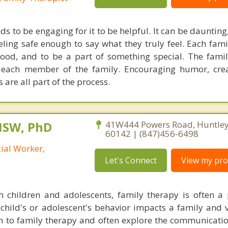
s to be engaging for it to be helpful. It can be dauntin
ling safe enough to say what they truly feel. Each fa
ood, and to be a part of something special. The famil
 each member of the family. Encouraging humor, crea
 are all part of the process.
MSW, PhD
41W444 Powers Road, Huntley, 
60142 | (847)456-6498
cial Worker,
Let's Connect
View my prof
 children and adolescents, family therapy is often a 
child's or adolescent's behavior impacts a family and vi
 to family therapy and often explore the communicatio