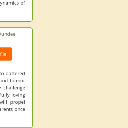
 dynamics of
 Dundee,
ile
to battered
ty and humor
y challenge
ully loving
will propel
arents once