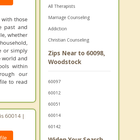
All Therapists
Marriage Counseling
s with those
he past and
Addiction
ple, whether
Christian Counseling
 household,
e or simply
Zips Near to 60098,
e world and
Woodstock
ools within
hrough our
ile to read
60097
60012
60051
ois 60014 |
60014
60142
ile
Widen Your Search