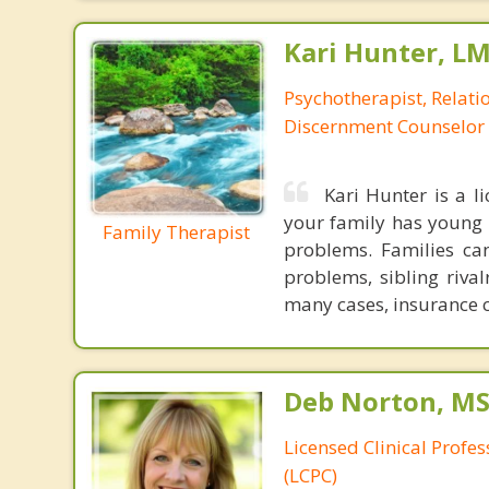
Kari Hunter, L
Psychotherapist, Relatio
Discernment Counselor
Kari Hunter is a l
your family has young c
Family Therapist
problems. Families ca
problems, sibling rival
many cases, insurance c
Deb Norton, MS
Licensed Clinical Profe
(LCPC)