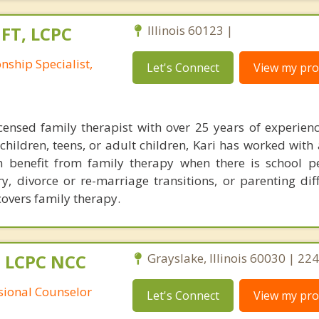
MFT, LCPC
Illinois 60123 |
nship Specialist,
Let's Connect
View my prof
icensed family therapist with over 25 years of experien
hildren, teens, or adult children, Kari has worked with 
n benefit from family therapy when there is school 
ry, divorce or re-marriage transitions, or parenting dif
overs family therapy.
 LCPC NCC
Grayslake, Illinois 60030 | 2
ssional Counselor
Let's Connect
View my prof