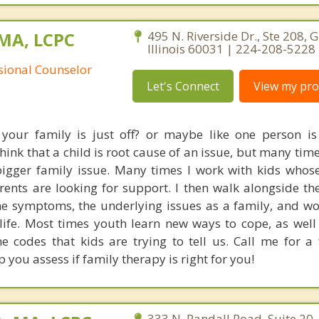
 MA, LCPC
495 N. Riverside Dr., Ste 208, 
Illinois 60031 | 224-208-5228
ssional Counselor
Let's Connect
View my prof
 your family is just off? or maybe like one person i
hink that a child is root cause of an issue, but many ti
igger family issue. Many times I work with kids whos
rents are looking for support. I then walk alongside t
 the symptoms, the underlying issues as a family, and w
g life. Most times youth learn new ways to cope, as well
he codes that kids are trying to tell us. Call me for a
p you assess if family therapy is right for you!
333 N. Randall Road, Suite 20, 