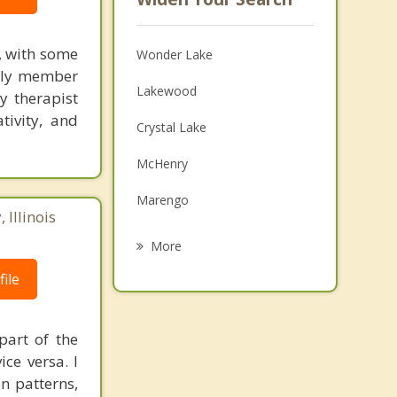
g, with some
Wonder Lake
mily member
Lakewood
y therapist
tivity, and
Crystal Lake
McHenry
Marengo
Illinois
Prairie Grove
More
Harvard
ile
Huntley
part of the
Johnsburg
ce versa. I
n patterns,
Lake in the Hills