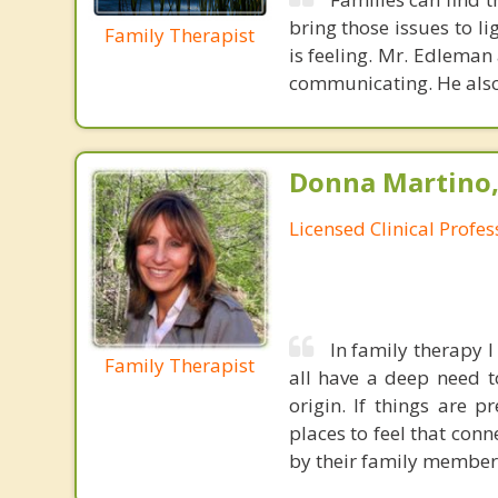
bring those issues to l
Family Therapist
is feeling. Mr. Edleman
communicating. He also
Donna Martino,
Licensed Clinical Profe
In family therapy 
Family Therapist
all have a deep need t
origin. If things are 
places to feel that con
by their family members