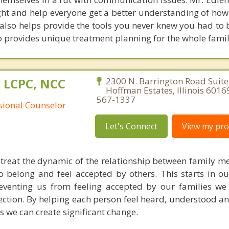
ight and help everyone get a better understanding of how
 also helps provide the tools you never knew you had to 
 provides unique treatment planning for the whole famil
 LCPC, NCC
2300 N. Barrington Road Suite
Hoffman Estates, Illinois 6016
567-1337
ssional Counselor
Let's Connect
View my prof
I treat the dynamic of the relationship between family 
o belong and feel accepted by others. This starts in ou
preventing us from feeling accepted by our families we
nection. By helping each person feel heard, understood a
 we can create significant change.