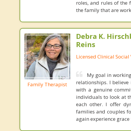
roles, and rules of the
the family that are work
Debra K. Hirsch
Reins
Licensed Clinical Socia
My goal in working
relationships. I believ
Family Therapist
with a genuine commitm
individuals to look at 
each other. I offer d
families and couples f
again experience grace 