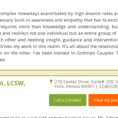
 complex nowadays exacerbated by high divorce rates 
cessary built-in awareness and empathy that has to exist
t requires more than knowledge and understanding, bu
et and redirect not one individual but an entire group of
ch other and needing insight, guidance and intervention
rives my work in this realm. It's all about the relation
 on the other. I've been trained in Gottman Couples 
rea.
n, LCSW,
270 Center Drive, Suite# 200, 
Hills, Illinois 60061 | 224632
Let's Connect
View my prof
themselves in a rut with communication issues. Mr. Edlem