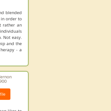
and blended
 in order to
t rather an
 individuals
. Not easy.
ship and the
Therapy - a
Vernon
8900
ile
an likes to