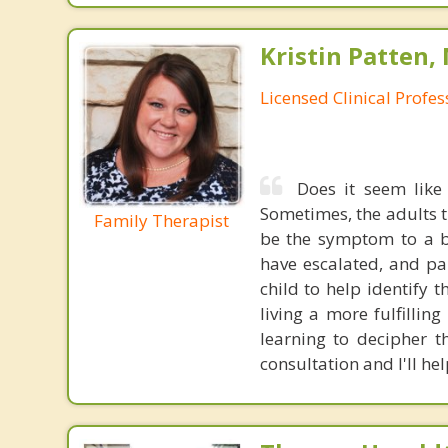
Kristin Patten,
Licensed Clinical Profe
Does it seem like
Sometimes, the adults t
Family Therapist
be the symptom to a b
have escalated, and pa
child to help identify
living a more fulfillin
learning to decipher t
consultation and I'll hel