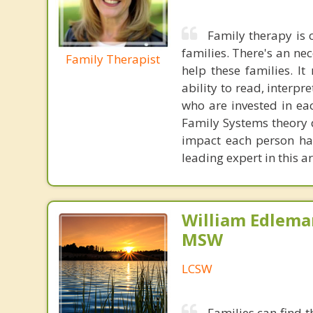
Family therapy is
families. There's an ne
Family Therapist
help these families. I
ability to read, interpr
who are invested in ea
Family Systems theory d
impact each person has
leading expert in this a
William Edlema
MSW
LCSW
Families can find 