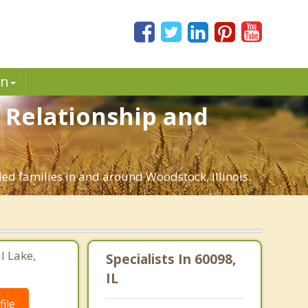
in
. Relationship and
ded families in and around Woodstock, Illinois.
l Lake,
Specialists In 60098,
IL
ile