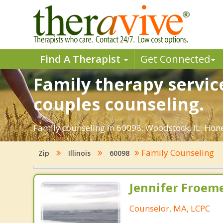
Find A Therapist
Get Connected
Family therapy servic
couples counseling.
Family counseling in 60098: Woodstock, IL. Hones
Family Counseling
Zip
Illinois
60098
Jennifer Froeme
Counselor, MA, LCPC