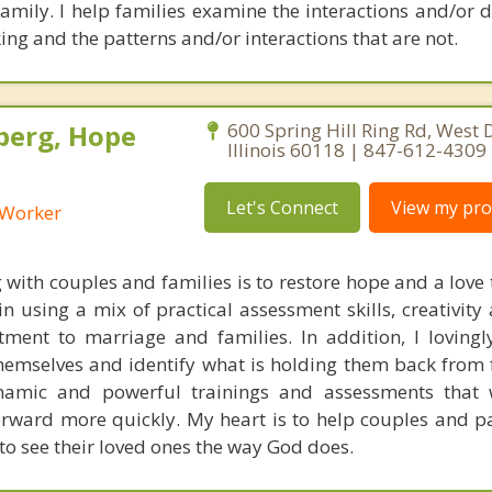
 family. I help families examine the interactions and/or
ing and the patterns and/or interactions that are not.
berg, Hope
600 Spring Hill Ring Rd, West
Illinois 60118 | 847-612-4309
Let's Connect
View my prof
l Worker
 with couples and families is to restore hope and a love 
e in using a mix of practical assessment skills, creativi
ent to marriage and families. In addition, I lovingl
themselves and identify what is holding them back from f
ynamic and powerful trainings and assessments that 
orward more quickly. My heart is to help couples and p
to see their loved ones the way God does.