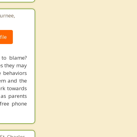
Gurnee,
ile
s to blame?
mes they may
e behaviors
hem and the
ork towards
 as parents
 free phone
St. Charles,