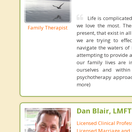
Life is complicated
we love the most. The
Family Therapist
present, that exist in a
we are trying to effec
navigate the waters of
attempting to provide a
our family lives are 
ourselves and within
psychotherapy approach
more)
Dan Blair, LMFT
Licensed Clinical Profes
Licensed Marriage and 