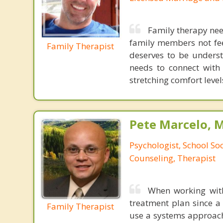
Family therapy need
family members not fee
Family Therapist
deserves to be underst
needs to connect with
stretching comfort levels
Pete Marcelo, 
Psychologist, School So
Counseling, Therapist
When working with
treatment plan since a 
Family Therapist
use a systems approach