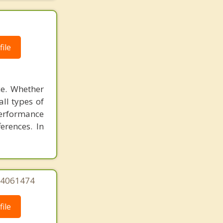
ile
ce. Whether
all types of
performance
ferences. In
244061474
ile