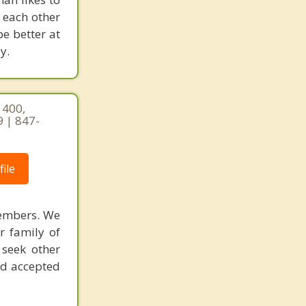
 each other
be better at
y.
 400,
9 | 847-
ile
members. We
r family of
 seek other
nd accepted