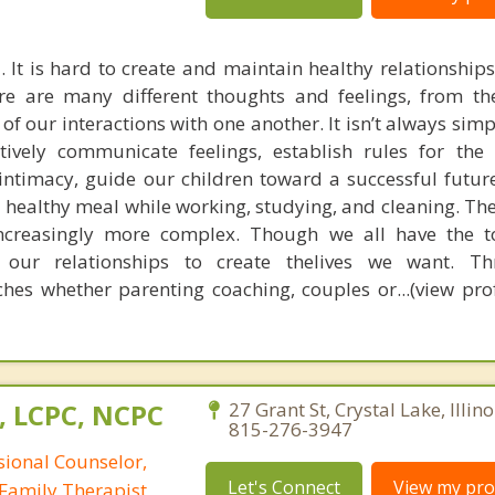
. It is hard to create and maintain healthy relationship
re are many different thoughts and feelings, from t
ll of our interactions with one another. It isn’t always sim
tively communicate feelings, establish rules for the
 intimacy, guide our children toward a successful futur
 healthy meal while working, studying, and cleaning. Th
increasingly more complex. Though we all have the t
 our relationships to create thelives we want. T
es whether parenting coaching, couples or...(view prof
, LCPC, NCPC
27 Grant St, Crystal Lake, Illin
815-276-3947
sional Counselor,
Let's Connect
View my prof
Family Therapist