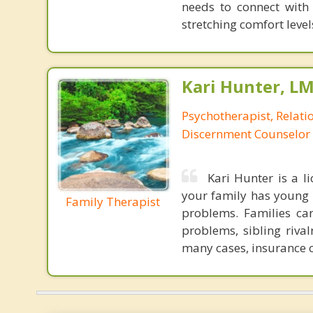
needs to connect with
stretching comfort levels
Kari Hunter, L
Psychotherapist, Relatio
Discernment Counselor
Kari Hunter is a l
your family has young c
Family Therapist
problems. Families ca
problems, sibling rival
many cases, insurance c