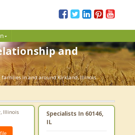
in
Relationship and
families in and around Kirkland, Illinois.
Illinois
Specialists In 60146,
IL
ile