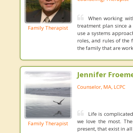
When working with
treatment plan since a 
Family Therapist
use a systems approach
roles, and rules of the
the family that are work
Jennifer Froeme
Counselor, MA, LCPC
Life is complicated
we love the most. The
Family Therapist
present, that exist in a