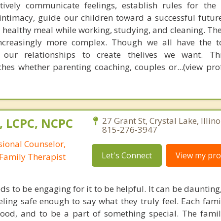
tively communicate feelings, establish rules for the
 intimacy, guide our children toward a successful futur
 healthy meal while working, studying, and cleaning. Th
increasingly more complex. Though we all have the t
 our relationships to create thelives we want. T
es whether parenting coaching, couples or...(view prof
, LCPC, NCPC
27 Grant St, Crystal Lake, Illin
815-276-3947
sional Counselor,
Let's Connect
View my prof
Family Therapist
s to be engaging for it to be helpful. It can be dauntin
ling safe enough to say what they truly feel. Each fa
ood, and to be a part of something special. The famil