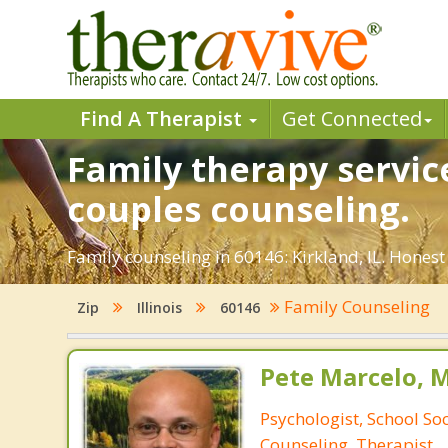
Find A Therapist
Get Connected
Family therapy service
couples counseling.
Family counseling in 60146: Kirkland, IL. Honest 
Family Counseling
Zip
Illinois
60146
Pete Marcelo, 
Psychologist, School So
Counseling, Therapist