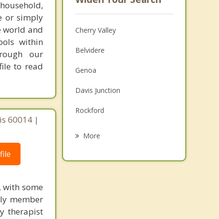
 household,
e or simply
e world and
Cherry Valley
ools within
Belvidere
hrough our
ile to read
Genoa
Davis Junction
Rockford
ois 60014 |
Sycamore
More
DeKalb
ile
Loves Park
g, with some
Rochelle
mily member
y therapist
Marengo