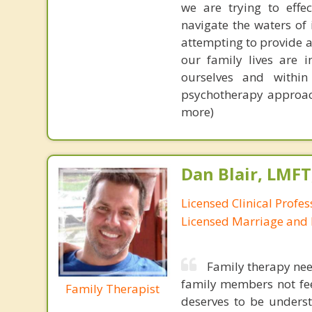
we are trying to effec
navigate the waters of
attempting to provide a
our family lives are 
ourselves and within
psychotherapy approach
more)
Dan Blair, LMFT
Licensed Clinical Profes
Licensed Marriage and 
Family therapy need
family members not fee
Family Therapist
deserves to be underst