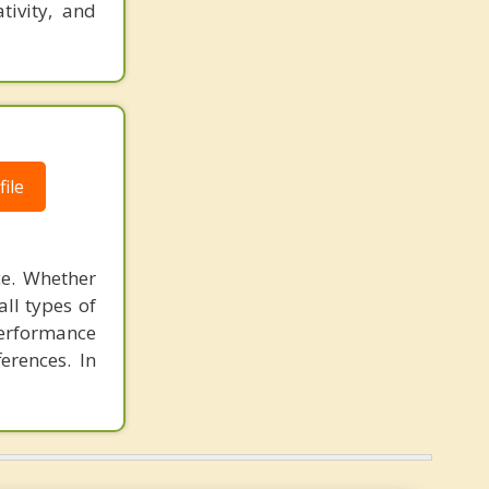
tivity, and
ile
ce. Whether
all types of
performance
ferences. In