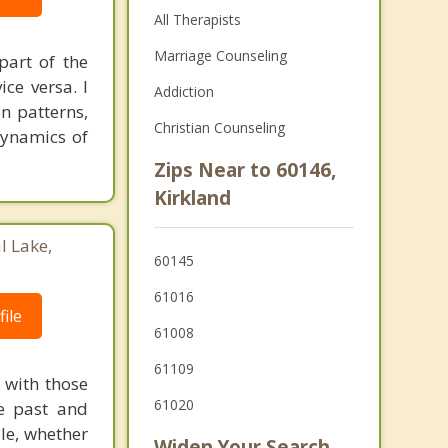
All Therapists
Marriage Counseling
part of the
ce versa. I
Addiction
n patterns,
Christian Counseling
 dynamics of
Zips Near to 60146,
Kirkland
l Lake,
60145
61016
ile
61008
61109
s with those
61020
he past and
ple, whether
Widen Your Search