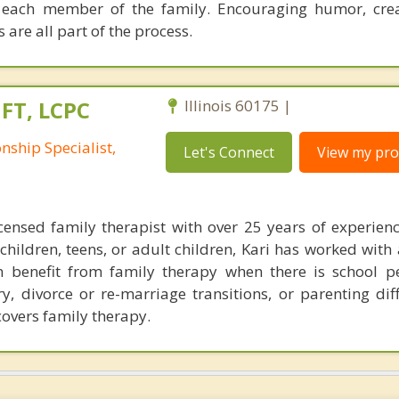
 each member of the family. Encouraging humor, crea
 are all part of the process.
MFT, LCPC
Illinois 60175 |
nship Specialist,
Let's Connect
View my prof
icensed family therapist with over 25 years of experien
hildren, teens, or adult children, Kari has worked with 
n benefit from family therapy when there is school 
ry, divorce or re-marriage transitions, or parenting dif
overs family therapy.