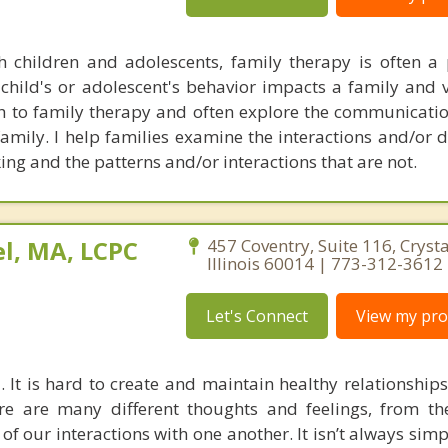
 children and adolescents, family therapy is often a 
child's or adolescent's behavior impacts a family and vi
 to family therapy and often explore the communicatio
 family. I help families examine the interactions and/or
ing and the patterns and/or interactions that are not.
l, MA, LCPC
457 Coventry, Suite 116, Crysta
Illinois 60014 | 773-312-3612
Let's Connect
View my prof
. It is hard to create and maintain healthy relationship
re are many different thoughts and feelings, from t
ll of our interactions with one another. It isn’t always sim