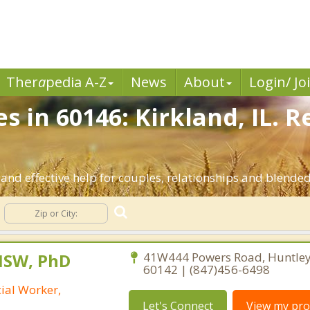
Ther
a
pedia A-Z
News
About
Login/ Jo
s in 60146: Kirkland, IL. 
and effective help for couples, relationships and blended 
MSW, PhD
41W444 Powers Road, Huntley, 
60142 | (847)456-6498
cial Worker,
Let's Connect
View my prof