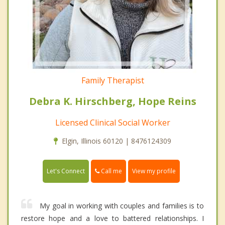
Family Therapist
Debra K. Hirschberg, Hope Reins
Licensed Clinical Social Worker
Elgin, Illinois 60120 | 8476124309
Call me
Let's Connect
View my profile
My goal in working with couples and families is to
restore hope and a love to battered relationships. I