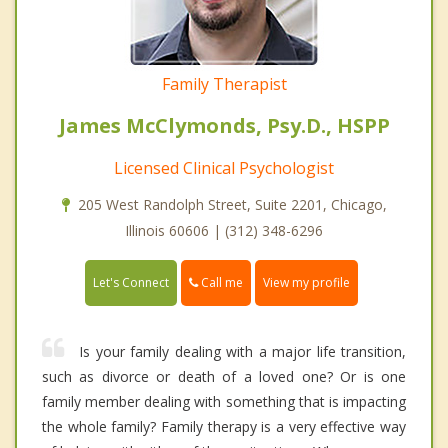
Family Therapist
James McClymonds, Psy.D., HSPP
Licensed Clinical Psychologist
205 West Randolph Street, Suite 2201, Chicago,
Illinois 60606 | (312) 348-6296
Call me
Let's Connect
View my profile
Is your family dealing with a major life transition,
such as divorce or death of a loved one? Or is one
family member dealing with something that is impacting
the whole family? Family therapy is a very effective way