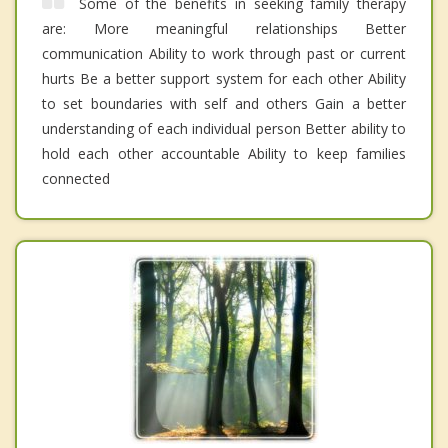
Some of the benefits in seeking family therapy
are: More meaningful relationships Better
communication Ability to work through past or current
hurts Be a better support system for each other Ability
to set boundaries with self and others Gain a better
understanding of each individual person Better ability to
hold each other accountable Ability to keep families
connected