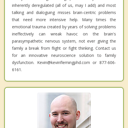
inherently deregulated (all of us, may I add) and most
talking and dialoguing misses brain-centric problems
that need more intensive help. Many times the
emotional trauma created by years of solving problems
ineffectively can wreak havoc on the brain's
parasympathetic nervous system, not ever giving the
family a break from flight or fight thinking. Contact us
for an innovative neuroscience solution to family
dysfunction. Kevin@kevinflemingphd.com or 877-606-
6161.