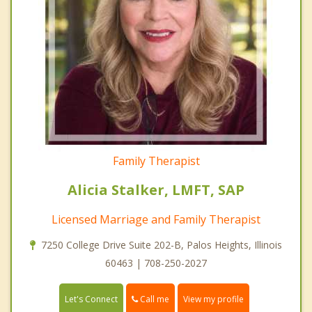
Family Therapist
Alicia Stalker, LMFT, SAP
Licensed Marriage and Family Therapist
7250 College Drive Suite 202-B, Palos Heights, Illinois
60463 | 708-250-2027
Call me
Let's Connect
View my profile