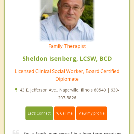
Family Therapist
Sheldon Isenberg, LCSW, BCD
Licensed Clinical Social Worker, Board Certified
Diplomate
43 E. Jefferson Ave., Naperville, Illinois 60540 | 630-
207-5826
Call me
Let's Connect
View my profile
I'm a family man myself in a long term marriage