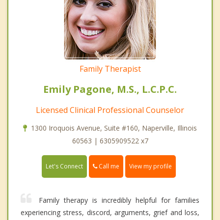
Family Therapist
Emily Pagone, M.S., L.C.P.C.
Licensed Clinical Professional Counselor
1300 Iroquois Avenue, Suite #160, Naperville, Illinois
60563 | 6305909522 x7
Call me
Let's Connect
View my profile
Family therapy is incredibly helpful for families
experiencing stress, discord, arguments, grief and loss,