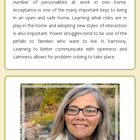
number of personalities at work in one home.
Acceptance is one of the many important keys to living
in an open and safe home. Learning what roles are in
play in the home and adopting new styles of interaction
is also important. Power struggles tend to be one of the
pitfalls to families who want to live in harmony.
Learning to better communicate with openness and
calmness allows for problem solving to take place.