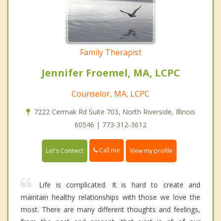
Family Therapist
Jennifer Froemel, MA, LCPC
Counselor, MA, LCPC
7222 Cermak Rd Suite 703, North Riverside, Illinois
60546 | 773-312-3612
Call me
Let's Connect
View my profile
Life is complicated. It is hard to create and
maintain healthy relationships with those we love the
most. There are many different thoughts and feelings,