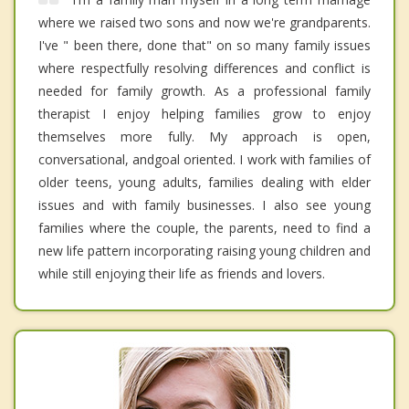
where we raised two sons and now we're grandparents.
I've " been there, done that" on so many family issues
where respectfully resolving differences and conflict is
needed for family growth. As a professional family
therapist I enjoy helping families grow to enjoy
themselves more fully. My approach is open,
conversational, andgoal oriented. I work with families of
older teens, young adults, families dealing with elder
issues and with family businesses. I also see young
families where the couple, the parents, need to find a
new life pattern incorporating raising young children and
while still enjoying their life as friends and lovers.