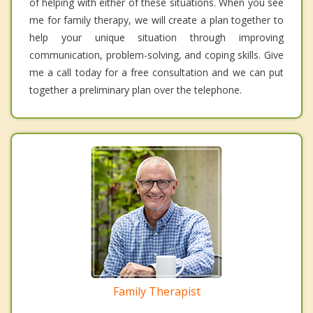
of helping with either of these situations. When you see
me for family therapy, we will create a plan together to
help your unique situation through improving
communication, problem-solving, and coping skills. Give
me a call today for a free consultation and we can put
together a preliminary plan over the telephone.
Family Therapist