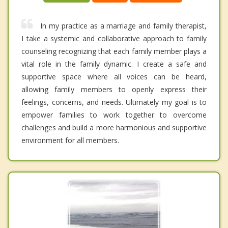
In my practice as a marriage and family therapist,
I take a systemic and collaborative approach to family
counseling recognizing that each family member plays a
vital role in the family dynamic. I create a safe and
supportive space where all voices can be heard,
allowing family members to openly express their
feelings, concerns, and needs. Ultimately my goal is to
empower families to work together to overcome
challenges and build a more harmonious and supportive
environment for all members.