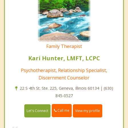
Family Therapist
Kari Hunter, LMFT, LCPC
Psychotherapist, Relationship Specialist,
Discernment Counselor
22 S 4th St. Ste. 225, Geneva, Illinois 60134 | (630)
845-0527
Call me
Let's Connect
View my profile