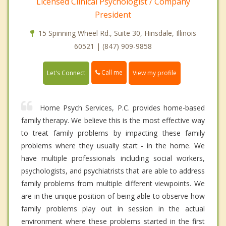
Licensed Clinical Psychologist / Company
President
15 Spinning Wheel Rd., Suite 30, Hinsdale, Illinois
60521 | (847) 909-9858
Call me
Let's Connect
View my profile
Home Psych Services, P.C. provides home-based
family therapy. We believe this is the most effective way
to treat family problems by impacting these family
problems where they usually start - in the home. We
have multiple professionals including social workers,
psychologists, and psychiatrists that are able to address
family problems from multiple different viewpoints. We
are in the unique position of being able to observe how
family problems play out in session in the actual
environment where these problems started in the first