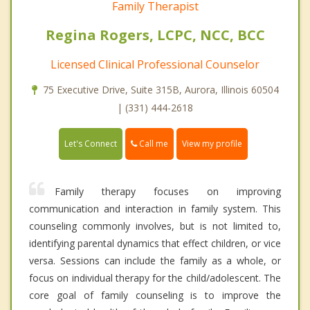
Family Therapist
Regina Rogers, LCPC, NCC, BCC
Licensed Clinical Professional Counselor
75 Executive Drive, Suite 315B, Aurora, Illinois 60504
| (331) 444-2618
Call me
Let's Connect
View my profile
Family therapy focuses on improving
communication and interaction in family system. This
counseling commonly involves, but is not limited to,
identifying parental dynamics that effect children, or vice
versa. Sessions can include the family as a whole, or
focus on individual therapy for the child/adolescent. The
core goal of family counseling is to improve the