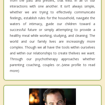
from the past and present, that exist in all of our
interactions with one another. It isn’t always simple,
whether we are trying to effectively communicate
feelings, establish rules for the household, navigate the
waters of intimacy, guide our children toward a
successful future or simply attempting to provide a
healthy meal while working, studying, and cleaning. The
world and our family lives are increasingly more
complex. Though we all have the tools within ourselves
and within our relationships to create thelives we want.
Through our psychotherapy approaches whether
parenting coaching, couples or...(view profile to read
more)