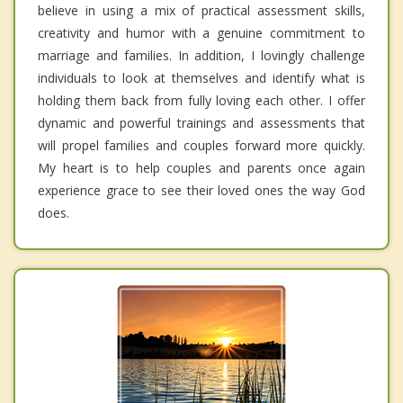
believe in using a mix of practical assessment skills,
creativity and humor with a genuine commitment to
marriage and families. In addition, I lovingly challenge
individuals to look at themselves and identify what is
holding them back from fully loving each other. I offer
dynamic and powerful trainings and assessments that
will propel families and couples forward more quickly.
My heart is to help couples and parents once again
experience grace to see their loved ones the way God
does.