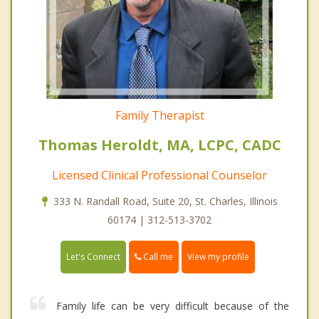
Family Therapist
Thomas Heroldt, MA, LCPC, CADC
Licensed Clinical Professional Counselor
333 N. Randall Road, Suite 20, St. Charles, Illinois
60174 | 312-513-3702
Call me
Let's Connect
View my profile
Family life can be very difficult because of the