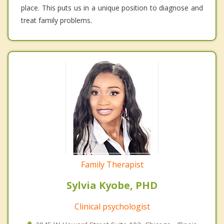
place. This puts us in a unique position to diagnose and
treat family problems.
Family Therapist
Sylvia Kyobe, PHD
Clinical psychologist