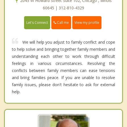
2045 W Howard Street Suite 102, Chicago , Illinois
60645 | 312-810-4329
Call me
Let's Connect
View my profile
We will help you adjust to family conflict and cope
to help solve and bringing together family members and
understanding each other to work through difficult
feelings in various circumstances. Resolving the
conflicts between family members can ease tensions
and bring families peace. If you are unable to resolve
family issues, please don't hesitate to ask for external
help.