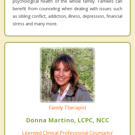
psychological health of the whole family. Families can
benefit from counseling when dealing with issues such
as sibling conflict, addiction, illness, depression, financial
stress and many more.
Family Therapist
Donna Martino, LCPC, NCC
Licensed Clinical Professional Counselor