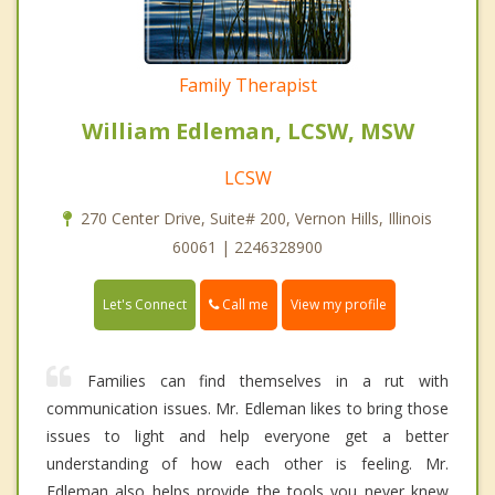
Family Therapist
William Edleman, LCSW, MSW
LCSW
270 Center Drive, Suite# 200, Vernon Hills, Illinois
60061 | 2246328900
Call me
Let's Connect
View my profile
Families can find themselves in a rut with
communication issues. Mr. Edleman likes to bring those
issues to light and help everyone get a better
understanding of how each other is feeling. Mr.
Edleman also helps provide the tools you never knew