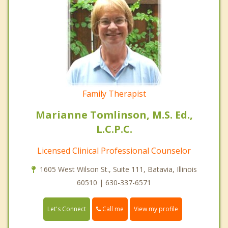
Family Therapist
Marianne Tomlinson, M.S. Ed.,
L.C.P.C.
Licensed Clinical Professional Counselor
1605 West Wilson St., Suite 111, Batavia, Illinois
60510 | 630-337-6571
Call me
Let's Connect
View my profile