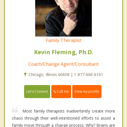
Family Therapist
Kevin Fleming, Ph.D.
Coach/Change Agent/Consultant
Chicago, Illinois 60608 | 1-877-606-6161
Call me
Let's Connect
View my profile
Most family therapists inadvertently create more
chaos through their well-intentioned efforts to assist a
family move through a change process. Why? Brains are