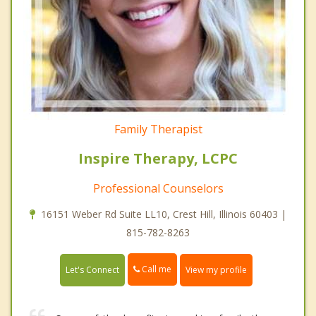
Family Therapist
Inspire Therapy, LCPC
Professional Counselors
16151 Weber Rd Suite LL10, Crest Hill, Illinois 60403 |
815-782-8263
Call me
Let's Connect
View my profile