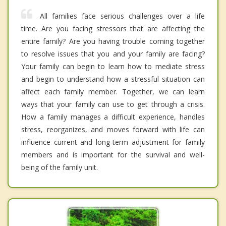
All families face serious challenges over a life
time. Are you facing stressors that are affecting the
entire family? Are you having trouble coming together
to resolve issues that you and your family are facing?
Your family can begin to learn how to mediate stress
and begin to understand how a stressful situation can
affect each family member. Together, we can learn
ways that your family can use to get through a crisis.
How a family manages a difficult experience, handles
stress, reorganizes, and moves forward with life can
influence current and long-term adjustment for family
members and is important for the survival and well-
being of the family unit.