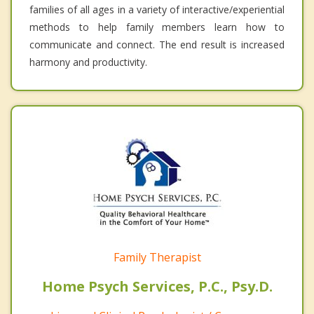
families of all ages in a variety of interactive/experiential
methods to help family members learn how to
communicate and connect. The end result is increased
harmony and productivity.
Family Therapist
Home Psych Services, P.C., Psy.D.