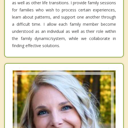
as well as other life transitions. I provide family sessions
for families who wish to process certain experiences,
learn about patterns, and support one another through
a difficult time. I allow each family member become
understood as an individual as well as their role within
the family dynamic/system, while we collaborate in
finding effective solutions.