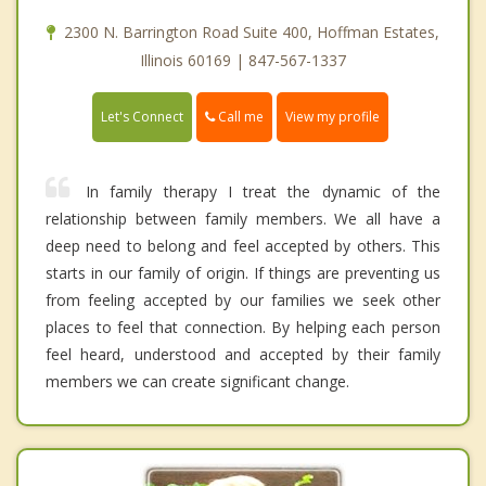
2300 N. Barrington Road Suite 400, Hoffman Estates,
Illinois 60169 | 847-567-1337
Call me
Let's Connect
View my profile
In family therapy I treat the dynamic of the
relationship between family members. We all have a
deep need to belong and feel accepted by others. This
starts in our family of origin. If things are preventing us
from feeling accepted by our families we seek other
places to feel that connection. By helping each person
feel heard, understood and accepted by their family
members we can create significant change.