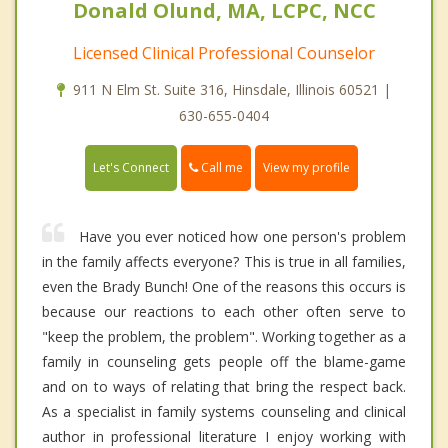
Donald Olund, MA, LCPC, NCC
Licensed Clinical Professional Counselor
911 N Elm St. Suite 316, Hinsdale, Illinois 60521 |
630-655-0404
Call me
Let's Connect
View my profile
Have you ever noticed how one person's problem
in the family affects everyone? This is true in all families,
even the Brady Bunch! One of the reasons this occurs is
because our reactions to each other often serve to
"keep the problem, the problem". Working together as a
family in counseling gets people off the blame-game
and on to ways of relating that bring the respect back.
As a specialist in family systems counseling and clinical
author in professional literature I enjoy working with