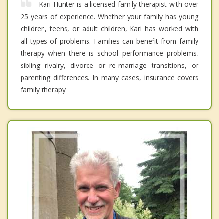
Kari Hunter is a licensed family therapist with over
25 years of experience. Whether your family has young
children, teens, or adult children, Kari has worked with
all types of problems. Families can benefit from family
therapy when there is school performance problems,
sibling rivalry, divorce or re-marriage transitions, or
parenting differences. In many cases, insurance covers
family therapy.