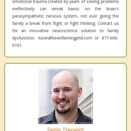
emotional trauma created by years of solving problems
ineffectively can wreak havoc on the brain's
parasympathetic nervous system, not ever giving the
family a break from flight or fight thinking. Contact us
for an innovative neuroscience solution to family
dysfunction. Kevin@kevinflemingphd.com or 877-606-
6161.
Family Therapist