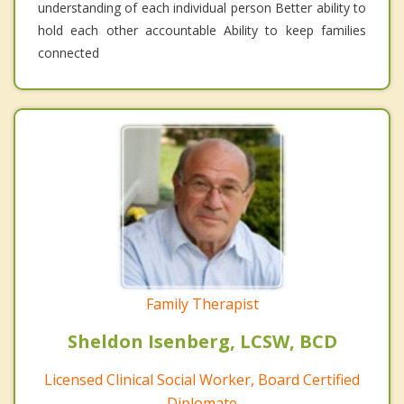
understanding of each individual person Better ability to
hold each other accountable Ability to keep families
connected
Family Therapist
Sheldon Isenberg, LCSW, BCD
Licensed Clinical Social Worker, Board Certified
Diplomate