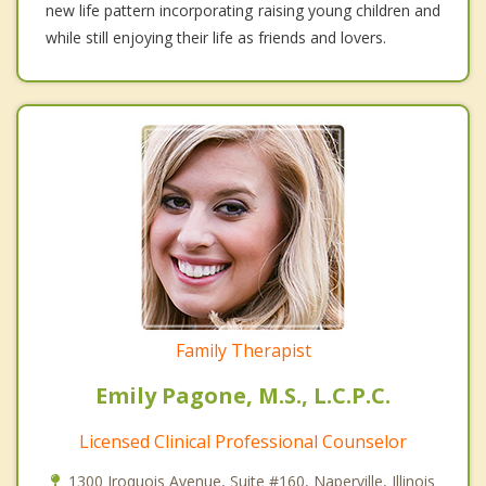
new life pattern incorporating raising young children and
while still enjoying their life as friends and lovers.
Family Therapist
Emily Pagone, M.S., L.C.P.C.
Licensed Clinical Professional Counselor
1300 Iroquois Avenue, Suite #160, Naperville, Illinois