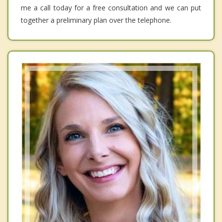
me a call today for a free consultation and we can put
together a preliminary plan over the telephone.