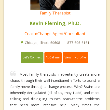
Family Therapist
Kevin Fleming, Ph.D.
Coach/Change Agent/Consultant
Chicago, Illinois 60608 | 1-877-606-6161
Call me
Let's Connect
View my profile
Most family therapists inadvertently create more
chaos through their well-intentioned efforts to assist a
family move through a change process. Why? Brains are
inherently deregulated (all of us, may I add) and most
talking and dialoguing misses brain-centric problems
that need more intensive help. Many times the