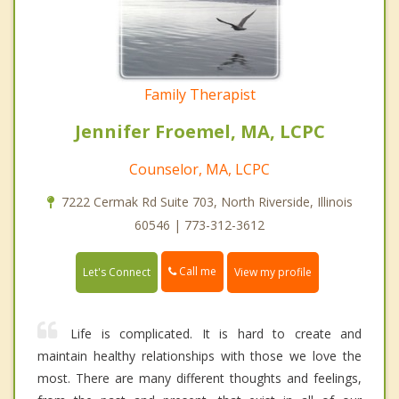
Family Therapist
Jennifer Froemel, MA, LCPC
Counselor, MA, LCPC
7222 Cermak Rd Suite 703, North Riverside, Illinois
60546 | 773-312-3612
Call me
Let's Connect
View my profile
Life is complicated. It is hard to create and
maintain healthy relationships with those we love the
most. There are many different thoughts and feelings,