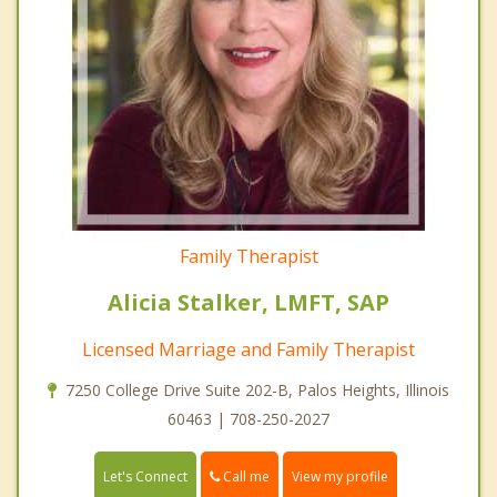
Family Therapist
Alicia Stalker, LMFT, SAP
Licensed Marriage and Family Therapist
7250 College Drive Suite 202-B, Palos Heights, Illinois
60463 | 708-250-2027
Call me
Let's Connect
View my profile