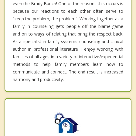
even the Brady Bunch! One of the reasons this occurs is
because our reactions to each other often serve to
"keep the problem, the problem". Working together as a
family in counseling gets people off the blame-game
and on to ways of relating that bring the respect back.
As a specialist in family systems counseling and clinical
author in professional literature I enjoy working with
families of all ages in a variety of interactive/experiential
methods to help family members learn how to
communicate and connect. The end result is increased
harmony and productivity.