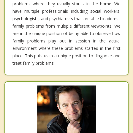
problems where they usually start - in the home. We
have multiple professionals including social workers,
psychologists, and psychiatrists that are able to address
family problems from multiple different viewpoints. We
are in the unique position of being able to observe how
family problems play out in session in the actual
environment where these problems started in the first
place. This puts us in a unique position to diagnose and
treat family problems.