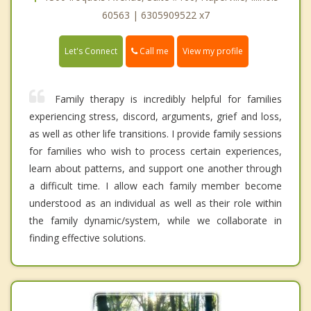
60563 | 6305909522 x7
Call me
Let's Connect
View my profile
Family therapy is incredibly helpful for families
experiencing stress, discord, arguments, grief and loss,
as well as other life transitions. I provide family sessions
for families who wish to process certain experiences,
learn about patterns, and support one another through
a difficult time. I allow each family member become
understood as an individual as well as their role within
the family dynamic/system, while we collaborate in
finding effective solutions.