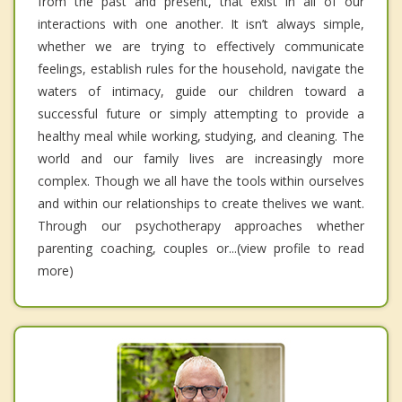
from the past and present, that exist in all of our
interactions with one another. It isn’t always simple,
whether we are trying to effectively communicate
feelings, establish rules for the household, navigate the
waters of intimacy, guide our children toward a
successful future or simply attempting to provide a
healthy meal while working, studying, and cleaning. The
world and our family lives are increasingly more
complex. Though we all have the tools within ourselves
and within our relationships to create thelives we want.
Through our psychotherapy approaches whether
parenting coaching, couples or...(view profile to read
more)