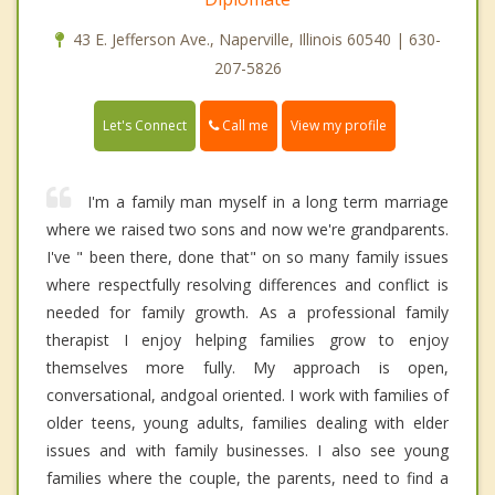
43 E. Jefferson Ave., Naperville, Illinois 60540 | 630-
207-5826
Call me
Let's Connect
View my profile
I'm a family man myself in a long term marriage
where we raised two sons and now we're grandparents.
I've " been there, done that" on so many family issues
where respectfully resolving differences and conflict is
needed for family growth. As a professional family
therapist I enjoy helping families grow to enjoy
themselves more fully. My approach is open,
conversational, andgoal oriented. I work with families of
older teens, young adults, families dealing with elder
issues and with family businesses. I also see young
families where the couple, the parents, need to find a