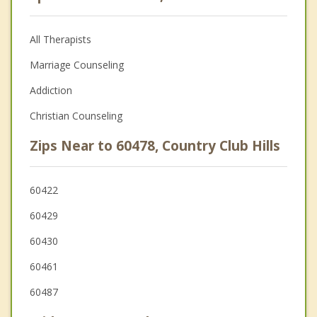
All Therapists
Marriage Counseling
Addiction
Christian Counseling
Zips Near to 60478, Country Club Hills
60422
60429
60430
60461
60487