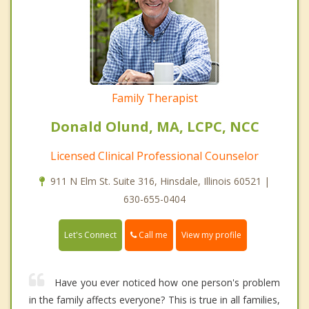
Family Therapist
Donald Olund, MA, LCPC, NCC
Licensed Clinical Professional Counselor
911 N Elm St. Suite 316, Hinsdale, Illinois 60521 |
630-655-0404
Call me
Let's Connect
View my profile
Have you ever noticed how one person's problem
in the family affects everyone? This is true in all families,