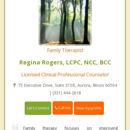
Family Therapist
Regina Rogers, LCPC, NCC, BCC
Licensed Clinical Professional Counselor
75 Executive Drive, Suite 315B, Aurora, Illinois 60504
| (331) 444-2618
Call me
Let's Connect
View my profile
Family therapy focuses on improving