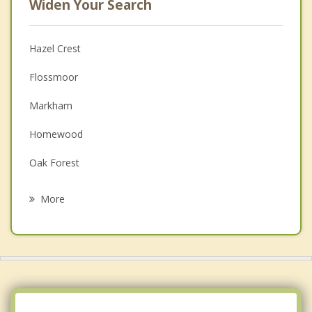
Widen Your Search
Hazel Crest
Flossmoor
Markham
Homewood
Oak Forest
Matteson
More
East Hazel Crest
Olympia Fields
Tinley Park
Midlothian