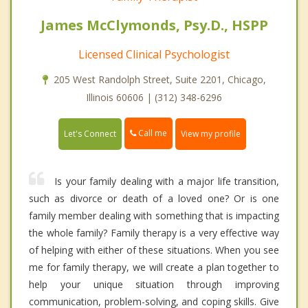
James McClymonds, Psy.D., HSPP
Licensed Clinical Psychologist
205 West Randolph Street, Suite 2201, Chicago,
Illinois 60606 | (312) 348-6296
Call me
Let's Connect
View my profile
Is your family dealing with a major life transition,
such as divorce or death of a loved one? Or is one
family member dealing with something that is impacting
the whole family? Family therapy is a very effective way
of helping with either of these situations. When you see
me for family therapy, we will create a plan together to
help your unique situation through improving
communication, problem-solving, and coping skills. Give