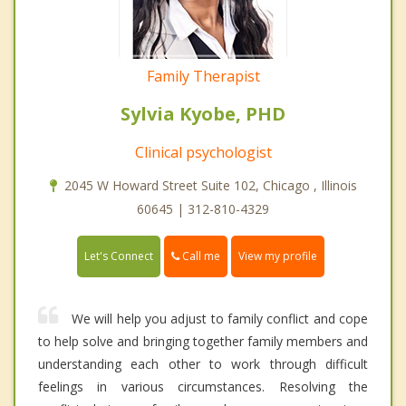
Family Therapist
Sylvia Kyobe, PHD
Clinical psychologist
2045 W Howard Street Suite 102, Chicago , Illinois
60645 | 312-810-4329
Call me
Let's Connect
View my profile
We will help you adjust to family conflict and cope
to help solve and bringing together family members and
understanding each other to work through difficult
feelings in various circumstances. Resolving the