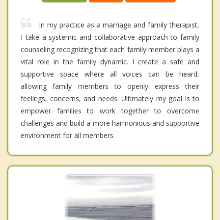
In my practice as a marriage and family therapist,
I take a systemic and collaborative approach to family
counseling recognizing that each family member plays a
vital role in the family dynamic. I create a safe and
supportive space where all voices can be heard,
allowing family members to openly express their
feelings, concerns, and needs. Ultimately my goal is to
empower families to work together to overcome
challenges and build a more harmonious and supportive
environment for all members.