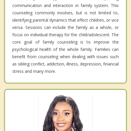
communication and interaction in family system. This
counseling commonly involves, but is not limited to,
identifying parental dynamics that effect children, or vice
versa. Sessions can include the family as a whole, or
focus on individual therapy for the child/adolescent. The
core goal of family counseling is to improve the
psychological health of the whole family. Families can
benefit from counseling when dealing with issues such
as sibling conflict, addiction, illness, depression, financial
stress and many more.