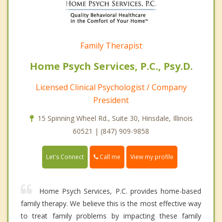
Family Therapist
Home Psych Services, P.C., Psy.D.
Licensed Clinical Psychologist / Company
President
15 Spinning Wheel Rd., Suite 30, Hinsdale, Illinois
60521 | (847) 909-9858
Call me
Let's Connect
View my profile
Home Psych Services, P.C. provides home-based
family therapy. We believe this is the most effective way
to treat family problems by impacting these family