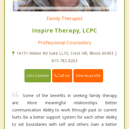
Family Therapist
Inspire Therapy, LCPC
Professional Counselors
16151 Weber Rd Suite LL10, Crest Hill, Illinois 60403 |
815-782-8263
Call me
Let's Connect
View my profile
Some of the benefits in seeking family therapy
are: More meaningful relationships Better
communication Ability to work through past or current
hurts Be a better support system for each other Ability
to set boundaries with self and others Gain a better