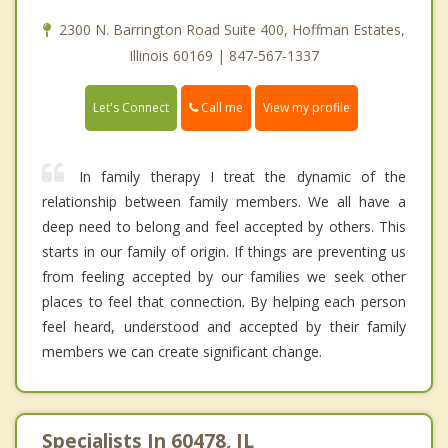
2300 N. Barrington Road Suite 400, Hoffman Estates,
Illinois 60169 | 847-567-1337
Call me
Let's Connect
View my profile
In family therapy I treat the dynamic of the
relationship between family members. We all have a
deep need to belong and feel accepted by others. This
starts in our family of origin. If things are preventing us
from feeling accepted by our families we seek other
places to feel that connection. By helping each person
feel heard, understood and accepted by their family
members we can create significant change.
Specialists In 60478, IL