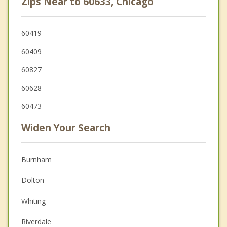
Zips Near to 60633, Chicago
60419
60409
60827
60628
60473
Widen Your Search
Burnham
Dolton
Whiting
Riverdale