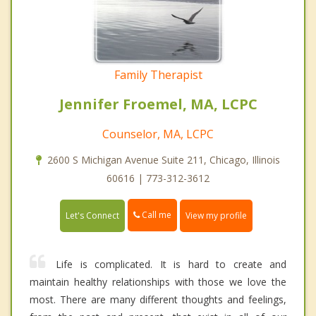
Family Therapist
Jennifer Froemel, MA, LCPC
Counselor, MA, LCPC
2600 S Michigan Avenue Suite 211, Chicago, Illinois
60616 | 773-312-3612
Call me
Let's Connect
View my profile
Life is complicated. It is hard to create and
maintain healthy relationships with those we love the
most. There are many different thoughts and feelings,