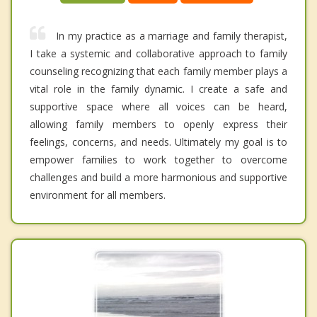
In my practice as a marriage and family therapist,
I take a systemic and collaborative approach to family
counseling recognizing that each family member plays a
vital role in the family dynamic. I create a safe and
supportive space where all voices can be heard,
allowing family members to openly express their
feelings, concerns, and needs. Ultimately my goal is to
empower families to work together to overcome
challenges and build a more harmonious and supportive
environment for all members.