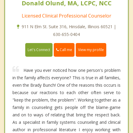
Donald Olund, MA, LCPC, NCC
Licensed Clinical Professional Counselor
911 N Elm St. Suite 316, Hinsdale, Illinois 60521 |
630-655-0404
Call me
Let's Connect
View my profile
Have you ever noticed how one person's problem
in the family affects everyone? This is true in all families,
even the Brady Bunch! One of the reasons this occurs is
because our reactions to each other often serve to
"keep the problem, the problem". Working together as a
family in counseling gets people off the blame-game
and on to ways of relating that bring the respect back.
As a specialist in family systems counseling and clinical
author in professional literature I enjoy working with