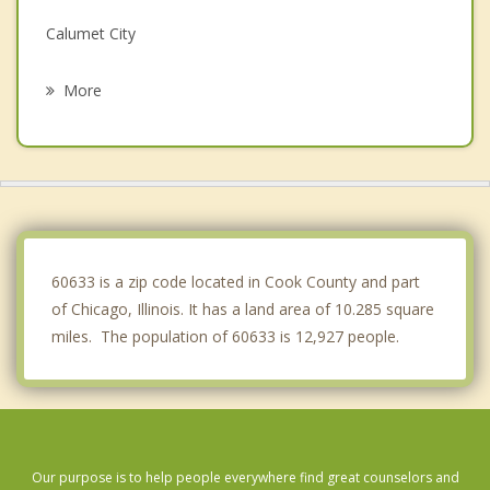
Calumet City
South Holland
More
Phoenix
Calumet Park
Harvey
Dixmoor
60633 is a zip code located in Cook County and part
of Chicago, Illinois. It has a land area of 10.285 square
miles. The population of 60633 is 12,927 people.
Our purpose is to help people everywhere find great counselors and