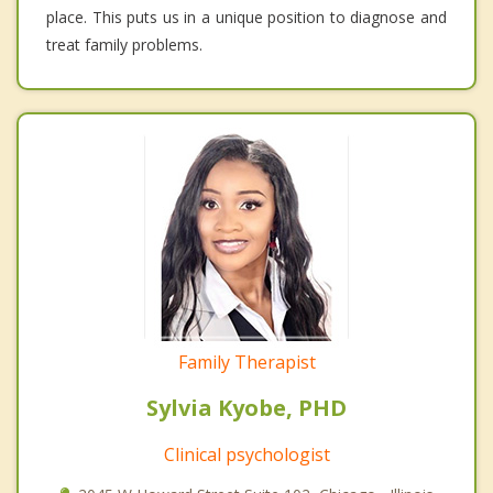
place. This puts us in a unique position to diagnose and
treat family problems.
Family Therapist
Sylvia Kyobe, PHD
Clinical psychologist