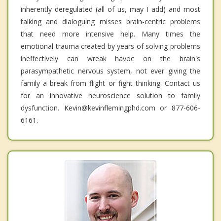
inherently deregulated (all of us, may I add) and most
talking and dialoguing misses brain-centric problems
that need more intensive help. Many times the
emotional trauma created by years of solving problems
ineffectively can wreak havoc on the brain's
parasympathetic nervous system, not ever giving the
family a break from flight or fight thinking. Contact us
for an innovative neuroscience solution to family
dysfunction. Kevin@kevinflemingphd.com or 877-606-
6161.