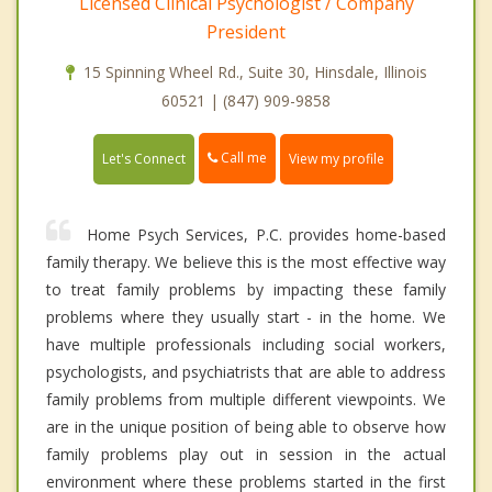
Licensed Clinical Psychologist / Company
President
15 Spinning Wheel Rd., Suite 30, Hinsdale, Illinois
60521 | (847) 909-9858
Call me
Let's Connect
View my profile
Home Psych Services, P.C. provides home-based
family therapy. We believe this is the most effective way
to treat family problems by impacting these family
problems where they usually start - in the home. We
have multiple professionals including social workers,
psychologists, and psychiatrists that are able to address
family problems from multiple different viewpoints. We
are in the unique position of being able to observe how
family problems play out in session in the actual
environment where these problems started in the first