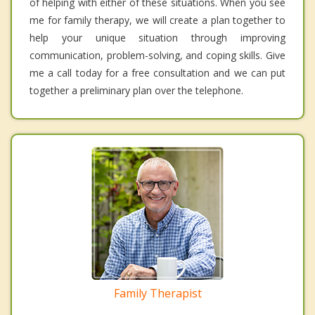
of helping with either of these situations. When you see
me for family therapy, we will create a plan together to
help your unique situation through improving
communication, problem-solving, and coping skills. Give
me a call today for a free consultation and we can put
together a preliminary plan over the telephone.
Family Therapist