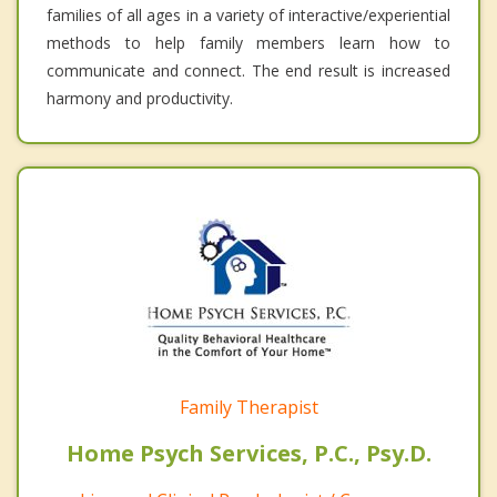
families of all ages in a variety of interactive/experiential
methods to help family members learn how to
communicate and connect. The end result is increased
harmony and productivity.
Family Therapist
Home Psych Services, P.C., Psy.D.