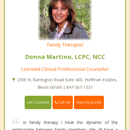
Family Therapist
Donna Martino, LCPC, NCC
Licensed Clinical Professional Counselor
2300 N. Barrington Road Suite 400, Hoffman Estates,
Illinois 60169 | 847-567-1337
Call me
Let's Connect
View my profile
In family therapy I treat the dynamic of the
relationship between family members. We all have a