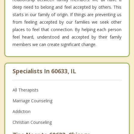
deep need to belong and feel accepted by others. This
starts in our family of origin. If things are preventing us
from feeling accepted by our families we seek other
places to feel that connection. By helping each person
feel heard, understood and accepted by their family
members we can create significant change.
Specialists In 60633, IL
All Therapists
Marriage Counseling
Addiction
Christian Counseling