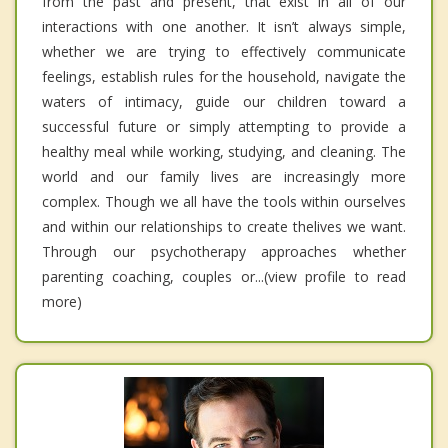
from the past and present, that exist in all of our
interactions with one another. It isn’t always simple,
whether we are trying to effectively communicate
feelings, establish rules for the household, navigate the
waters of intimacy, guide our children toward a
successful future or simply attempting to provide a
healthy meal while working, studying, and cleaning. The
world and our family lives are increasingly more
complex. Though we all have the tools within ourselves
and within our relationships to create thelives we want.
Through our psychotherapy approaches whether
parenting coaching, couples or...(view profile to read
more)