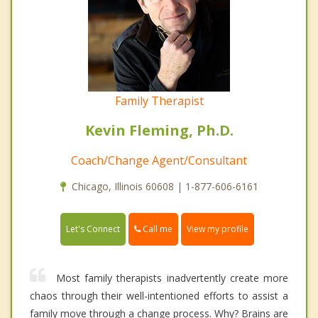
Family Therapist
Kevin Fleming, Ph.D.
Coach/Change Agent/Consultant
Chicago, Illinois 60608 | 1-877-606-6161
Call me
Let's Connect
View my profile
Most family therapists inadvertently create more
chaos through their well-intentioned efforts to assist a
family move through a change process. Why? Brains are