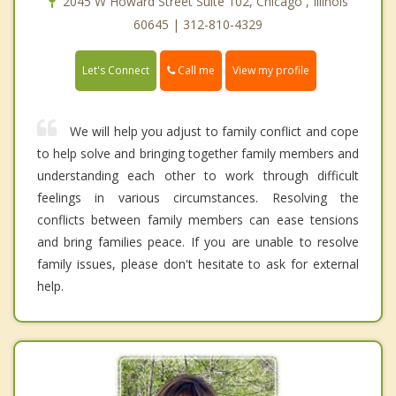
2045 W Howard Street Suite 102, Chicago , Illinois
60645 | 312-810-4329
Call me
Let's Connect
View my profile
We will help you adjust to family conflict and cope
to help solve and bringing together family members and
understanding each other to work through difficult
feelings in various circumstances. Resolving the
conflicts between family members can ease tensions
and bring families peace. If you are unable to resolve
family issues, please don't hesitate to ask for external
help.