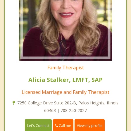
Family Therapist
Alicia Stalker, LMFT, SAP
Licensed Marriage and Family Therapist
7250 College Drive Suite 202-B, Palos Heights, Illinois
60463 | 708-250-2027
Call me
Let's Connect
View my profile