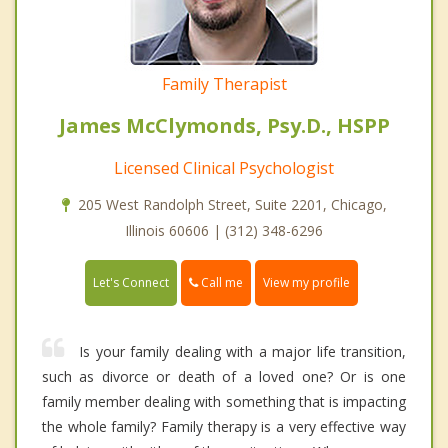
Family Therapist
James McClymonds, Psy.D., HSPP
Licensed Clinical Psychologist
205 West Randolph Street, Suite 2201, Chicago,
Illinois 60606 | (312) 348-6296
Call me
Let's Connect
View my profile
Is your family dealing with a major life transition,
such as divorce or death of a loved one? Or is one
family member dealing with something that is impacting
the whole family? Family therapy is a very effective way