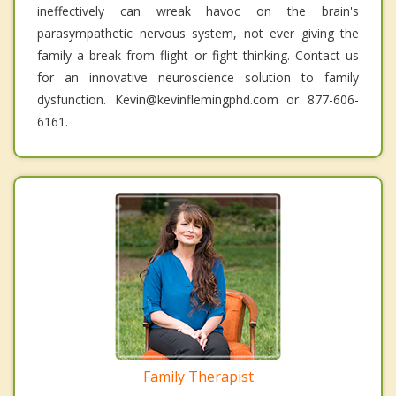
ineffectively can wreak havoc on the brain's
parasympathetic nervous system, not ever giving the
family a break from flight or fight thinking. Contact us
for an innovative neuroscience solution to family
dysfunction. Kevin@kevinflemingphd.com or 877-606-
6161.
Family Therapist