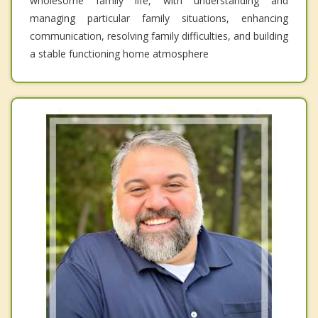
wholesome family life, with understanding and
managing particular family situations, enhancing
communication, resolving family difficulties, and building
a stable functioning home atmosphere