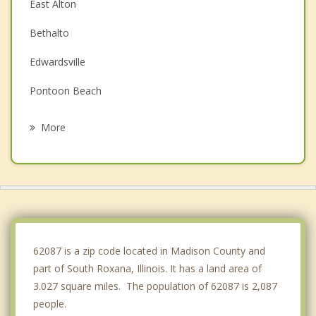
East Alton
Bethalto
Edwardsville
Pontoon Beach
Glen Carbon
More
Alton
Spanish Lake
Maryville
Riverview
62087 is a zip code located in Madison County and
part of South Roxana, Illinois. It has a land area of
3.027 square miles. The population of 62087 is 2,087
people.