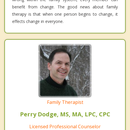
benefit from change. The good news about family
therapy is that when one person begins to change, it
effects change in everyone.
Family Therapist
Perry Dodge, MS, MA, LPC, CPC
Licensed Professional Counselor