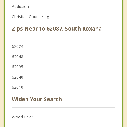
Addiction
Christian Counseling
Zips Near to 62087, South Roxana
62024
62048
62095
62040
62010
Widen Your Search
Wood River