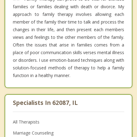
families or families dealing with death or divorce. My
approach to family therapy involves allowing each
member of the family their time to talk and process the
changes in their life, and then present each members
views and feelings to the other members of the family.
Often the issues that arise in families comes from a
place of poor communication skills verses mental illness
or disorders. I use emotion-based techniques along with
solution-focused methods of therapy to help a family
function in a healthy manner.
Specialists In 62087, IL
All Therapists
Marriage Counseling