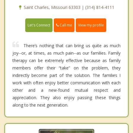
Saint Charles, Missouri 63303 | (314) 814-4111
Call me
Let's Connect
View my profile
There’s nothing that can bring us quite as much
joy--or, at times, as much pain--as our families. Family
therapy can be extremely effective because as family
members offer their “take” on the problem, they
indirectly become part of the solution. The families I
work with often enjoy better communication with each
other and a new-found mutual respect and
appreciation. They also enjoy passing these things
along to the next generation.