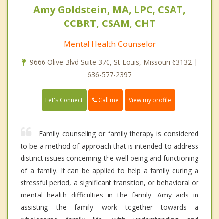
Amy Goldstein, MA, LPC, CSAT,
CCBRT, CSAM, CHT
Mental Health Counselor
9666 Olive Blvd Suite 370, St Louis, Missouri 63132 |
636-577-2397
Call me
Let's Connect
View my profile
Family counseling or family therapy is considered
to be a method of approach that is intended to address
distinct issues concerning the well-being and functioning
of a family. It can be applied to help a family during a
stressful period, a significant transition, or behavioral or
mental health difficulties in the family. Amy aids in
assisting the family work together towards a