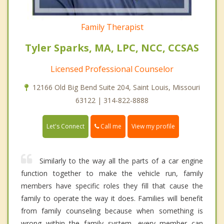
Family Therapist
Tyler Sparks, MA, LPC, NCC, CCSAS
Licensed Professional Counselor
12166 Old Big Bend Suite 204, Saint Louis, Missouri
63122 | 314-822-8888
Call me
Let's Connect
View my profile
Similarly to the way all the parts of a car engine
function together to make the vehicle run, family
members have specific roles they fill that cause the
family to operate the way it does. Families will benefit
from family counseling because when something is
wrong within the family system, every member can