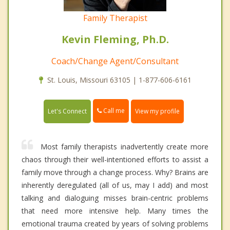
Family Therapist
Kevin Fleming, Ph.D.
Coach/Change Agent/Consultant
St. Louis, Missouri 63105 | 1-877-606-6161
Call me
Let's Connect
View my profile
Most family therapists inadvertently create more
chaos through their well-intentioned efforts to assist a
family move through a change process. Why? Brains are
inherently deregulated (all of us, may I add) and most
talking and dialoguing misses brain-centric problems
that need more intensive help. Many times the
emotional trauma created by years of solving problems