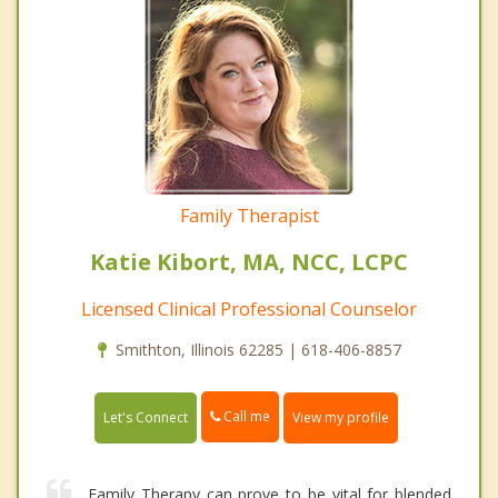
Family Therapist
Katie Kibort, MA, NCC, LCPC
Licensed Clinical Professional Counselor
Smithton, Illinois 62285 | 618-406-8857
Call me
Let's Connect
View my profile
Family Therapy can prove to be vital for blended