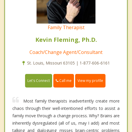
Family Therapist
Kevin Fleming, Ph.D.
Coach/Change Agent/Consultant
St. Louis, Missouri 63105 | 1-877-606-6161
Call me
Let's Connect
View my profile
Most family therapists inadvertently create more
chaos through their well-intentioned efforts to assist a
family move through a change process. Why? Brains are
inherently dysregulated (all of us, may I add) and most
talking and dialoguing misses brain-centric problems