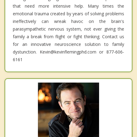
that need more intensive help. Many times the
emotional trauma created by years of solving problems
ineffectively can wreak havoc on the brain's
parasympathetic nervous system, not ever giving the
family a break from flight or fight thinking. Contact us
for an innovative neuroscience solution to family
dystunction. Kevin@kevinflemingphd.com or 877-606-
6161