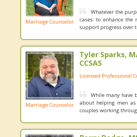
Whatever the purpo
cases: to enhance the 
Marriage Counselor
support progress over t
Tyler Sparks, M
CCSAS
Licensed Professional 
While many have br
about helping men as 
Marriage Counselor
couples working through