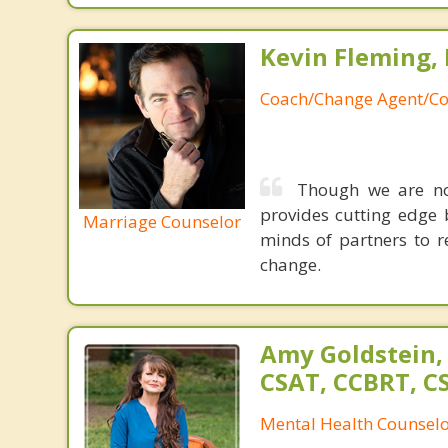
Kevin Fleming, 
Coach/Change Agent/Co
Though we are not
provides cutting edge 
Marriage Counselor
minds of partners to re
change.
Amy Goldstein,
CSAT, CCBRT, C
Mental Health Counsel