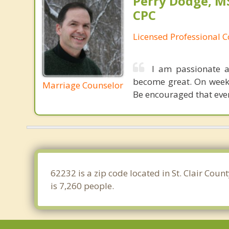
Perry Dodge, MS
CPC
Licensed Professional 
I am passionate a
become great. On weeke
Marriage Counselor
Be encouraged that even
62232 is a zip code located in St. Clair Coun
is 7,260 people.