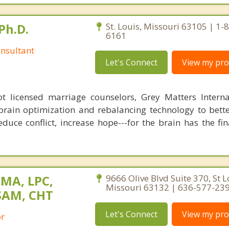
Ph.D.
St. Louis, Missouri 63105 | 1-
6161
nsultant
Let's Connect
View my prof
 licensed marriage counselors, Grey Matters Internat
brain optimization and rebalancing technology to bette
duce conflict, increase hope---for the brain has the fi
 MA, LPC,
9666 Olive Blvd Suite 370, St L
Missouri 63132 | 636-577-23
SAM, CHT
Let's Connect
View my prof
or