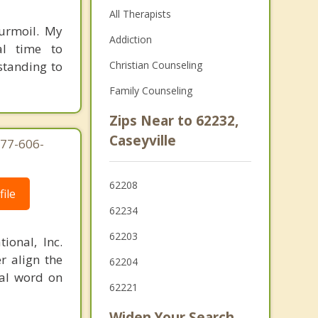
All Therapists
turmoil. My
Addiction
al time to
standing to
Christian Counseling
Family Counseling
Zips Near to 62232,
Caseyville
877-606-
62208
ile
62234
62203
ional, Inc.
r align the
62204
nal word on
62221
Widen Your Search