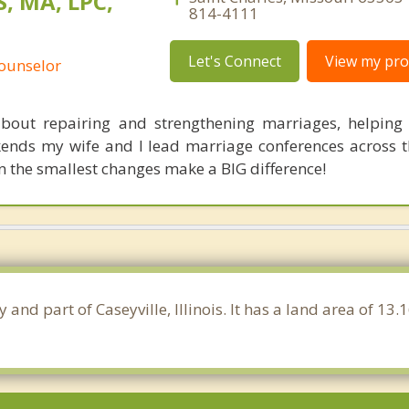
, MA, LPC,
814-4111
Let's Connect
View my prof
Counselor
bout repairing and strengthening marriages, helping
nds my wife and I lead marriage conferences across t
 the smallest changes make a BIG difference!
ty and part of Caseyville, Illinois. It has a land area of 