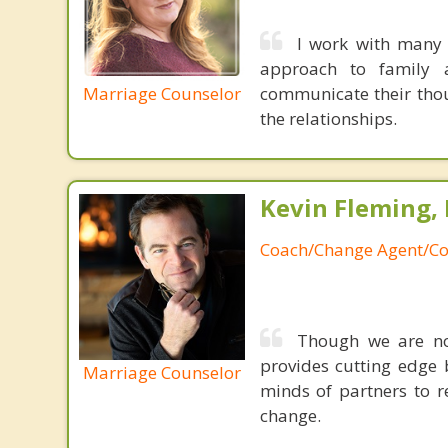
I work with many 
approach to family a
Marriage Counselor
communicate their thou
the relationships.
Kevin Fleming, 
Coach/Change Agent/Co
Though we are not
provides cutting edge 
Marriage Counselor
minds of partners to re
change.