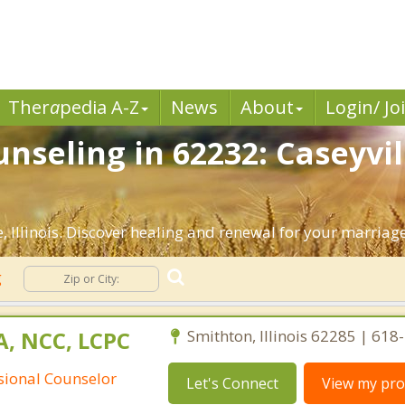
Ther
a
pedia A-Z
News
About
Login/ Jo
seling in 62232: Caseyvill
 Illinois. Discover healing and renewal for your marriage
g
A, NCC, LCPC
Smithton, Illinois 62285 | 61
ssional Counselor
Let's Connect
View my prof