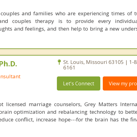
couples and families who are experiencing times of 
nd couples therapy is to provide every individu
ghts and feelings, and then help to bring a new under
Ph.D.
St. Louis, Missouri 63105 | 1-
6161
nsultant
Let's Connect
View my prof
 licensed marriage counselors, Grey Matters Internat
brain optimization and rebalancing technology to bette
duce conflict, increase hope---for the brain has the fi