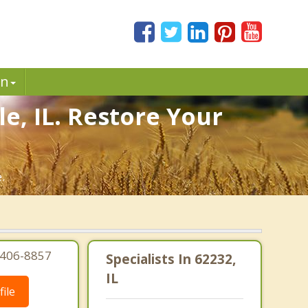
in
e, IL. Restore Your
.
8-406-8857
Specialists In 62232,
IL
ile