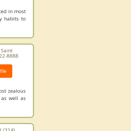
ted in most
y habits to
 Saint
822-8888
ile
ost zealous
 as well as
| (314)