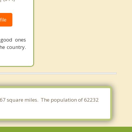
ile
 good ones
he country.
13.167 square miles. The population of 62232