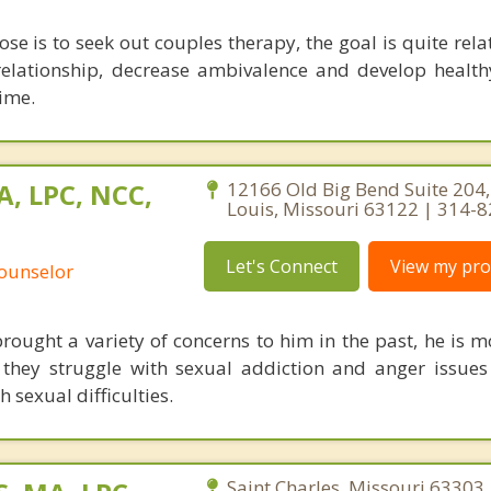
se is to seek out couples therapy, the goal is quite rela
relationship, decrease ambivalence and develop health
ime.
A, LPC, NCC,
12166 Old Big Bend Suite 204,
Louis, Missouri 63122 | 314-
Let's Connect
View my prof
Counselor
ought a variety of concerns to him in the past, he is m
they struggle with sexual addiction and anger issues
 sexual difficulties.
Saint Charles, Missouri 63303 