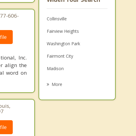
877-606-
Collinsville
Fairview Heights
ile
Washington Park
Fairmont City
ional, Inc.
r align the
Madison
nal word on
O'Fallon
More
Alorton
ouis,
Maryville
97
Centreville
ile
Swansea