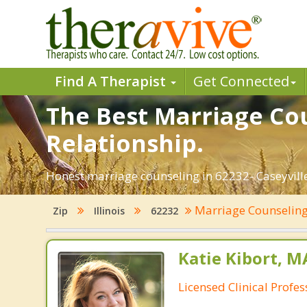
Find A Therapist
Get Connected
The Best Marriage Coun
Relationship.
Honest marriage counseling in 62232- Caseyville,
Marriage Counselin
Zip
Illinois
62232
Katie Kibort, M
Licensed Clinical Profe