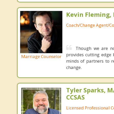
Kevin Fleming, 
Coach/Change Agent/Co
Though we are not
provides cutting edge 
Marriage Counselor
minds of partners to re
change.
Tyler Sparks, M
CCSAS
Licensed Professional 