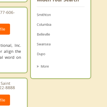
877-606-
Smithton
Columbia
ile
Belleville
Swansea
ional, Inc.
r align the
Dupo
nal word on
Centreville
More
Alorton
 Saint
Cahokia
822-8888
Waterloo
ile
Freeburg