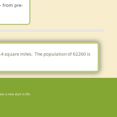
- from pre-
7.454 square miles. The population of 62260 is
 a new start in life.