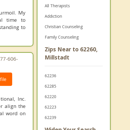
All Therapists
turmoil. My
Addiction
al time to
standing to
Christian Counseling
Family Counseling
Zips Near to 62260,
Millstadt
877-606-
62236
ile
62285
62220
ional, Inc.
r align the
62223
nal word on
62239
Widen Your Search