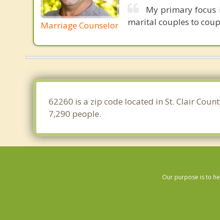
My primary focus i
marital couples to coupl
Marriage Counselor
62260 is a zip code located in St. Clair Coun
7,290 people.
Our purpose is to he