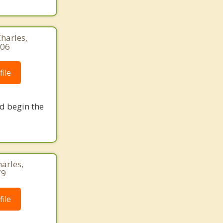
harles,
306
ile
nd begin the
harles,
79
ile