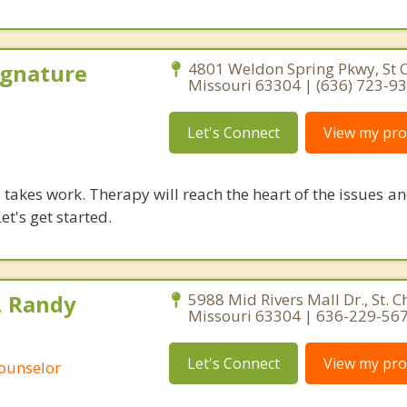
ignature
4801 Weldon Spring Pkwy, St C
Missouri 63304 | (636) 723-9
Let's Connect
View my prof
takes work. Therapy will reach the heart of the issues a
et's get started.
, Randy
5988 Mid Rivers Mall Dr., St. C
Missouri 63304 | 636-229-56
Let's Connect
View my prof
Counselor