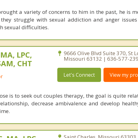
ought a variety of concerns to him in the past, he is m
they struggle with sexual addiction and anger issues
 sexual difficulties.
 MA, LPC,
9666 Olive Blvd Suite 370, St L
Missouri 63132 | 636-577-23
SAM, CHT
Let's Connect
View my prof
or
se is to seek out couples therapy, the goal is quite rela
relationship, decrease ambivalence and develop health
ime.
Saint Charles, Missouri 63303 