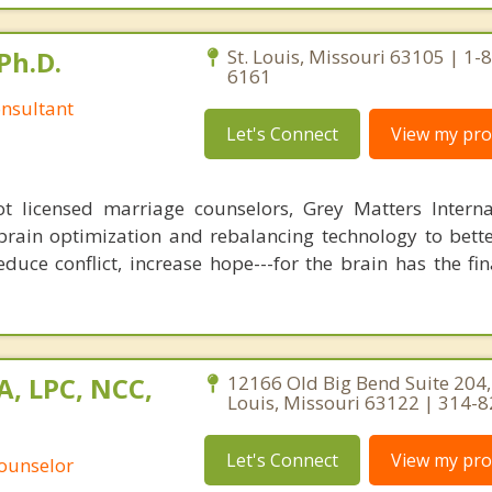
Ph.D.
St. Louis, Missouri 63105 | 1-
6161
nsultant
Let's Connect
View my prof
 licensed marriage counselors, Grey Matters Internat
brain optimization and rebalancing technology to bette
duce conflict, increase hope---for the brain has the fi
A, LPC, NCC,
12166 Old Big Bend Suite 204,
Louis, Missouri 63122 | 314-
Let's Connect
View my prof
Counselor