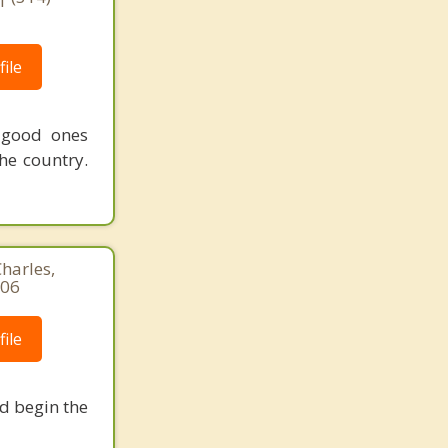
ile
 good ones
he country.
harles,
306
ile
nd begin the