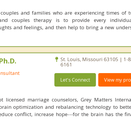
couples and families who are experiencing times of 
nd couples therapy is to provide every individu
ghts and feelings, and then help to bring a new under
Ph.D.
St. Louis, Missouri 63105 | 1-
6161
nsultant
Let's Connect
View my prof
 licensed marriage counselors, Grey Matters Internat
brain optimization and rebalancing technology to bette
duce conflict, increase hope---for the brain has the fi