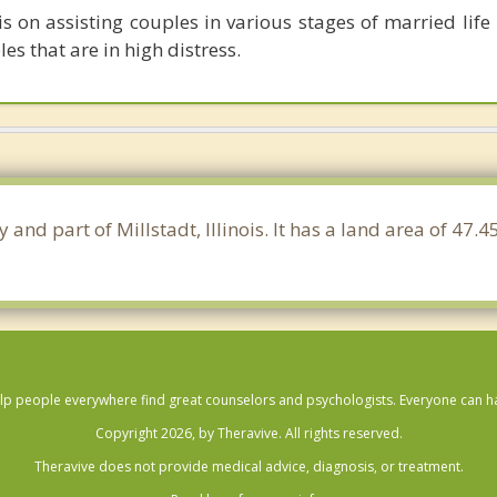
s on assisting couples in various stages of married life 
es that are in high distress.
ty and part of Millstadt, Illinois. It has a land area of 4
lp people everywhere find great counselors and psychologists. Everyone can have
Copyright 2026, by Theravive. All rights reserved.
Theravive does not provide medical advice, diagnosis, or treatment.