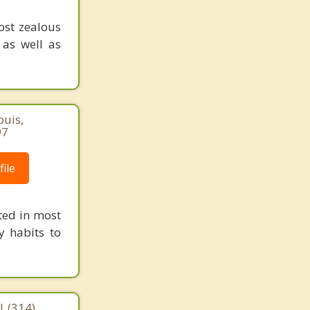
ost zealous
 as well as
ouis,
97
ile
ted in most
y habits to
| (314)