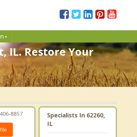
in
, IL. Restore Your
.
8-406-8857
Specialists In 62260,
IL
ile