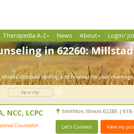
Ther
a
pedia A-Z
News
About
Login/ Jo
seling in 62260: Millstadt
Illinois. Discover healing and renewal for your marriage
g
A, NCC, LCPC
Smithton, Illinois 62285 | 61
ssional Counselor
Let's Connect
View my prof