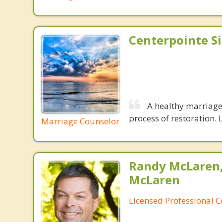
Centerpointe S
A healthy marriage 
process of restoration. L
Marriage Counselor
Randy McLaren
McLaren
Licensed Professional 