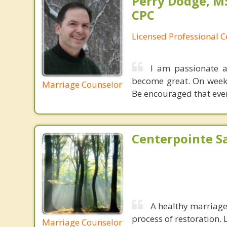
Perry Dodge, MS
CPC
Licensed Professional 
I am passionate a
become great. On weeke
Marriage Counselor
Be encouraged that even
Centerpointe Sa
A healthy marriage 
process of restoration. L
Marriage Counselor