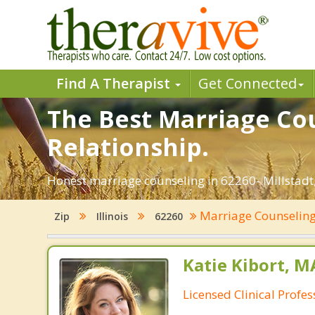
Find A Therapist
Get Connected
The Best Marriage Coun
Relationship.
Honest marriage counseling in 62260- Millstadt, 
Marriage Counselin
Zip
Illinois
62260
Katie Kibort, M
Licensed Clinical Profe