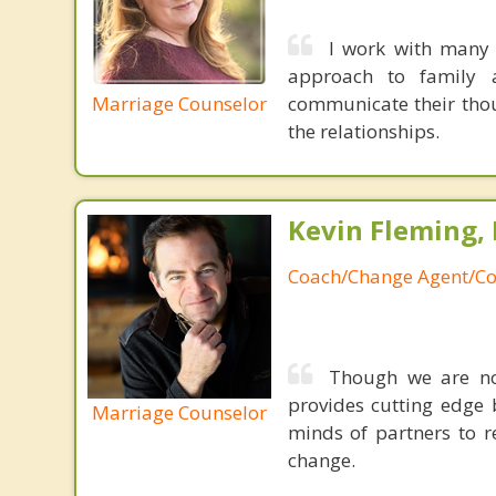
I work with many 
approach to family a
Marriage Counselor
communicate their thou
the relationships.
Kevin Fleming, 
Coach/Change Agent/Co
Though we are not
provides cutting edge 
Marriage Counselor
minds of partners to re
change.