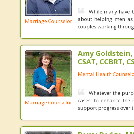
While many have br
about helping men as 
Marriage Counselor
couples working through
Amy Goldstein,
CSAT, CCBRT, C
Mental Health Counsel
Whatever the purpo
cases: to enhance the 
Marriage Counselor
support progress over t