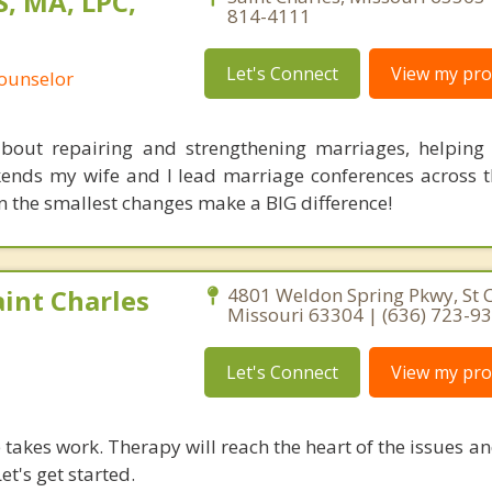
, MA, LPC,
814-4111
Let's Connect
View my prof
Counselor
bout repairing and strengthening marriages, helping
nds my wife and I lead marriage conferences across t
 the smallest changes make a BIG difference!
int Charles
4801 Weldon Spring Pkwy, St C
Missouri 63304 | (636) 723-9
Let's Connect
View my prof
takes work. Therapy will reach the heart of the issues a
et's get started.