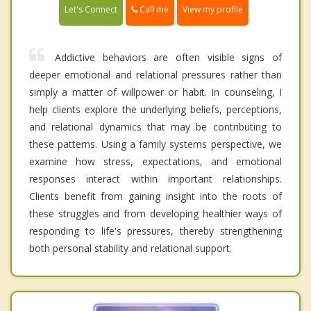
Call me
Let's Connect
View my profile
Addictive behaviors are often visible signs of
deeper emotional and relational pressures rather than
simply a matter of willpower or habit. In counseling, I
help clients explore the underlying beliefs, perceptions,
and relational dynamics that may be contributing to
these patterns. Using a family systems perspective, we
examine how stress, expectations, and emotional
responses interact within important relationships.
Clients benefit from gaining insight into the roots of
these struggles and from developing healthier ways of
responding to life's pressures, thereby strengthening
both personal stability and relational support.