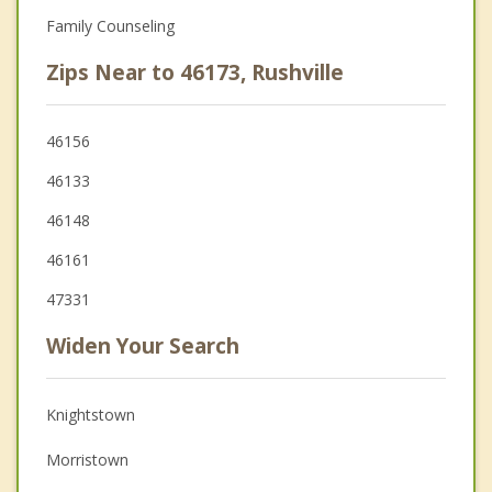
Family Counseling
Zips Near to 46173, Rushville
46156
46133
46148
46161
47331
Widen Your Search
Knightstown
Morristown