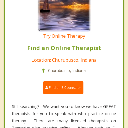
Try Online Therapy
Find an Online Therapist
Location: Churubusco, Indiana
Churubusco, Indiana
Find an E-Counselor
Still searching? We want you to know we have GREAT
therapists for you to speak with who practice online
therapy. There are many licensed therapists on
Theravive who practice online. Working with an E-