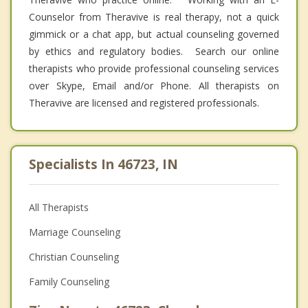
Counselor from Theravive is real therapy, not a quick
gimmick or a chat app, but actual counseling governed
by ethics and regulatory bodies. Search our online
therapists who provide professional counseling services
over Skype, Email and/or Phone. All therapists on
Theravive are licensed and registered professionals.
Specialists In 46723, IN
All Therapists
Marriage Counseling
Christian Counseling
Family Counseling