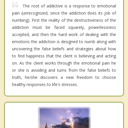
The root of addictive is a response to emotional
pain (unrecognized, since the addiction does its job of
numbing). First the reality of the destructiveness of the
addiction must be faced squarely, powerlessness
accepted, and then the hard work of dealing with the
emotions the addiction is designed to numb along with
uncovering the false beliefs and strategies about how
to find happiness that the client is believing and acting
on. As the client works through the emotional pain he
or she is avoiding and turns from the false beliefs to
truth, he/she discovers a new freedom to choose
healthy responses to life's stresses.