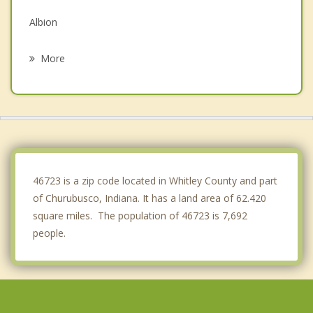
Albion
Kendallville
More
Rome City
South Whitley
Wolcottville
Pierceton
46723 is a zip code located in Whitley County and part
of Churubusco, Indiana. It has a land area of 62.420
square miles. The population of 46723 is 7,692
people.