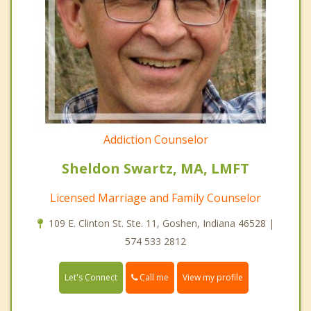
Addiction Counselor
Sheldon Swartz, MA, LMFT
Licensed Marriage and Family Counselor
109 E. Clinton St. Ste. 11, Goshen, Indiana 46528 |
574 533 2812
Call me
Let's Connect
View my profile