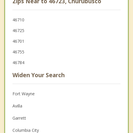
Zips Near to 46723, Churubusco
46710
46725
46701
46755
46784
Widen Your Search
Fort Wayne
Avilla
Garrett
Columbia City