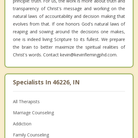
principle: truth. For us, the work is more about truth and
transparency of Christ's message and working on the
natural laws of accountability and decision making that
evolves from that. If one honors God's natural laws of
reaping and sowing around the decisions one makes,
one is indeed living Scripture to its fullest. We prepare
the brain to better maximize the spiritual realities of
Christ's words. Contact kevin@kevinflemingphd.com.
Specialists In 46226, IN
All Therapists
Marriage Counseling
Addiction
Family Counseling