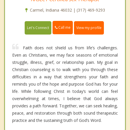
Carmel, Indiana 46032 | (317) 469-9293
Call me
Let's Connect
View my profile
Faith does not shield us from life’s challenges.
Even as Christians, we may face seasons of emotional
struggle, illness, grief, or relationship pain. My goal in
Christian counseling is to walk with you through these
difficulties in a way that strengthens your faith and
reminds you of the hope and purpose God has for your
life. While following Christ in today’s world can feel
overwhelming at times, I believe that God always
provides a path forward. Together, we can seek healing,
peace, and restoration through both sound therapeutic
practice and the sustaining truth of God’s Word.