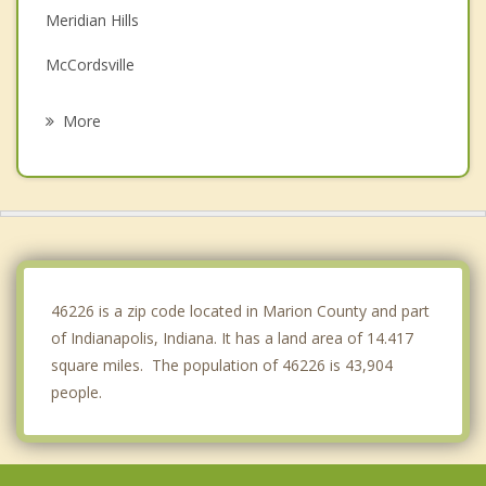
Meridian Hills
McCordsville
Beech Grove
More
Fishers
Carmel
New Palestine
Speedway
46226 is a zip code located in Marion County and part
of Indianapolis, Indiana. It has a land area of 14.417
square miles. The population of 46226 is 43,904
people.