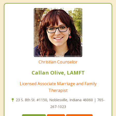
Christian Counselor
Callan Olive, LAMFT
Licensed Associate Marriage and Family
Therapist
23 S. 8th St. #1150, Noblesville, Indiana 46060 | 765-
267-1023