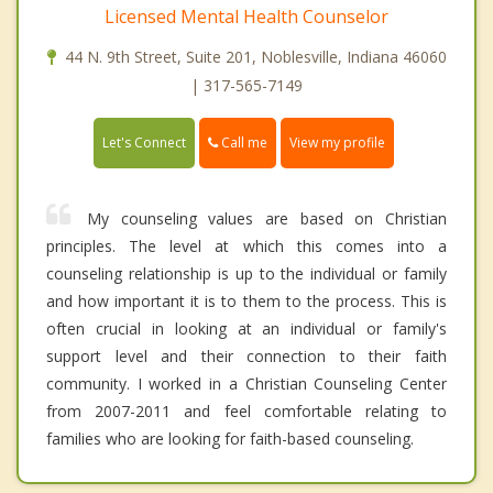
Licensed Mental Health Counselor
44 N. 9th Street, Suite 201, Noblesville, Indiana 46060
| 317-565-7149
Call me
Let's Connect
View my profile
My counseling values are based on Christian
principles. The level at which this comes into a
counseling relationship is up to the individual or family
and how important it is to them to the process. This is
often crucial in looking at an individual or family's
support level and their connection to their faith
community. I worked in a Christian Counseling Center
from 2007-2011 and feel comfortable relating to
families who are looking for faith-based counseling.