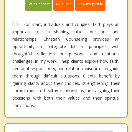
Call me
Let's Connect
View my profile
For many individuals and couples, faith plays an
important role in shaping values, decisions, and
relationships. Christian Counseling provides an
opportunity to integrate biblical principles with
thoughtful reflection on personal and relational
challenges. In my work, I help clients explore how faith,
personal responsibility, and relational wisdom can guide
them through difficult situations. Clients benefit by
gaining clarity about their choices, strengthening. their
commitment to healthy relationships, and aligning their
decisions with both their values and their spiritual
convictions.