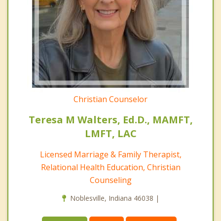
Christian Counselor
Teresa M Walters, Ed.D., MAMFT,
LMFT, LAC
Licensed Marriage & Family Therapist,
Relational Health Education, Christian
Counseling
Noblesville, Indiana 46038 |