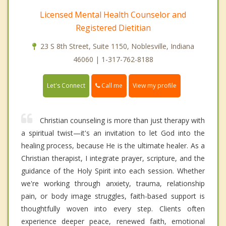
Licensed Mental Health Counselor and
Registered Dietitian
23 S 8th Street, Suite 1150, Noblesville, Indiana
46060 | 1-317-762-8188
Call me
Let's Connect
View my profile
Christian counseling is more than just therapy with
a spiritual twist—it's an invitation to let God into the
healing process, because He is the ultimate healer. As a
Christian therapist, I integrate prayer, scripture, and the
guidance of the Holy Spirit into each session. Whether
we're working through anxiety, trauma, relationship
pain, or body image struggles, faith-based support is
thoughtfully woven into every step. Clients often
experience deeper peace, renewed faith, emotional