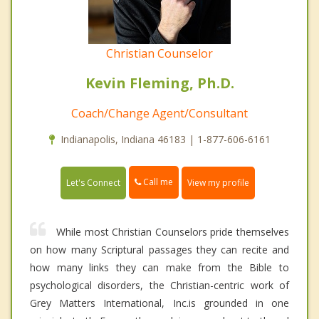
Christian Counselor
Kevin Fleming, Ph.D.
Coach/Change Agent/Consultant
Indianapolis, Indiana 46183 | 1-877-606-6161
Call me
Let's Connect
View my profile
While most Christian Counselors pride themselves
on how many Scriptural passages they can recite and
how many links they can make from the Bible to
psychological disorders, the Christian-centric work of
Grey Matters International, Inc.is grounded in one