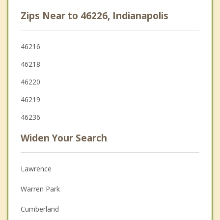
Zips Near to 46226, Indianapolis
46216
46218
46220
46219
46236
Widen Your Search
Lawrence
Warren Park
Cumberland