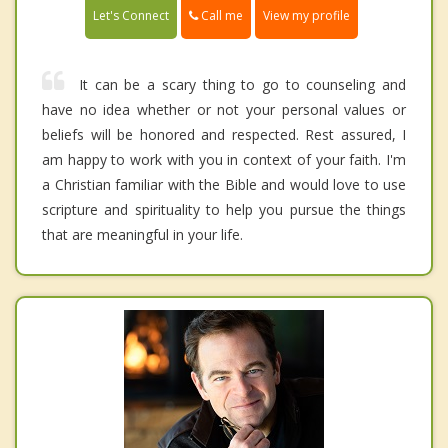
Call me
Let's Connect
View my profile
It can be a scary thing to go to counseling and
have no idea whether or not your personal values or
beliefs will be honored and respected. Rest assured, I
am happy to work with you in context of your faith. I'm
a Christian familiar with the Bible and would love to use
scripture and spirituality to help you pursue the things
that are meaningful in your life.