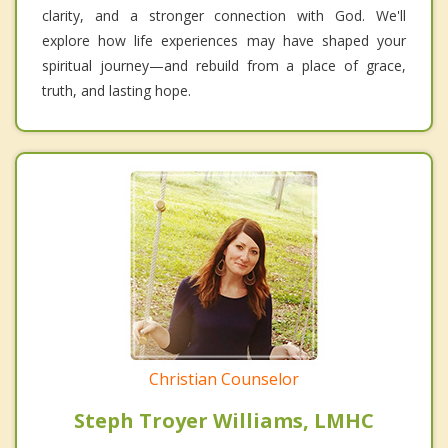
clarity, and a stronger connection with God. We'll
explore how life experiences may have shaped your
spiritual journey—and rebuild from a place of grace,
truth, and lasting hope.
Christian Counselor
Steph Troyer Williams, LMHC