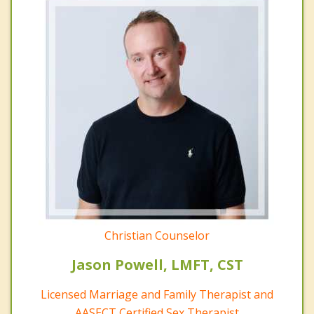
Christian Counselor
Jason Powell, LMFT, CST
Licensed Marriage and Family Therapist and
AASECT Certified Sex Therapist