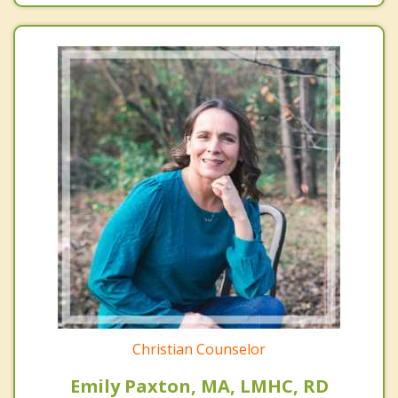
Christian Counselor
Emily Paxton, MA, LMHC, RD