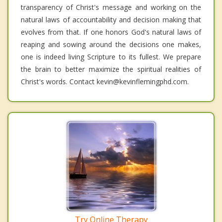
transparency of Christ's message and working on the
natural laws of accountability and decision making that
evolves from that. If one honors God's natural laws of
reaping and sowing around the decisions one makes,
one is indeed living Scripture to its fullest. We prepare
the brain to better maximize the spiritual realities of
Christ's words. Contact kevin@kevinflemingphd.com.
Try Online Therapy