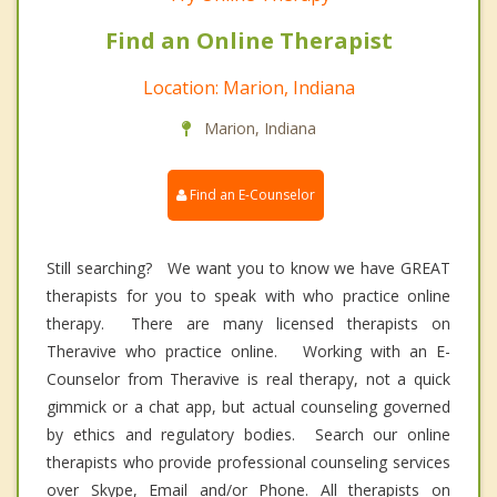
Find an Online Therapist
Location: Marion, Indiana
Marion, Indiana
Find an E-Counselor
Still searching? We want you to know we have GREAT
therapists for you to speak with who practice online
therapy. There are many licensed therapists on
Theravive who practice online. Working with an E-
Counselor from Theravive is real therapy, not a quick
gimmick or a chat app, but actual counseling governed
by ethics and regulatory bodies. Search our online
therapists who provide professional counseling services
over Skype, Email and/or Phone. All therapists on