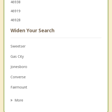
46938
46919
46928
Widen Your Search
Sweetser
Gas City
Jonesboro
Converse
Fairmount
Upland
More
Warren