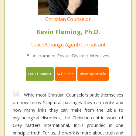
Christian Counselor
Kevin Fleming, Ph.D.
Coach/Change Agent/Consultant
At Home or Private Discreet Intensives
Call me
Let's Connect
View my profile
While most Christian Counselors pride themselves
on how many Scriptural passages they can recite and
how many links they can make from the Bible to
psychological disorders, the Christian-centric work of
Grey Matters International, Inc.is grounded in one
principle: truth. For us, the work is more about truth and