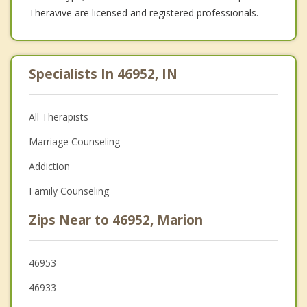
Theravive are licensed and registered professionals.
Specialists In 46952, IN
All Therapists
Marriage Counseling
Addiction
Family Counseling
Zips Near to 46952, Marion
46953
46933