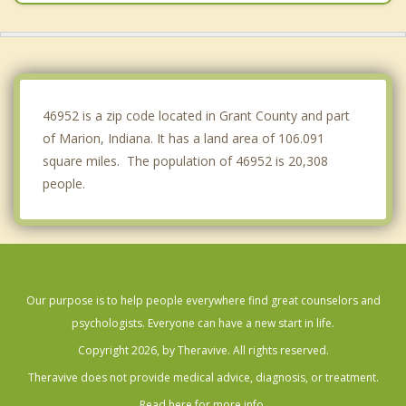
Greentown
Hartford City
Montpelier
46952 is a zip code located in Grant County and part
of Marion, Indiana. It has a land area of 106.091
square miles. The population of 46952 is 20,308
people.
Our purpose is to help people everywhere find great counselors and
psychologists. Everyone can have a new start in life.
Copyright 2026, by Theravive. All rights reserved.
Theravive does not provide medical advice, diagnosis, or treatment.
Read here for more info.