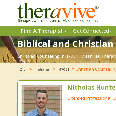
Find A Therapist
Get Connected
Biblical and Christian
Christian Counseling in 47031: Milan, IN. Thera
Christian Counseli
Zip
Indiana
47031
Nicholas Hunte
Licensed Professional C