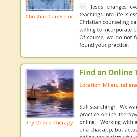
Jesus changes eve
teachings into life is e
Christian Counselor
Christian counseling ca
willing to incorporate 
Of course, we do not f
found your practice.
Find an Online 
Location: Milan, Indian
Still searching? We wa
practice online therap
online. Working with a
Try Online Therapy
or a chat app, but actu