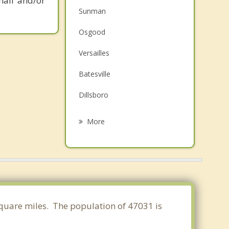
mail and/or
Sunman
Osgood
Versailles
Batesville
Dillsboro
Aurora
More
Greendale
Lawrenceburg
Harrison
Brookville
 square miles. The population of 47031 is