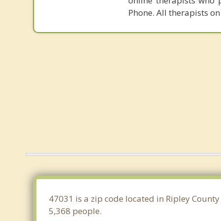
online therapists who 
Phone. All therapists on
47031 is a zip code located in Ripley County
5,368 people.