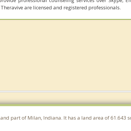
provide professional counseling services over Skype, E
 Theravive are licensed and registered professionals.
 and part of Milan, Indiana. It has a land area of 61.643