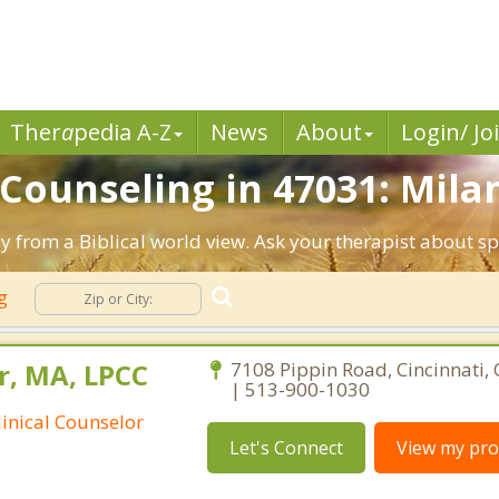
Ther
a
pedia A-Z
News
About
Login/ Jo
 Counseling in 47031: Milan
py from a Biblical world view. Ask your therapist about s
ng
r, MA, LPCC
7108 Pippin Road, Cincinnati,
| 513-900-1030
linical Counselor
Let's Connect
View my prof