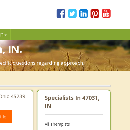
in
, IN.
pecific questions regarding approach.
 Ohio 45239
Specialists In 47031,
IN
ile
All Therapists