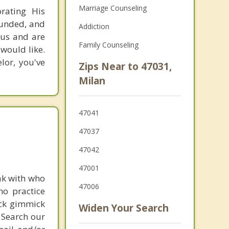
Marriage Counseling
rating His
rounded, and
Addiction
esus and are
Family Counseling
 would like.
lor, you've
Zips Near to 47031,
Milan
47041
47037
47042
47001
ak with who
47006
ho practice
ick gimmick
Widen Your Search
 Search our