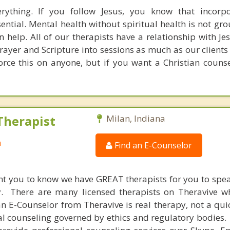
rything. If you follow Jesus, you know that incorpo
ssential. Mental health without spiritual health is not g
n help. All of our therapists have a relationship with J
prayer and Scripture into sessions as much as our clients
orce this on anyone, but if you want a Christian counse
Therapist
Milan, Indiana
a
Find an E-Counselor
nt you to know we have GREAT therapists for you to spe
y. There are many licensed therapists on Theravive w
n E-Counselor from Theravive is real therapy, not a qu
al counseling governed by ethics and regulatory bodies.