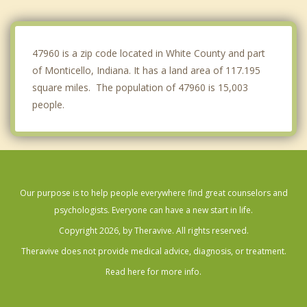
West Lafayette
Lafayette
47960 is a zip code located in White County and part
of Monticello, Indiana. It has a land area of 117.195
square miles. The population of 47960 is 15,003
people.
Our purpose is to help people everywhere find great counselors and
psychologists. Everyone can have a new start in life.
Copyright 2026, by Theravive. All rights reserved.
Theravive does not provide medical advice, diagnosis, or treatment.
Read here for more info.