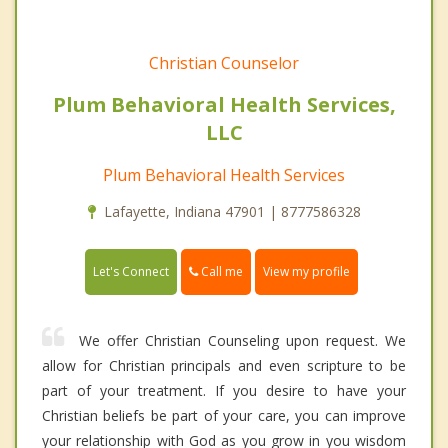
Christian Counselor
Plum Behavioral Health Services,
LLC
Plum Behavioral Health Services
Lafayette, Indiana 47901 | 8777586328
Call me
Let's Connect
View my profile
We offer Christian Counseling upon request. We
allow for Christian principals and even scripture to be
part of your treatment. If you desire to have your
Christian beliefs be part of your care, you can improve
your relationship with God as you grow in you wisdom