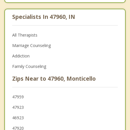
Specialists In 47960, IN
All Therapists
Marriage Counseling
Addiction
Family Counseling
Zips Near to 47960, Monticello
47959
47923
46923
47920