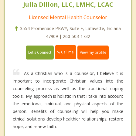
Julia Dillon, LLC, LMHC, LCAC
Licensed Mental Health Counselor
3554 Promenade PKWY, Suite E, Lafayette, Indiana
47909 | 260-503-1732
Call me
Let's Connect
View my profile
As a Christian who is a counselor, I believe it is
important to incorporate Christian values into the
counseling process as well as the traditional coping
tools.. My approach is holistic in that I take into account
the emotional, spiritual, and physical aspects of the
person. Benefits of counseling will help you make
ethical solutions develop healthier relationships; restore
hope, and renew faith.