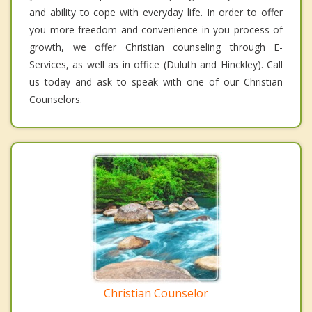
and ability to cope with everyday life. In order to offer
you more freedom and convenience in you process of
growth, we offer Christian counseling through E-
Services, as well as in office (Duluth and Hinckley). Call
us today and ask to speak with one of our Christian
Counselors.
Christian Counselor