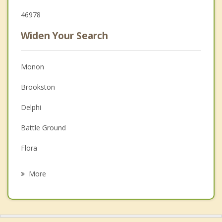
46978
Widen Your Search
Monon
Brookston
Delphi
Battle Ground
Flora
Remington
More
Logansport
Winamac