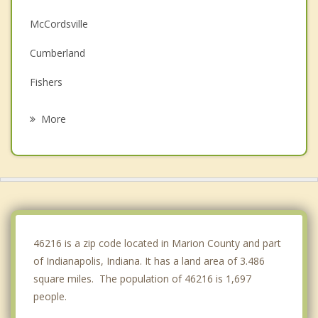
McCordsville
Cumberland
Fishers
Meridian Hills
More
Carmel
Fortville
Beech Grove
New Palestine
46216 is a zip code located in Marion County and part
of Indianapolis, Indiana. It has a land area of 3.486
square miles. The population of 46216 is 1,697
people.