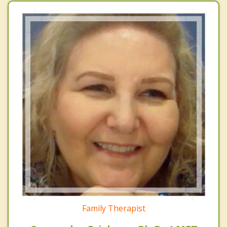
Family Therapist