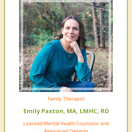
Family Therapist
Emily Paxton, MA, LMHC, RD
Licensed Mental Health Counselor and
Registered Dietitian