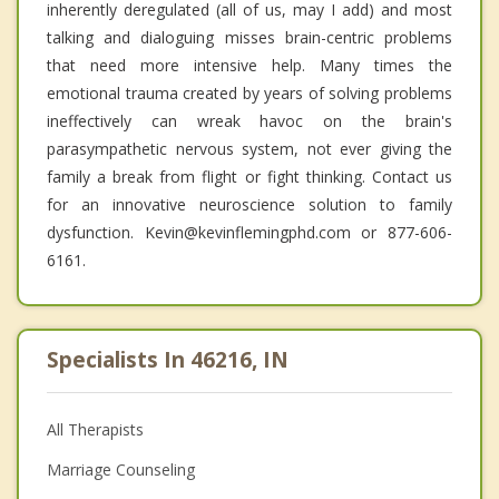
inherently deregulated (all of us, may I add) and most
talking and dialoguing misses brain-centric problems
that need more intensive help. Many times the
emotional trauma created by years of solving problems
ineffectively can wreak havoc on the brain's
parasympathetic nervous system, not ever giving the
family a break from flight or fight thinking. Contact us
for an innovative neuroscience solution to family
dysfunction. Kevin@kevinflemingphd.com or 877-606-
6161.
Specialists In 46216, IN
All Therapists
Marriage Counseling