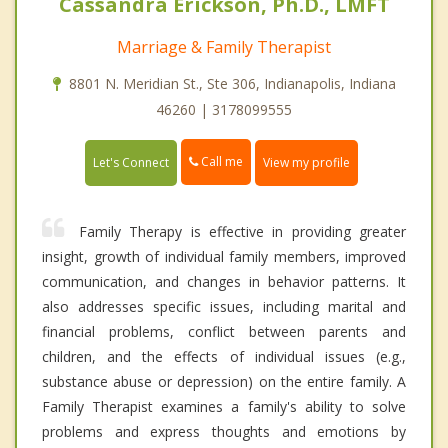
Cassandra Erickson, Ph.D., LMFT
Marriage & Family Therapist
8801 N. Meridian St., Ste 306, Indianapolis, Indiana
46260 | 3178099555
Call me
Let's Connect
View my profile
Family Therapy is effective in providing greater
insight, growth of individual family members, improved
communication, and changes in behavior patterns. It
also addresses specific issues, including marital and
financial problems, conflict between parents and
children, and the effects of individual issues (e.g.,
substance abuse or depression) on the entire family. A
Family Therapist examines a family's ability to solve
problems and express thoughts and emotions by