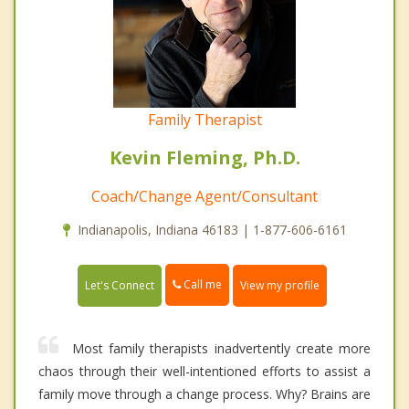
Family Therapist
Kevin Fleming, Ph.D.
Coach/Change Agent/Consultant
Indianapolis, Indiana 46183 | 1-877-606-6161
Call me
Let's Connect
View my profile
Most family therapists inadvertently create more
chaos through their well-intentioned efforts to assist a
family move through a change process. Why? Brains are