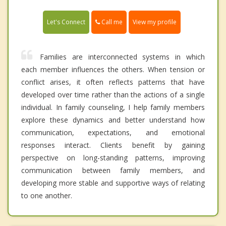
Call me
Let's Connect
View my profile
Families are interconnected systems in which
each member influences the others. When tension or
conflict arises, it often reflects patterns that have
developed over time rather than the actions of a single
individual. In family counseling, I help family members
explore these dynamics and better understand how
communication, expectations, and emotional
responses interact. Clients benefit by gaining
perspective on long-standing patterns, improving
communication between family members, and
developing more stable and supportive ways of relating
to one another.