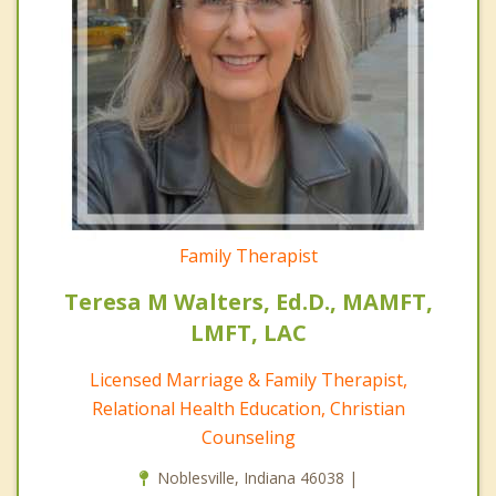
Family Therapist
Teresa M Walters, Ed.D., MAMFT,
LMFT, LAC
Licensed Marriage & Family Therapist,
Relational Health Education, Christian
Counseling
Noblesville, Indiana 46038 |