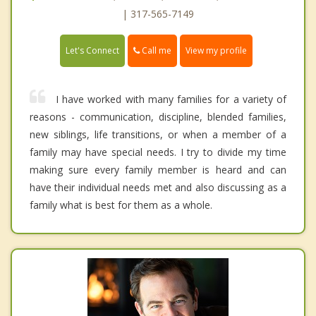
| 317-565-7149
Call me
Let's Connect
View my profile
I have worked with many families for a variety of
reasons - communication, discipline, blended families,
new siblings, life transitions, or when a member of a
family may have special needs. I try to divide my time
making sure every family member is heard and can
have their individual needs met and also discussing as a
family what is best for them as a whole.