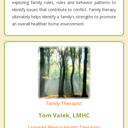
exploring family roles, rules and behavior patterns to
identify issues that contribute to conflict. Family therapy
ultimately helps identify a family's strengths to promote
an overall healthier home environment.
Family Therapist
Tom Valek, LMHC
Licensed Mental Health Therapist