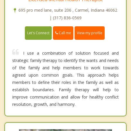
695 pro med lane, suite 206 , Carmel, Indiana 46062
| (317) 836-0569
Call me
Let's Connect
View my profile
I use a combination of solution focused and
strategic family therapy to identify the wants and needs
of the family and help members to work towards
agreed upon common goals. This approach helps
members to define their roles in the family as well as
establish boundaries. Family therapy will help to
improve communication and allow for healthy conflict
resolution, growth, and harmony.