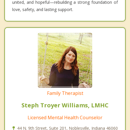
united, and hopeful—rebuilding a strong foundation of
love, safety, and lasting support.
Family Therapist
Steph Troyer Williams, LMHC
Licensed Mental Health Counselor
44 N. 9th Street, Suite 201, Noblesville, Indiana 46060