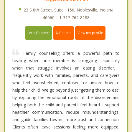
23 S 8th Street, Suite 1150, Noblesville, Indiana
46060 | 1-317-762-8188
Call me
Let's Connect
View my profile
Family counseling offers a powerful path to
healing when one member is struggling—especially
when that struggle involves an eating disorder. I
frequently work with families, parents, and caregivers
who feel overwhelmed, confused, or unsure how to
help their child. We go beyond just “getting them to eat”
by exploring the emotional roots of the disorder and
helping both the child and parents feel heard. I support
healthier communication, reduce misunderstandings,
and guide families toward more trust and connection.
Clients often leave sessions feeling more equipped,