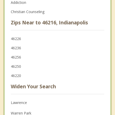
Addiction
Christian Counseling
Zips Near to 46216, Indianapolis
46226
46236
46256
46250
46220
Widen Your Search
Lawrence
Warren Park