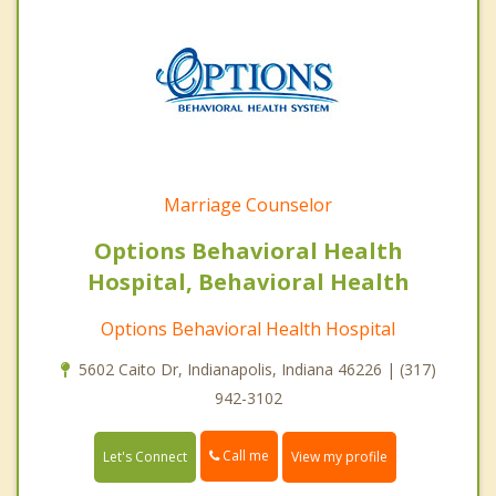
Marriage Counselor
Options Behavioral Health
Hospital, Behavioral Health
Options Behavioral Health Hospital
5602 Caito Dr, Indianapolis, Indiana 46226 | (317)
942-3102
Call me
Let's Connect
View my profile