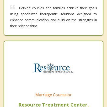
Helping couples and families achieve their goals
using specialized therapeutic solutions designed to
enhance communication and build on the strengths in
their relationships.
Marriage Counselor
Resource Treatment Center,