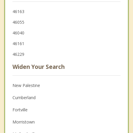
46163
46055
46040
46161
46229
Widen Your Search
New Palestine
Cumberland
Fortville
Morristown