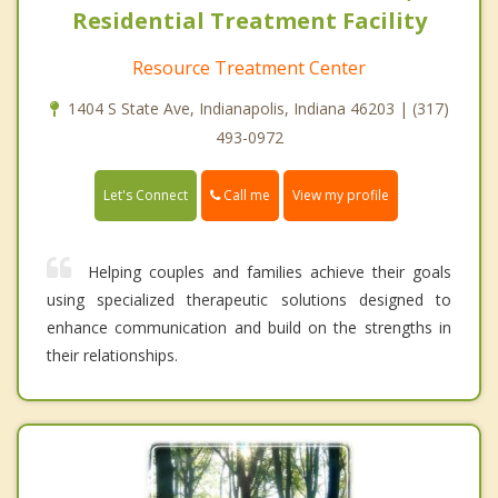
Residential Treatment Facility
Resource Treatment Center
1404 S State Ave, Indianapolis, Indiana 46203 | (317)
493-0972
Call me
Let's Connect
View my profile
Helping couples and families achieve their goals
using specialized therapeutic solutions designed to
enhance communication and build on the strengths in
their relationships.