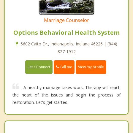
Marriage Counselor
Options Behavioral Health System
5602 Caito Dr., Indianapolis, Indiana 46226 | (844)
827-1912
Call me
Let's Connect
View my profile
A healthy marriage takes work. Therapy will reach
the heart of the issues and begin the process of
restoration. Let's get started.