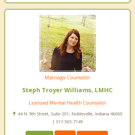
Marriage Counselor
Steph Troyer Williams, LMHC
Licensed Mental Health Counselor
44 N. 9th Street, Suite 201, Noblesville, Indiana 46060
| 317-565-7149