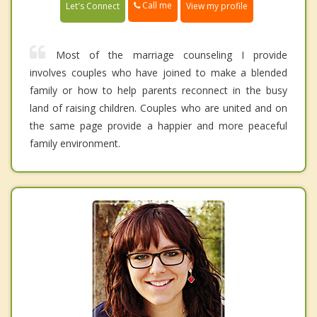
Call me
Let's Connect
View my profile
Most of the marriage counseling I provide
involves couples who have joined to make a blended
family or how to help parents reconnect in the busy
land of raising children. Couples who are united and on
the same page provide a happier and more peaceful
family environment.