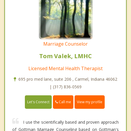
Marriage Counselor
Tom Valek, LMHC
Licensed Mental Health Therapist
695 pro med lane, suite 206 , Carmel, Indiana 46062
| (317) 836-0569
Call me
Let's Connect
View my profile
I use the scientifically based and proven approach
of Gottman Marriage Counseling based on Gottman's