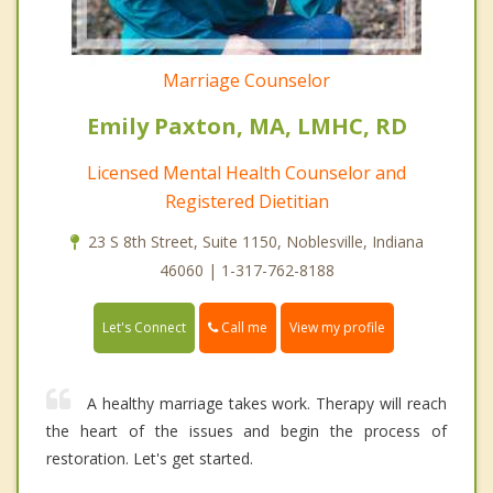
Marriage Counselor
Emily Paxton, MA, LMHC, RD
Licensed Mental Health Counselor and
Registered Dietitian
23 S 8th Street, Suite 1150, Noblesville, Indiana
46060 | 1-317-762-8188
Call me
Let's Connect
View my profile
A healthy marriage takes work. Therapy will reach
the heart of the issues and begin the process of
restoration. Let's get started.