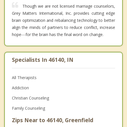
Though we are not licensed marriage counselors,
Grey Matters International, Inc. provides cutting edge
brain optimization and rebalancing technology to better
align the minds of partners to reduce conflict, increase
hope---for the brain has the final word on change.
Specialists In 46140, IN
All Therapists
Addiction
Christian Counseling
Family Counseling
Zips Near to 46140, Greenfield