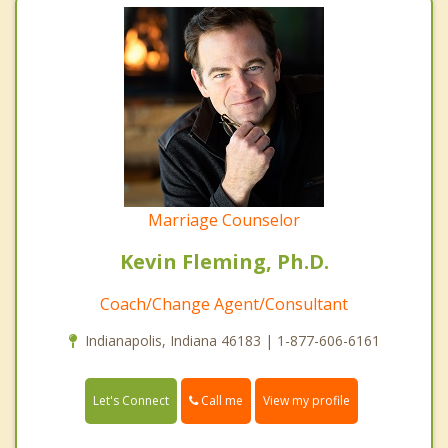
Marriage Counselor
Kevin Fleming, Ph.D.
Coach/Change Agent/Consultant
Indianapolis, Indiana 46183 | 1-877-606-6161
Call me
Let's Connect
View my profile