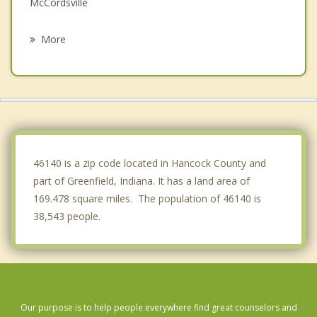
McCordsville
Ingalls
More
Lawrence
Warren Park
Knightstown
Pendleton
46140 is a zip code located in Hancock County and
part of Greenfield, Indiana. It has a land area of
169.478 square miles. The population of 46140 is
38,543 people.
Our purpose is to help people everywhere find great counselors and