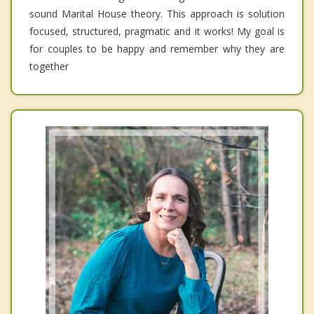
sound Marital House theory. This approach is solution
focused, structured, pragmatic and it works! My goal is
for couples to be happy and remember why they are
together