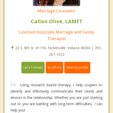
Marriage Counselor
Callan Olive, LAMFT
Licensed Associate Marriage and Family
Therapist
23 S. 8th St. #1150, Noblesville, Indiana 46060 | 765-
267-1023
Call me
Let's Connect
View my profile
Using research based therapy, I help couples to
identify and effectively communicate their needs and
desires in the relationship. Whether you are just starting
out or you are battling with long-term difficulties, I can
help you!