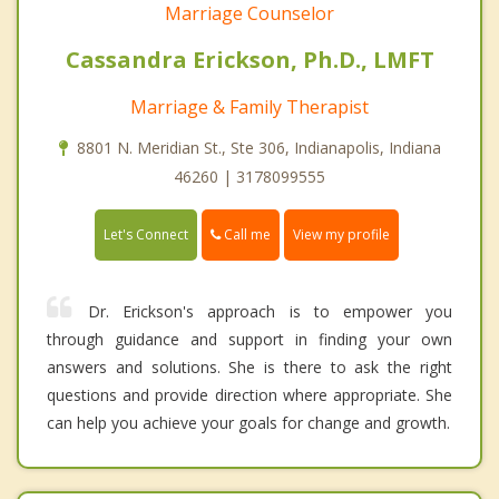
Marriage Counselor
Cassandra Erickson, Ph.D., LMFT
Marriage & Family Therapist
8801 N. Meridian St., Ste 306, Indianapolis, Indiana
46260 | 3178099555
Call me
Let's Connect
View my profile
Dr. Erickson's approach is to empower you
through guidance and support in finding your own
answers and solutions. She is there to ask the right
questions and provide direction where appropriate. She
can help you achieve your goals for change and growth.