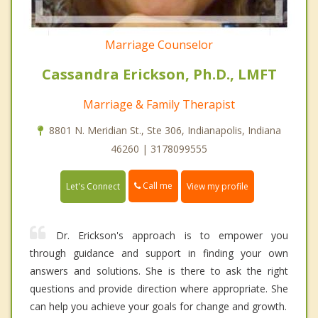
Marriage Counselor
Cassandra Erickson, Ph.D., LMFT
Marriage & Family Therapist
8801 N. Meridian St., Ste 306, Indianapolis, Indiana
46260 | 3178099555
Call me
Let's Connect
View my profile
Dr. Erickson's approach is to empower you
through guidance and support in finding your own
answers and solutions. She is there to ask the right
questions and provide direction where appropriate. She
can help you achieve your goals for change and growth.