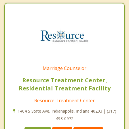
Marriage Counselor
Resource Treatment Center,
Residential Treatment Facility
Resource Treatment Center
1404 S State Ave, Indianapolis, Indiana 46203 | (317)
493-0972