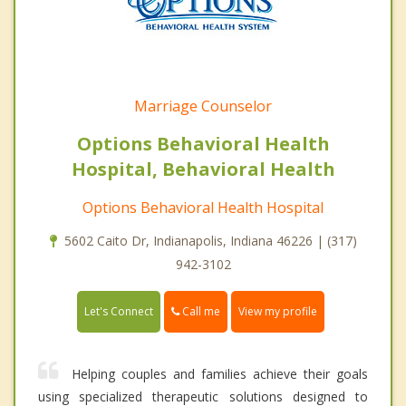
Marriage Counselor
Options Behavioral Health
Hospital, Behavioral Health
Options Behavioral Health Hospital
5602 Caito Dr, Indianapolis, Indiana 46226 | (317)
942-3102
Call me
Let's Connect
View my profile
Helping couples and families achieve their goals
using specialized therapeutic solutions designed to