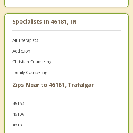
Specialists In 46181, IN
All Therapists
Addiction
Christian Counseling
Family Counseling
Zips Near to 46181, Trafalgar
46164
46106
46131