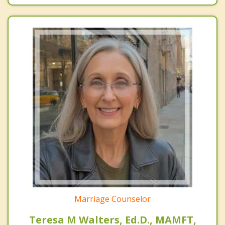
Marriage Counselor
Teresa M Walters, Ed.D., MAMFT,