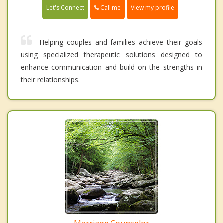
Call me
Let's Connect
View my profile
Helping couples and families achieve their goals
using specialized therapeutic solutions designed to
enhance communication and build on the strengths in
their relationships.
Marriage Counselor