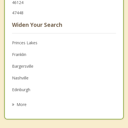
46124
47448
Widen Your Search
Princes Lakes
Franklin
Bargersville
Nashville
Edinburgh
Martinsville
More
Whiteland
New Whiteland