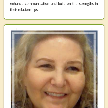
enhance communication and build on the strengths in
their relationships.