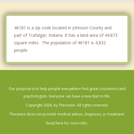
Brooklyn
Greenwood
46181 is a zip code located in Johnson County and
part of Trafalgar, Indiana. It has a land area of 44.873
square miles. The population of 46181 is 4,832
people.
Our purpose is to help people everywhere find great counselors and
psychologists. Everyone can have a new start in life.
Copyright 2026, by Theravive. All rights reserved.
Theravive does not provide medical advice, diagnosis, or treatment.
Read here for more info.