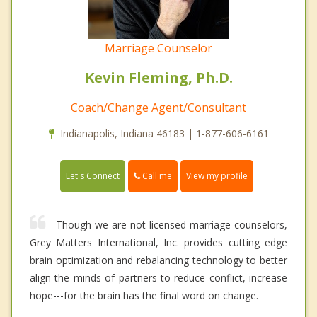
Marriage Counselor
Kevin Fleming, Ph.D.
Coach/Change Agent/Consultant
Indianapolis, Indiana 46183 | 1-877-606-6161
Call me
Let's Connect
View my profile
Though we are not licensed marriage counselors,
Grey Matters International, Inc. provides cutting edge
brain optimization and rebalancing technology to better
align the minds of partners to reduce conflict, increase
hope---for the brain has the final word on change.