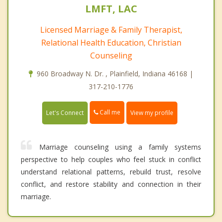
LMFT, LAC
Licensed Marriage & Family Therapist,
Relational Health Education, Christian
Counseling
960 Broadway N. Dr. , Plainfield, Indiana 46168 |
317-210-1776
Call me
Let's Connect
View my profile
Marriage counseling using a family systems
perspective to help couples who feel stuck in conflict
understand relational patterns, rebuild trust, resolve
conflict, and restore stability and connection in their
marriage.