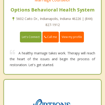
Options Behavioral Health System
5602 Caito Dr., Indianapolis, Indiana 46226 | (844)
827-1912
Call me
Let's Connect
View my profile
A healthy marriage takes work. Therapy will reach
the heart of the issues and begin the process of
restoration. Let's get started.