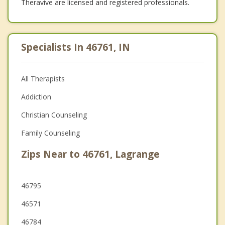
Theravive are licensed and registered professionals.
Specialists In 46761, IN
All Therapists
Addiction
Christian Counseling
Family Counseling
Zips Near to 46761, Lagrange
46795
46571
46784