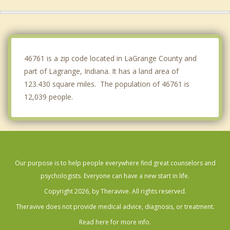
White Pigeon
Albion
Bronson
46761 is a zip code located in LaGrange County and
part of Lagrange, Indiana. It has a land area of
123.430 square miles. The population of 46761 is
12,039 people.
Our purpose is to help people everywhere find great counselors and
psychologists. Everyone can have a new start in life.
Copyright 2026, by Theravive. All rights reserved.
Theravive does not provide medical advice, diagnosis, or treatment.
Read here for more info.