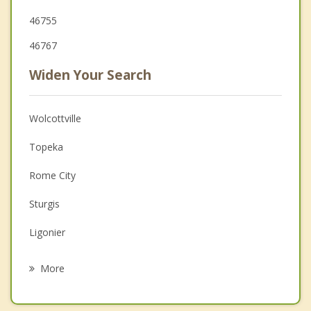
46755
46767
Widen Your Search
Wolcottville
Topeka
Rome City
Sturgis
Ligonier
Middlebury
More
Kendallville