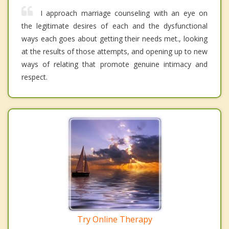
I approach marriage counseling with an eye on
the legitimate desires of each and the dysfunctional
ways each goes about getting their needs met., looking
at the results of those attempts, and opening up to new
ways of relating that promote genuine intimacy and
respect.
Try Online Therapy