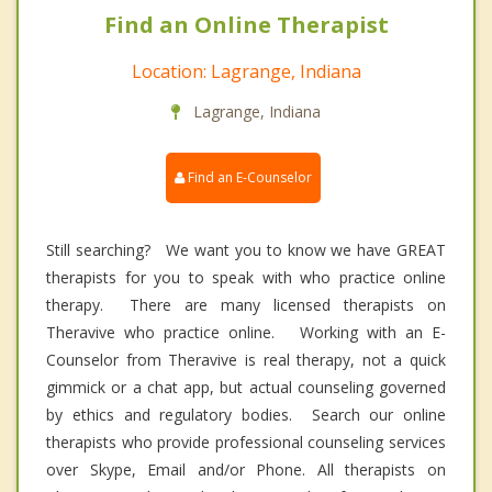
Find an Online Therapist
Location: Lagrange, Indiana
Lagrange, Indiana
Find an E-Counselor
Still searching? We want you to know we have GREAT
therapists for you to speak with who practice online
therapy. There are many licensed therapists on
Theravive who practice online. Working with an E-
Counselor from Theravive is real therapy, not a quick
gimmick or a chat app, but actual counseling governed
by ethics and regulatory bodies. Search our online
therapists who provide professional counseling services
over Skype, Email and/or Phone. All therapists on