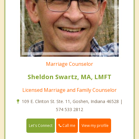
Marriage Counselor
Sheldon Swartz, MA, LMFT
Licensed Marriage and Family Counselor
109 E. Clinton St. Ste. 11, Goshen, Indiana 46528 |
574 533 2812
Call me
Let's Connect
View my profile