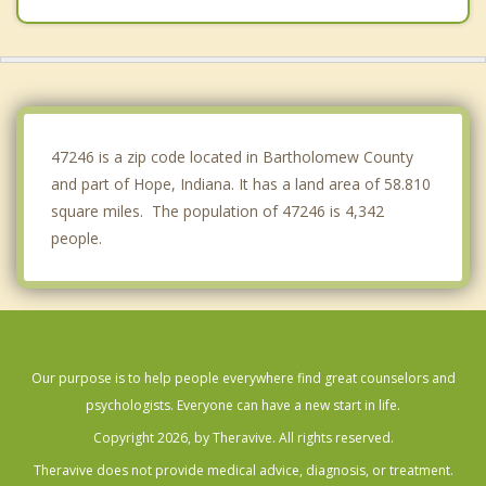
Franklin
North Vernon
Trafalgar
47246 is a zip code located in Bartholomew County
and part of Hope, Indiana. It has a land area of 58.810
square miles. The population of 47246 is 4,342
people.
Our purpose is to help people everywhere find great counselors and
psychologists. Everyone can have a new start in life.
Copyright 2026, by Theravive. All rights reserved.
Theravive does not provide medical advice, diagnosis, or treatment.