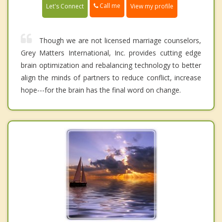
Call me
Let's Connect
View my profile
Though we are not licensed marriage counselors,
Grey Matters International, Inc. provides cutting edge
brain optimization and rebalancing technology to better
align the minds of partners to reduce conflict, increase
hope---for the brain has the final word on change.