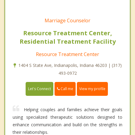
Marriage Counselor
Resource Treatment Center,
Residential Treatment Facility
Resource Treatment Center
1404 S State Ave, Indianapolis, Indiana 46203 | (317)
493-0972
Call me
Let's Connect
View my profile
Helping couples and families achieve their goals
using specialized therapeutic solutions designed to
enhance communication and build on the strengths in
their relationships.