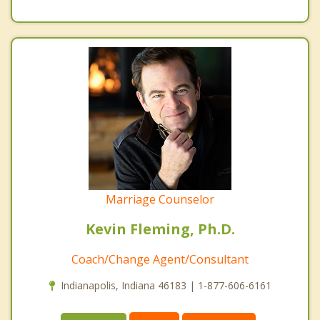
Marriage Counselor
Kevin Fleming, Ph.D.
Coach/Change Agent/Consultant
Indianapolis, Indiana 46183 | 1-877-606-6161