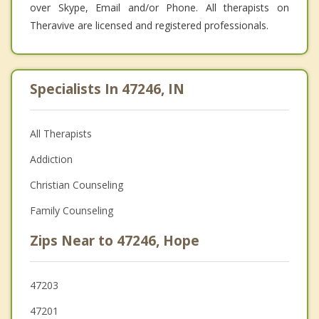
over Skype, Email and/or Phone. All therapists on
Theravive are licensed and registered professionals.
Specialists In 47246, IN
All Therapists
Addiction
Christian Counseling
Family Counseling
Zips Near to 47246, Hope
47203
47201