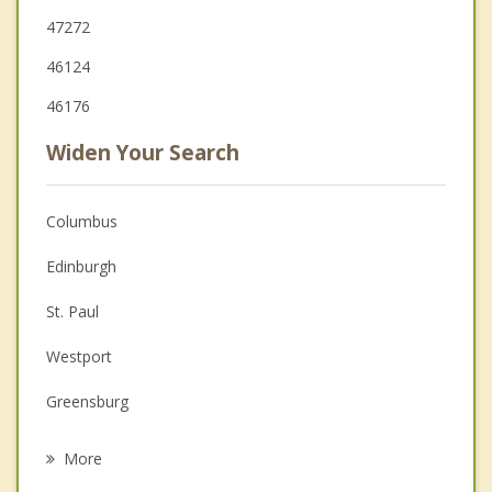
47272
46124
46176
Widen Your Search
Columbus
Edinburgh
St. Paul
Westport
Greensburg
Shelbyville
More
Princes Lakes