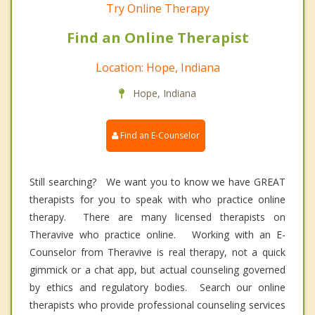
Try Online Therapy
Find an Online Therapist
Location: Hope, Indiana
Hope, Indiana
Find an E-Counselor
Still searching? We want you to know we have GREAT
therapists for you to speak with who practice online
therapy. There are many licensed therapists on
Theravive who practice online. Working with an E-
Counselor from Theravive is real therapy, not a quick
gimmick or a chat app, but actual counseling governed
by ethics and regulatory bodies. Search our online
therapists who provide professional counseling services