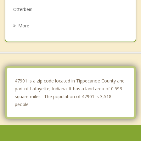
Otterbein
Mulberry
More
Brookston
Rossville
Delphi
Oxford
47901 is a zip code located in Tippecanoe County and
part of Lafayette, Indiana. It has a land area of 0.593
square miles. The population of 47901 is 3,518
people.