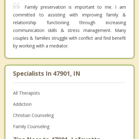
Family preservation is important to me. I am
committed to assisting with improving family &
relationship functioning through increasing
communication skills & stress management. Many
couples & families struggle with conflict and find benefit
by working with a mediator.
Specialists In 47901, IN
All Therapists
Addiction
Christian Counseling
Family Counseling