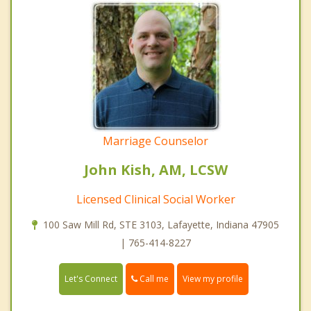
Marriage Counselor
John Kish, AM, LCSW
Licensed Clinical Social Worker
100 Saw Mill Rd, STE 3103, Lafayette, Indiana 47905
| 765-414-8227
Call me
Let's Connect
View my profile