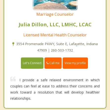
Marriage Counselor
Julia Dillon, LLC, LMHC, LCAC
Licensed Mental Health Counselor
3554 Promenade PKWY, Suite E, Lafayette, Indiana
47909 | 260-503-1732
Call me
Let's Connect
View my profile
I provide a safe relaxed environment in which
couples can feel at ease to address their concerns and
work toward a resolution that will develop healthier
relationships.