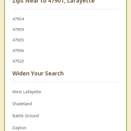
Zips Near to 47901, Lafayette
47904
47909
47905
47906
47920
Widen Your Search
West Lafayette
Shadeland
Battle Ground
Dayton