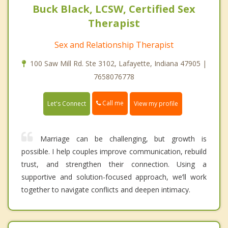
Buck Black, LCSW, Certified Sex
Therapist
Sex and Relationship Therapist
100 Saw Mill Rd. Ste 3102, Lafayette, Indiana 47905 |
7658076778
Call me
Let's Connect
View my profile
Marriage can be challenging, but growth is
possible. I help couples improve communication, rebuild
trust, and strengthen their connection. Using a
supportive and solution-focused approach, we’ll work
together to navigate conflicts and deepen intimacy.