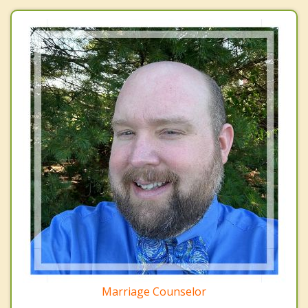
Marriage Counselor