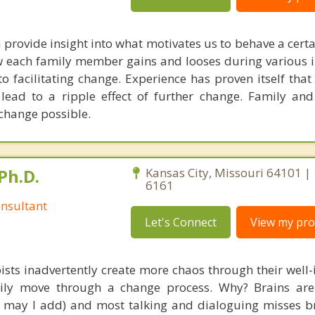
 provide insight into what motivates us to behave a cert
ow each family member gains and looses during various i
o facilitating change. Experience has proven itself that
ead to a ripple effect of further change. Family and
change possible.
Ph.D.
Kansas City, Missouri 64101 |
6161
nsultant
Let's Connect
View my prof
ists inadvertently create more chaos through their well-
amily move through a change process. Why? Brains are
s, may I add) and most talking and dialoguing misses br