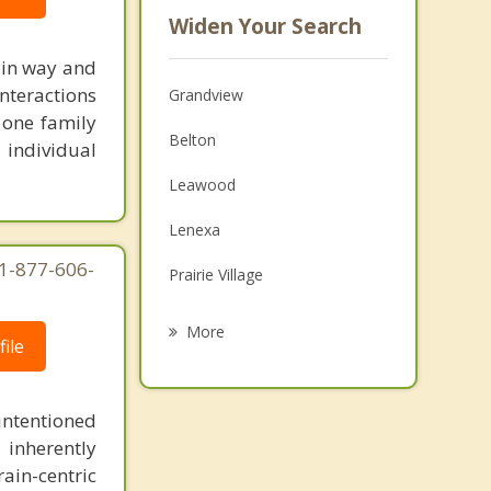
Widen Your Search
ain way and
nteractions
Grandview
 one family
Belton
 individual
Leawood
Lenexa
 1-877-606-
Prairie Village
Olathe
More
ile
Mission Hills
Raymore
intentioned
 inherently
Fairway
ain-centric