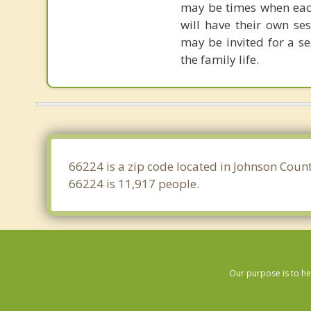
may be times when each
will have their own se
may be invited for a se
the family life.
66224 is a zip code located in Johnson Count
66224 is 11,917 people.
Our purpose is to he