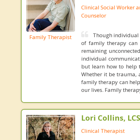
Clinical Social Worker 
Counselor
Though individual t
Family Therapist
of family therapy can f
remaining unconnected 
individual communicate
but learn how to help 
Whether it be trauma, a
family therapy can help
our lives. Family therap
Lori Collins, L
Clinical Therapist