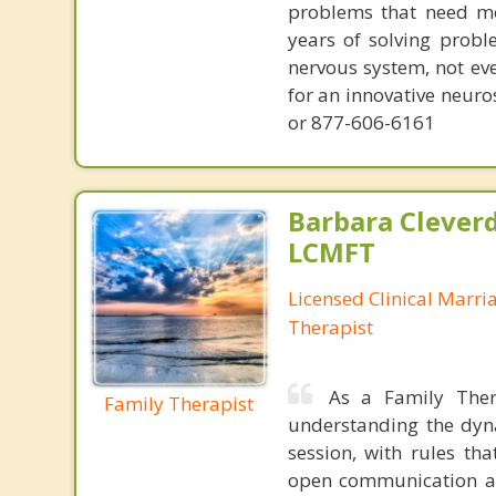
problems that need mo
years of solving probl
nervous system, not eve
for an innovative neur
or 877-606-6161
Barbara Cleverd
LCMFT
Licensed Clinical Marri
Therapist
As a Family Ther
Family Therapist
understanding the dyna
session, with rules th
open communication an