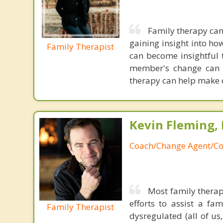
Family therapy can
gaining insight into h
Family Therapist
can become insightful t
member's change can l
therapy can help make 
Kevin Fleming, 
Coach/Change Agent/Co
Most family therap
efforts to assist a f
Family Therapist
dysregulated (all of u