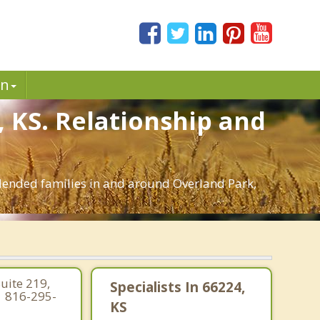
in
, KS. Relationship and
 blended families in and around Overland Park,
uite 219,
Specialists In 66224,
| 816-295-
KS