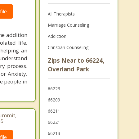
ile
All Therapists
Marriage Counseling
the addition
Addiction
lated life,
Christian Counseling
 helping an
 understand
Zips Near to 66224,
ry process.
Overland Park
 or Anxiety,
e people in
66223
66209
66211
Summit,
05
66221
66213
ile