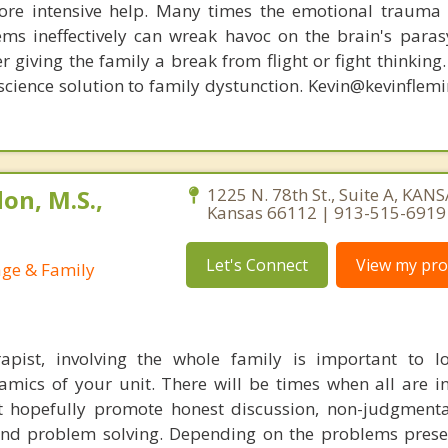
re intensive help. Many times the emotional trauma 
ems ineffectively can wreak havoc on the brain's para
r giving the family a break from flight or fight thinking
oscience solution to family dystunction. Kevin@kevinfle
on, M.S.,
1225 N. 78th St., Suite A, KANS
Kansas 66112 | 913-515-6919
Let's Connect
View my prof
age & Family
apist, involving the whole family is important to l
mics of your unit. There will be times when all are in
at hopefully promote honest discussion, non-judgmental
d problem solving. Depending on the problems presen