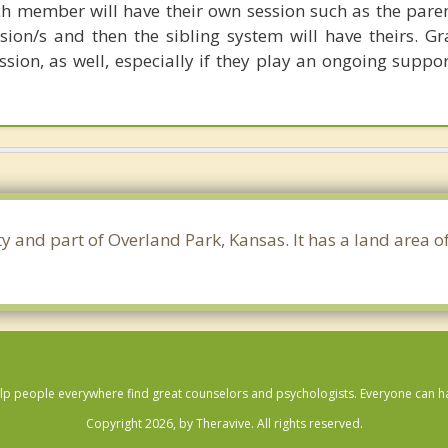
 member will have their own session such as the pare
ssion/s and then the sibling system will have theirs. G
ssion, as well, especially if they play an ongoing suppor
y and part of Overland Park, Kansas. It has a land area 
lp people everywhere find great counselors and psychologists. Everyone can have
Copyright 2026, by Theravive. All rights reserved.