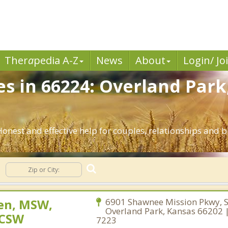
Ther
a
pedia A-Z
News
About
Login/ Jo
es in 66224: Overland Park
Honest and effective help for couples, relationships and
sen, MSW,
6901 Shawnee Mission Pkwy, S
Overland Park, Kansas 66202 
LCSW
7223