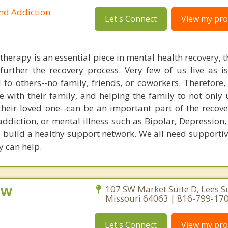
and Addiction
Let's Connect
View my prof
herapy is an essential piece in mental health recovery, 
urther the recovery process. Very few of us live as iso
to others--no family, friends, or coworkers. Therefore,
 with their family, and helping the family to not only
their loved one--can be an important part of the recove
ddiction, or mental illness such as Bipolar, Depression,
 build a healthy support network. We all need supportiv
y can help.
CSW
107 SW Market Suite D, Lees 
Missouri 64063 | 816-799-17
Let's Connect
View my prof