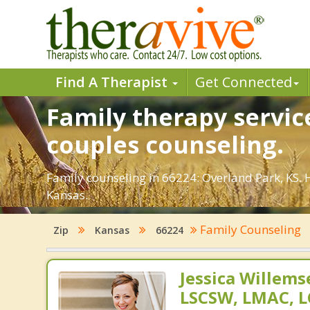
Find A Therapist
Get Connected
Family therapy servic
couples counseling.
Family counseling in 66224: Overland Park, KS. 
Kansas.
Family Counseling
Zip
Kansas
66224
Jessica Willem
LSCSW, LMAC, 