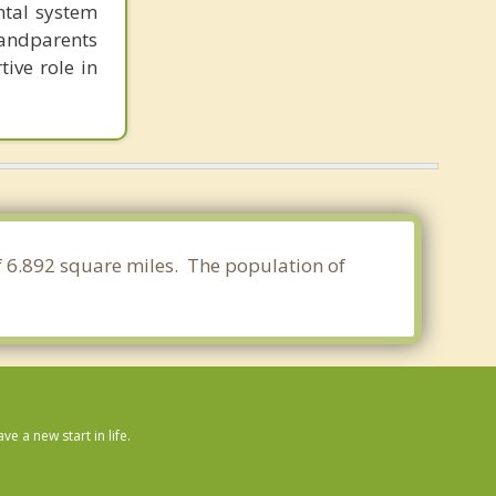
ntal system
randparents
tive role in
of 6.892 square miles. The population of
 a new start in life.