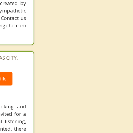
Mission
created by
sympathetic
. Contact us
mingphd.com
AS CITY,
ile
ooking and
vited for a
 listening,
ted, there