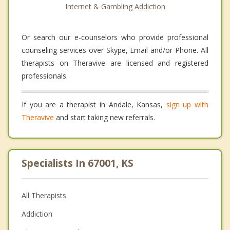
Internet & Gambling Addiction
Or search our e-counselors who provide professional
counseling services over Skype, Email and/or Phone. All
therapists on Theravive are licensed and registered
professionals.
If you are a therapist in Andale, Kansas,
sign up with
Theravive
and start taking new referrals.
Specialists In 67001, KS
All Therapists
Addiction