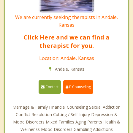
We are currently seeking therapists in Andale,
Kansas
Click Here and we can find a
therapist for you.
Location: Andale, Kansas
Andale, Kansas
Contact
E-Counseling
Marriage & Family Financial Counseling Sexual Addiction
Conflict Resolution Cutting / Self-Injury Depression &
Mood Disorders Mixed Families Aging Parents Health &
Wellnenss Mood Disorders Gambling Addictions