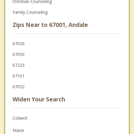
Christian Counseling
Family Counseling
Zips Near to 67001, Andale
67030
67050
67223
67101
67052
Widen Your Search
Colwich
Maize