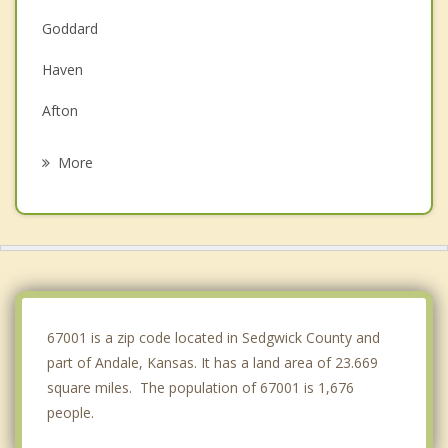
Goddard
Haven
Afton
Cheney
More
Valley Center
Sedgwick
Halstead
Park City
67001 is a zip code located in Sedgwick County and
part of Andale, Kansas. It has a land area of 23.669
square miles. The population of 67001 is 1,676
people.