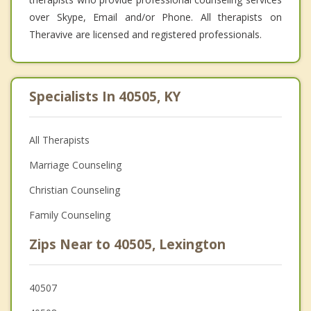
over Skype, Email and/or Phone. All therapists on
Theravive are licensed and registered professionals.
Specialists In 40505, KY
All Therapists
Marriage Counseling
Christian Counseling
Family Counseling
Zips Near to 40505, Lexington
40507