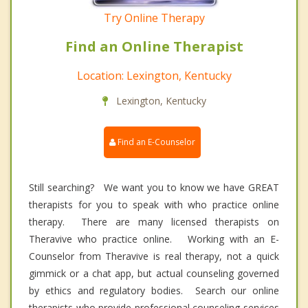
Try Online Therapy
Find an Online Therapist
Location: Lexington, Kentucky
Lexington, Kentucky
Find an E-Counselor
Still searching? We want you to know we have GREAT
therapists for you to speak with who practice online
therapy. There are many licensed therapists on
Theravive who practice online. Working with an E-
Counselor from Theravive is real therapy, not a quick
gimmick or a chat app, but actual counseling governed
by ethics and regulatory bodies. Search our online
therapists who provide professional counseling services