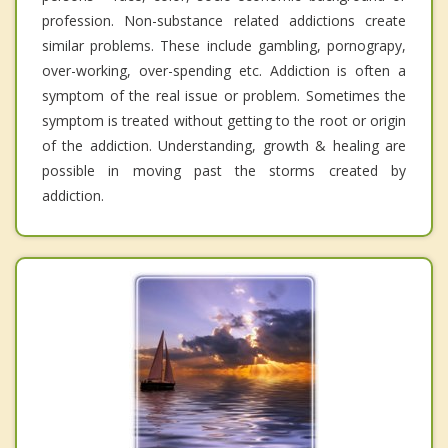
profession. Non-substance related addictions create
similar problems. These include gambling, pornograpy,
over-working, over-spending etc. Addiction is often a
symptom of the real issue or problem. Sometimes the
symptom is treated without getting to the root or origin
of the addiction. Understanding, growth & healing are
possible in moving past the storms created by
addiction.