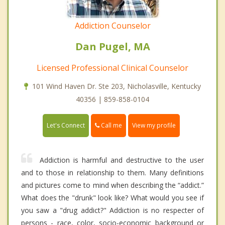
Addiction Counselor
Dan Pugel, MA
Licensed Professional Clinical Counselor
101 Wind Haven Dr. Ste 203, Nicholasville, Kentucky
40356 | 859-858-0104
Call me
Let's Connect
View my profile
Addiction is harmful and destructive to the user
and to those in relationship to them. Many definitions
and pictures come to mind when describing the “addict.”
What does the "drunk" look like? What would you see if
you saw a "drug addict?" Addiction is no respecter of
persons - race, color, socio-economic background or