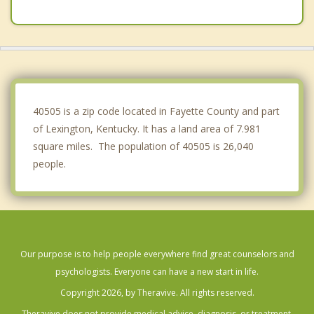
Wilmore
Richmond
Cynthiana
Lawrenceburg
40505 is a zip code located in Fayette County and part
of Lexington, Kentucky. It has a land area of 7.981
square miles. The population of 40505 is 26,040
people.
Our purpose is to help people everywhere find great counselors and
psychologists. Everyone can have a new start in life.
Copyright 2026, by Theravive. All rights reserved.
Theravive does not provide medical advice, diagnosis, or treatment.