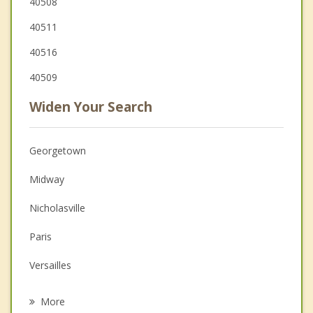
40508
40511
40516
40509
Widen Your Search
Georgetown
Midway
Nicholasville
Paris
Versailles
Winchester
More