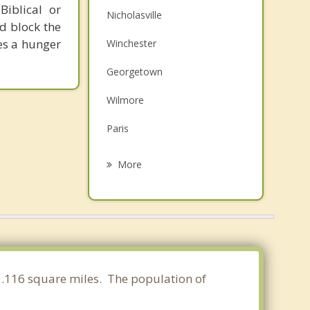
Biblical or
Nicholasville
d block the
tes a hunger
Winchester
Georgetown
Wilmore
Paris
Versailles
More
Midway
Richmond
Lawrenceburg
Mt. Sterling
41.116 square miles. The population of