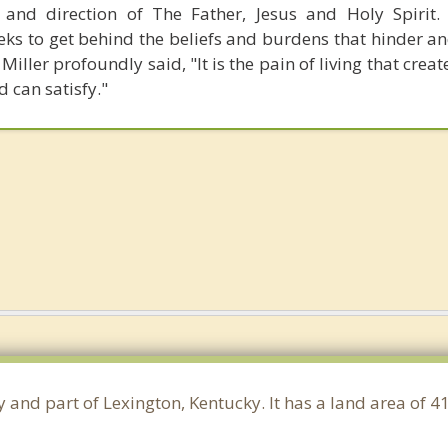
and direction of The Father, Jesus and Holy Spirit. 
eks to get behind the beliefs and burdens that hinder an
Miller profoundly said, "It is the pain of living that crea
d can satisfy."
y and part of Lexington, Kentucky. It has a land area of 