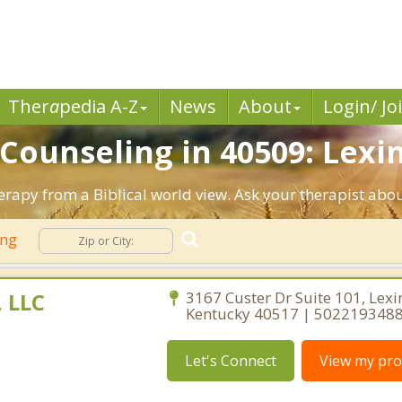
Ther
a
pedia A-Z
News
About
Login/ Jo
 Counseling in 40509: Lexi
herapy from a Biblical world view. Ask your therapist abo
ing
, LLC
3167 Custer Dr Suite 101, Lexi
Kentucky 40517 | 502219348
Let's Connect
View my prof