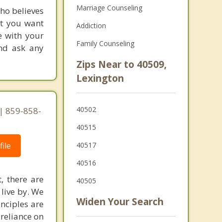
Marriage Counseling
who believes
nt you want
Addiction
e with your
Family Counseling
and ask any
Zips Near to 40509,
Lexington
40502
 | 859-858-
40515
ile
40517
40516
, there are
40505
 live by. We
Widen Your Search
inciples are
 reliance on