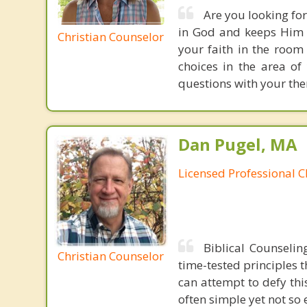
Are you looking for
in God and keeps Him c
Christian Counselor
your faith in the room
choices in the area of
questions with your the
Dan Pugel, MA
Licensed Professional C
Biblical Counselin
Christian Counselor
time-tested principles t
can attempt to defy thi
often simple yet not so