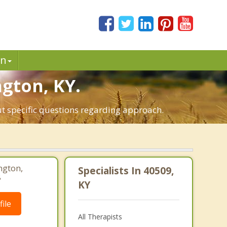
in
ngton, KY.
ut specific questions regarding approach.
ngton,
Specialists In 40509,
8
KY
ile
All Therapists