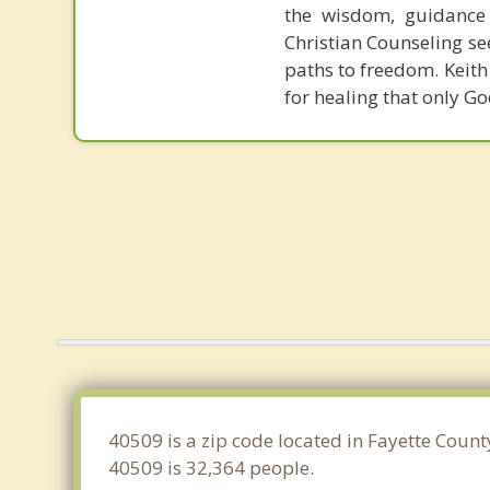
the wisdom, guidance 
Christian Counseling se
paths to freedom. Keith 
for healing that only Go
40509 is a zip code located in Fayette Count
40509 is 32,364 people.