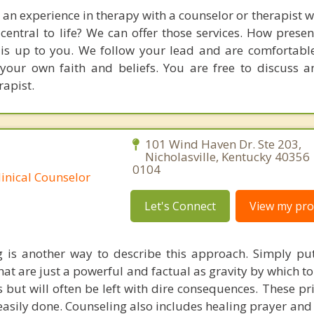
 an experience in therapy with a counselor or therapist 
entral to life? We can offer those services. How prese
 is up to you. We follow your lead and are comfortabl
 your own faith and beliefs. You are free to discuss 
rapist.
101 Wind Haven Dr. Ste 203,
Nicholasville, Kentucky 40356
0104
linical Counselor
Let's Connect
View my prof
g is another way to describe this approach. Simply put
hat are just a powerful and factual as gravity by which to
s but will often be left with dire consequences. These pr
 easily done. Counseling also includes healing prayer and