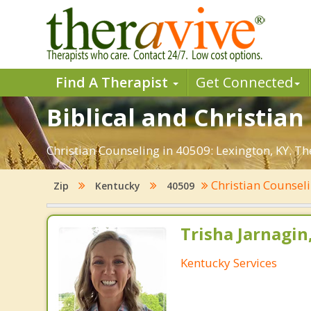
Find A Therapist
Get Connected
Biblical and Christian
Christian Counseling in 40509: Lexington, KY. T
Christian Counsel
Zip
Kentucky
40509
Trisha Jarnagin
Kentucky Services