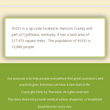
Winchester
Mt. Sterling
Owenton
41031 is a zip code located in Harrison County and
part of Cynthiana, Kentucky. It has a land area of
217.473 square miles. The population of 41031 is
15,886 people.
Our purpose is to help people everywhere find great counselors and
psychologists. Everyone can have a new start in life.
Copyright 2026, by Theravive. All rights reserved.
Theravive does not provide medical advice, diagnosis, or treatment.
Read here for more info.