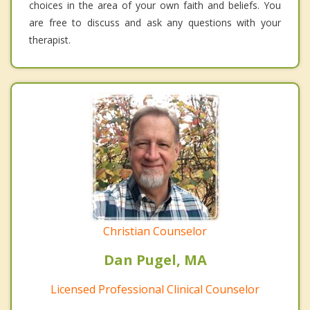
choices in the area of your own faith and beliefs. You
are free to discuss and ask any questions with your
therapist.
Christian Counselor
Dan Pugel, MA
Licensed Professional Clinical Counselor