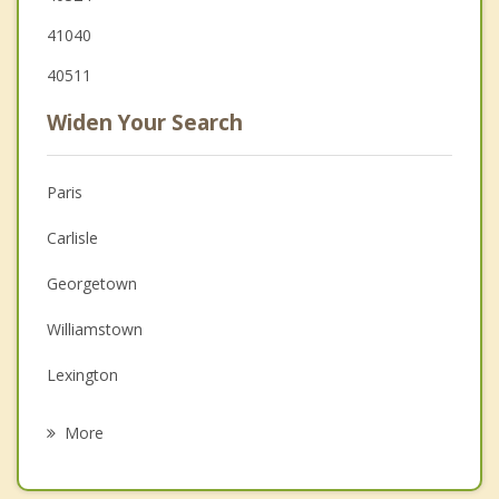
41040
40511
Widen Your Search
Paris
Carlisle
Georgetown
Williamstown
Lexington
Dry Ridge
More
Midway