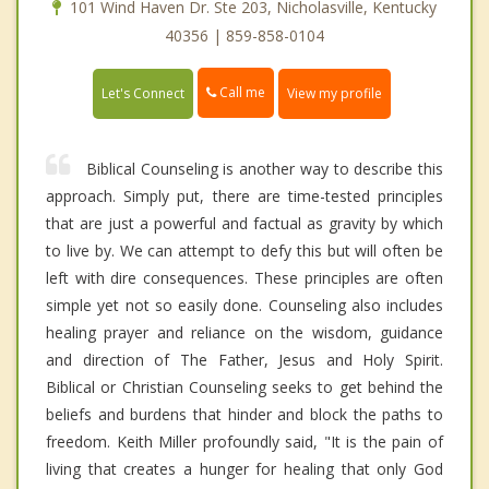
101 Wind Haven Dr. Ste 203, Nicholasville, Kentucky
40356 | 859-858-0104
Call me
Let's Connect
View my profile
Biblical Counseling is another way to describe this
approach. Simply put, there are time-tested principles
that are just a powerful and factual as gravity by which
to live by. We can attempt to defy this but will often be
left with dire consequences. These principles are often
simple yet not so easily done. Counseling also includes
healing prayer and reliance on the wisdom, guidance
and direction of The Father, Jesus and Holy Spirit.
Biblical or Christian Counseling seeks to get behind the
beliefs and burdens that hinder and block the paths to
freedom. Keith Miller profoundly said, "It is the pain of
living that creates a hunger for healing that only God