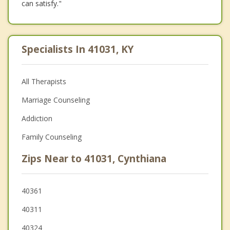
can satisfy."
Specialists In 41031, KY
All Therapists
Marriage Counseling
Addiction
Family Counseling
Zips Near to 41031, Cynthiana
40361
40311
40324