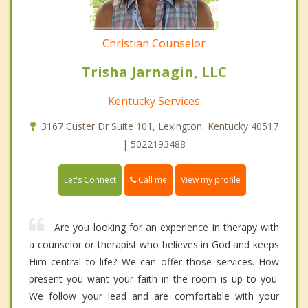
Christian Counselor
Trisha Jarnagin, LLC
Kentucky Services
3167 Custer Dr Suite 101, Lexington, Kentucky 40517
| 5022193488
Call me
Let's Connect
View my profile
Are you looking for an experience in therapy with
a counselor or therapist who believes in God and keeps
Him central to life? We can offer those services. How
present you want your faith in the room is up to you.
We follow your lead and are comfortable with your