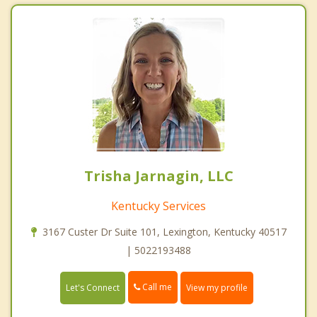
Trisha Jarnagin, LLC
Kentucky Services
3167 Custer Dr Suite 101, Lexington, Kentucky 40517
| 5022193488
Call me
Let's Connect
View my profile