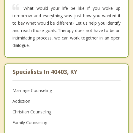
What would your life be like if you woke up
tomorrow and everything was just how you wanted it
to be? What would be different? Let us help you identify
and reach those goals. Therapy does not have to be an
intimidating process, we can work together in an open
dialogue.
Specialists In 40403, KY
Marriage Counseling
Addiction
Christian Counseling
Family Counseling