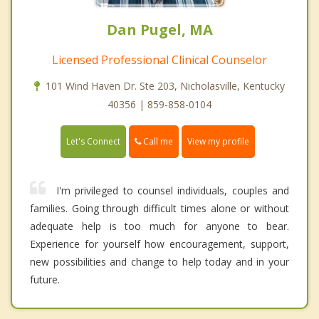
Dan Pugel, MA
Licensed Professional Clinical Counselor
101 Wind Haven Dr. Ste 203, Nicholasville, Kentucky
40356 | 859-858-0104
Call me
Let's Connect
View my profile
I'm privileged to counsel individuals, couples and
families. Going through difficult times alone or without
adequate help is too much for anyone to bear.
Experience for yourself how encouragement, support,
new possibilities and change to help today and in your
future.