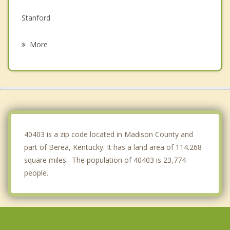
Stanford
Nicholasville
More
Danville
Junction City
Winchester
Wilmore
40403 is a zip code located in Madison County and
part of Berea, Kentucky. It has a land area of 114.268
square miles. The population of 40403 is 23,774
people.