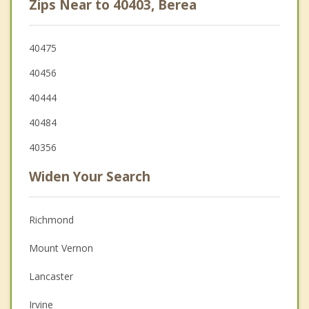
Zips Near to 40403, Berea
40475
40456
40444
40484
40356
Widen Your Search
Richmond
Mount Vernon
Lancaster
Irvine