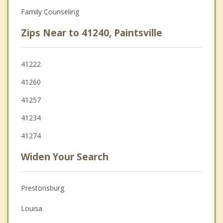
Family Counseling
Zips Near to 41240, Paintsville
41222
41260
41257
41234
41274
Widen Your Search
Prestonsburg
Louisa