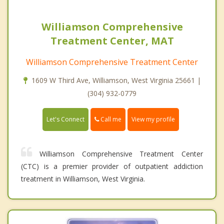
Williamson Comprehensive
Treatment Center, MAT
Williamson Comprehensive Treatment Center
1609 W Third Ave, Williamson, West Virginia 25661 |
(304) 932-0779
Call me
Let's Connect
View my profile
Williamson Comprehensive Treatment Center
(CTC) is a premier provider of outpatient addiction
treatment in Williamson, West Virginia.