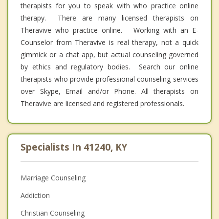
therapists for you to speak with who practice online
therapy. There are many licensed therapists on
Theravive who practice online. Working with an E-
Counselor from Theravive is real therapy, not a quick
gimmick or a chat app, but actual counseling governed
by ethics and regulatory bodies. Search our online
therapists who provide professional counseling services
over Skype, Email and/or Phone. All therapists on
Theravive are licensed and registered professionals.
Specialists In 41240, KY
Marriage Counseling
Addiction
Christian Counseling