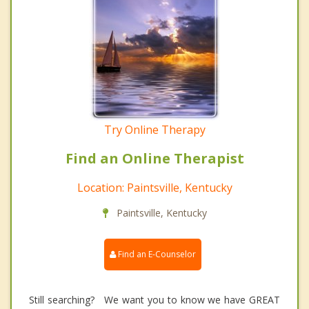
Try Online Therapy
Find an Online Therapist
Location: Paintsville, Kentucky
Paintsville, Kentucky
Find an E-Counselor
Still searching? We want you to know we have GREAT