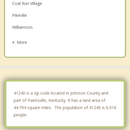
Coal Run Village
Pikeville
Williamson
Wayne
More
Grayson
Kenova
Catlettsburg
Ceredo
41240 is a zip code located in Johnson County and
part of Paintsville, Kentucky. It has a land area of
44.794 square miles. The population of 41240 is 6,916
people.