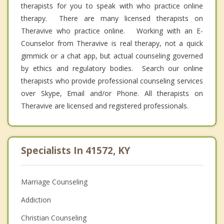
therapists for you to speak with who practice online
therapy. There are many licensed therapists on
Theravive who practice online. Working with an E-
Counselor from Theravive is real therapy, not a quick
gimmick or a chat app, but actual counseling governed
by ethics and regulatory bodies. Search our online
therapists who provide professional counseling services
over Skype, Email and/or Phone. All therapists on
Theravive are licensed and registered professionals.
Specialists In 41572, KY
Marriage Counseling
Addiction
Christian Counseling