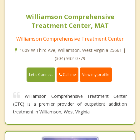
Williamson Comprehensive
Treatment Center, MAT
Williamson Comprehensive Treatment Center
1609 W Third Ave, Williamson, West Virginia 25661 |
(304) 932-0779
Call me
Let's Connect
View my profile
Williamson Comprehensive Treatment Center
(CTC) is a premier provider of outpatient addiction
treatment in Williamson, West Virginia.