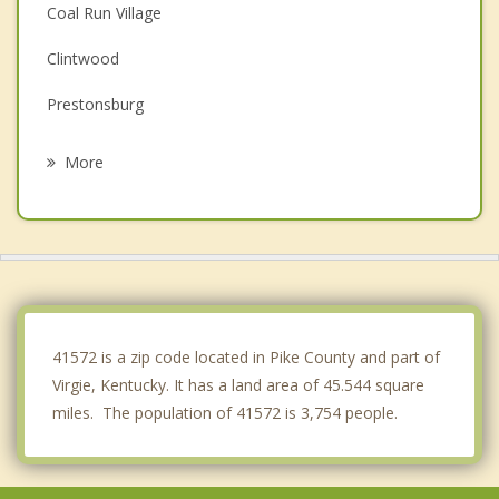
Coal Run Village
Clintwood
Prestonsburg
Wise
More
Norton
Coeburn
Williamson
Appalachia
41572 is a zip code located in Pike County and part of
Virgie, Kentucky. It has a land area of 45.544 square
miles. The population of 41572 is 3,754 people.