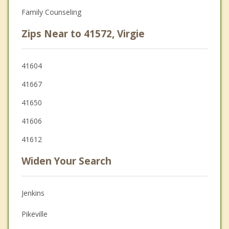
Family Counseling
Zips Near to 41572, Virgie
41604
41667
41650
41606
41612
Widen Your Search
Jenkins
Pikeville