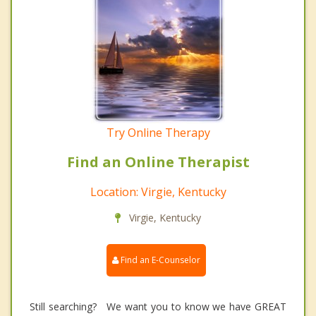
Try Online Therapy
Find an Online Therapist
Location: Virgie, Kentucky
Virgie, Kentucky
Find an E-Counselor
Still searching? We want you to know we have GREAT