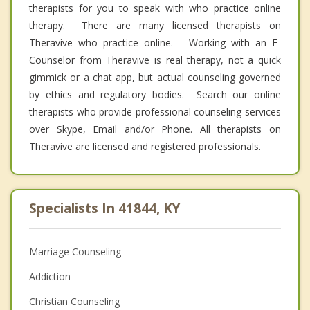
therapists for you to speak with who practice online
therapy. There are many licensed therapists on
Theravive who practice online. Working with an E-
Counselor from Theravive is real therapy, not a quick
gimmick or a chat app, but actual counseling governed
by ethics and regulatory bodies. Search our online
therapists who provide professional counseling services
over Skype, Email and/or Phone. All therapists on
Theravive are licensed and registered professionals.
Specialists In 41844, KY
Marriage Counseling
Addiction
Christian Counseling