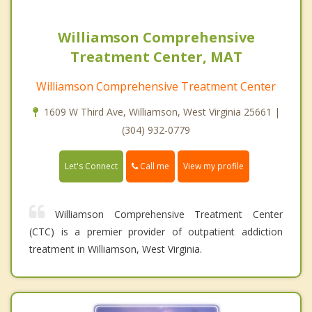
Williamson Comprehensive
Treatment Center, MAT
Williamson Comprehensive Treatment Center
1609 W Third Ave, Williamson, West Virginia 25661 |
(304) 932-0779
Call me
Let's Connect
View my profile
Williamson Comprehensive Treatment Center
(CTC) is a premier provider of outpatient addiction
treatment in Williamson, West Virginia.