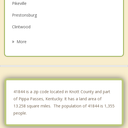
Pikeville
Prestonsburg
Clintwood
Wise
More
Paintsville
Norton
Appalachia
Big Stone Gap
41844 is a zip code located in Knott County and part
of Pippa Passes, Kentucky. It has a land area of
13.258 square miles. The population of 41844 is 1,355
people.