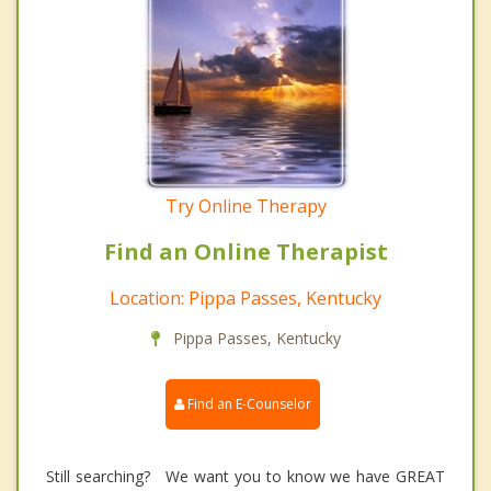
Try Online Therapy
Find an Online Therapist
Location: Pippa Passes, Kentucky
Pippa Passes, Kentucky
Find an E-Counselor
Still searching? We want you to know we have GREAT