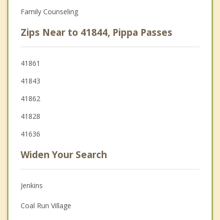
Family Counseling
Zips Near to 41844, Pippa Passes
41861
41843
41862
41828
41636
Widen Your Search
Jenkins
Coal Run Village