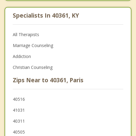
Specialists In 40361, KY
All Therapists
Marriage Counseling
Addiction
Christian Counseling
Zips Near to 40361, Paris
40516
41031
40311
40505