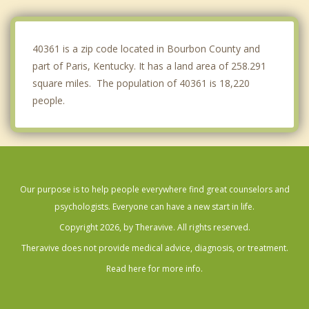
Versailles
Nicholasville
40361 is a zip code located in Bourbon County and
part of Paris, Kentucky. It has a land area of 258.291
square miles. The population of 40361 is 18,220
people.
Our purpose is to help people everywhere find great counselors and
psychologists. Everyone can have a new start in life.
Copyright 2026, by Theravive. All rights reserved.
Theravive does not provide medical advice, diagnosis, or treatment.
Read here for more info.