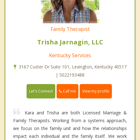
Family Therapist
Trisha Jarnagin, LLC
Kentucky Services
3167 Custer Dr Suite 101, Lexington, Kentucky 40517
| 5022193488
Call me
Let's Connect
View my profile
Kara and Trisha are both Licensed Marriage &
Family Therapists. Working from a systems approach,
we focus on the family unit and how the relationships
impact each individual and the family itself. We work