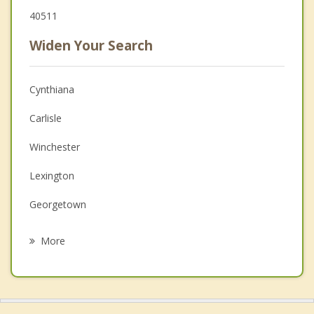
40511
Widen Your Search
Cynthiana
Carlisle
Winchester
Lexington
Georgetown
Mt. Sterling
More
Midway
Jeffersonville