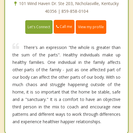
101 Wind Haven Dr. Ste 203, Nicholasville, Kentucky
40356 | 859-858-0104
Call me
Let's Connect
View my profile
There's an expression "the whole is greater than
the sum of the parts". Healthy individuals make up
healthy families. One individual in the family affects
other parts of the family - just as one affected part of
our body can affect the other parts of our body. With so
much chaos and struggle happening outside of the
home, it is so important that the home be stable, safe
and a "sanctuary." It is a comfort to have an objective
third person in the mix to coach and encourage new
patterns and different ways to work through differences
and experience healthier happier relationships.