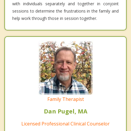
with individuals separately and together in conjoint
sessions to determine the frustrations in the family and
help work through those in session together.
Family Therapist
Dan Pugel, MA
Licensed Professional Clinical Counselor