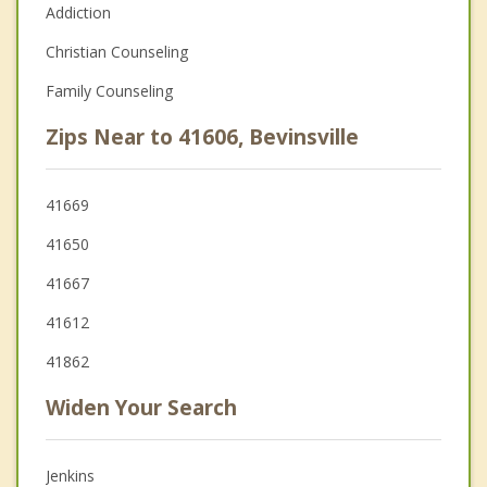
Addiction
Christian Counseling
Family Counseling
Zips Near to 41606, Bevinsville
41669
41650
41667
41612
41862
Widen Your Search
Jenkins