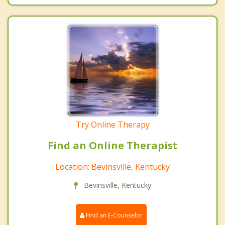
Try Online Therapy
Find an Online Therapist
Location: Bevinsville, Kentucky
Bevinsville, Kentucky
Find an E-Counselor