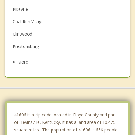
Pikeville
Coal Run Village
Clintwood
Prestonsburg
Wise
More
Norton
Appalachia
Coeburn
Big Stone Gap
41606 is a zip code located in Floyd County and part
of Bevinsville, Kentucky. It has a land area of 10.475
square miles. The population of 41606 is 656 people.