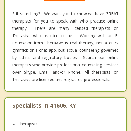
Still searching? We want you to know we have GREAT
therapists for you to speak with who practice online
therapy. There are many licensed therapists on
Theravive who practice online. Working with an E-
Counselor from Theravive is real therapy, not a quick
gimmick or a chat app, but actual counseling governed
by ethics and regulatory bodies. Search our online
therapists who provide professional counseling services
over Skype, Email and/or Phone. All therapists on
Theravive are licensed and registered professionals.
Specialists In 41606, KY
All Therapists