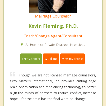
Marriage Counselor
Kevin Fleming, Ph.D.
Coach/Change Agent/Consultant
At Home or Private Discreet Intensives
Call me
Let's Connect
View my profile
Though we are not licensed marriage counselors,
Grey Matters International, Inc. provides cutting edge
brain optimization and rebalancing technology to better
align the minds of partners to reduce conflict, increase
hope---for the brain has the final word on change.