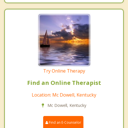
Try Online Therapy
Find an Online Therapist
Location: Mc Dowell, Kentucky
Mc Dowell, Kentucky
Find an E-Counselor