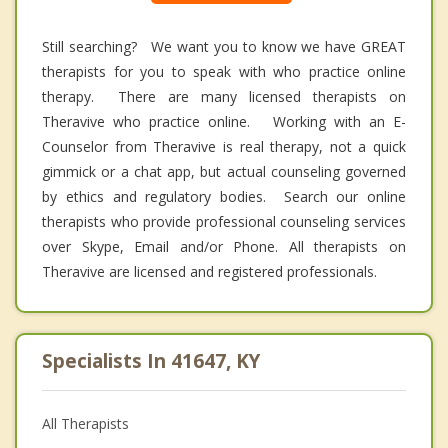
Still searching? We want you to know we have GREAT
therapists for you to speak with who practice online
therapy. There are many licensed therapists on
Theravive who practice online. Working with an E-
Counselor from Theravive is real therapy, not a quick
gimmick or a chat app, but actual counseling governed
by ethics and regulatory bodies. Search our online
therapists who provide professional counseling services
over Skype, Email and/or Phone. All therapists on
Theravive are licensed and registered professionals.
Specialists In 41647, KY
All Therapists