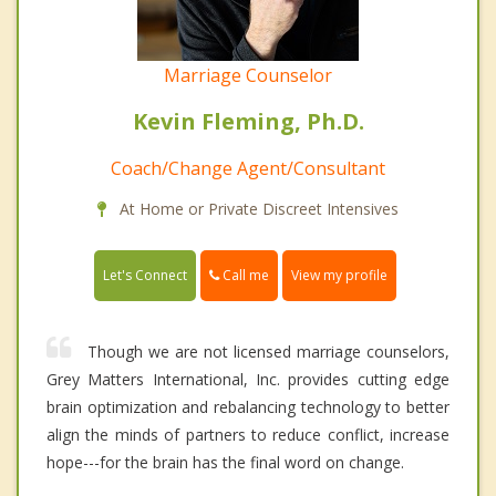
Marriage Counselor
Kevin Fleming, Ph.D.
Coach/Change Agent/Consultant
At Home or Private Discreet Intensives
Call me
Let's Connect
View my profile
Though we are not licensed marriage counselors,
Grey Matters International, Inc. provides cutting edge
brain optimization and rebalancing technology to better
align the minds of partners to reduce conflict, increase
hope---for the brain has the final word on change.