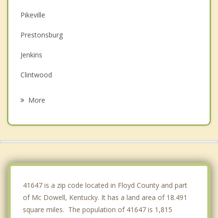
Pikeville
Prestonsburg
Jenkins
Clintwood
Paintsville
More
Williamson
Wise
Norton
Appalachia
41647 is a zip code located in Floyd County and part
of Mc Dowell, Kentucky. It has a land area of 18.491
square miles. The population of 41647 is 1,815