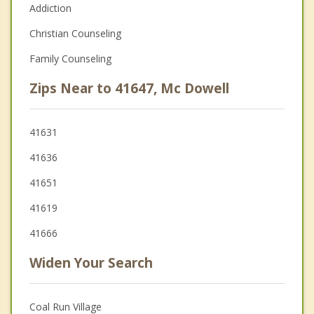
Addiction
Christian Counseling
Family Counseling
Zips Near to 41647, Mc Dowell
41631
41636
41651
41619
41666
Widen Your Search
Coal Run Village