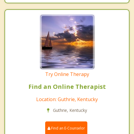
Try Online Therapy
Find an Online Therapist
Location: Guthrie, Kentucky
Guthrie, Kentucky
Find an E-Counselor