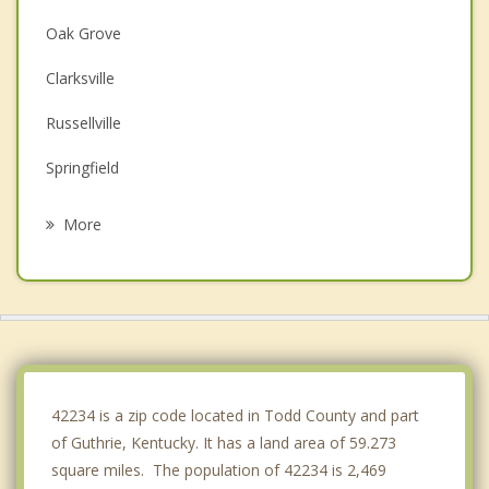
Oak Grove
Clarksville
Russellville
Springfield
Hopkinsville
More
Coopertown
Pleasant View
Greenbrier
Cross Plains
42234 is a zip code located in Todd County and part
of Guthrie, Kentucky. It has a land area of 59.273
square miles. The population of 42234 is 2,469