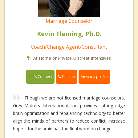
Marriage Counselor
Kevin Fleming, Ph.D.
Coach/Change Agent/Consultant
At Home or Private Discreet Intensives
Call me
Let's Connect
View my profile
Though we are not licensed marriage counselors,
Grey Matters International, Inc. provides cutting edge
brain optimization and rebalancing technology to better
align the minds of partners to reduce conflict, increase
hope---for the brain has the final word on change.