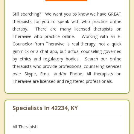
Still searching? We want you to know we have GREAT
therapists for you to speak with who practice online
therapy. There are many licensed therapists on
Theravive who practice online. Working with an E-
Counselor from Theravive is real therapy, not a quick
gimmick or a chat app, but actual counseling governed
by ethics and regulatory bodies. Search our online
therapists who provide professional counseling services
over Skype, Email and/or Phone. All therapists on
Theravive are licensed and registered professionals.
Specialists In 42234, KY
All Therapists