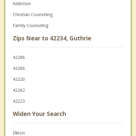
Addiction
Christian Counseling
Family Counseling
Zips Near to 42234, Guthrie
42286
42266
42220
42262
42223
Widen Your Search
Elkton