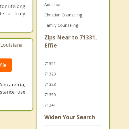
Addiction
or lifelong
de a truly
Christian Counseling
Family Counseling
Zips Near to 71331,
, Louisiana
Effie
71351
ile
71323
Alexandria,
71328
stance use
71350
71341
Widen Your Search