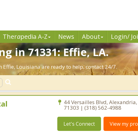
Ther
a
pedia A-Z
News
About
Login/ Jo
 in 71331: Effie, LA.
 Effie, Louisiana are ready to help, contact 24/7.
al
44 Versailles Blvd, Alexandria
71303 | (318) 562-4988
Let's Connect
View my prof