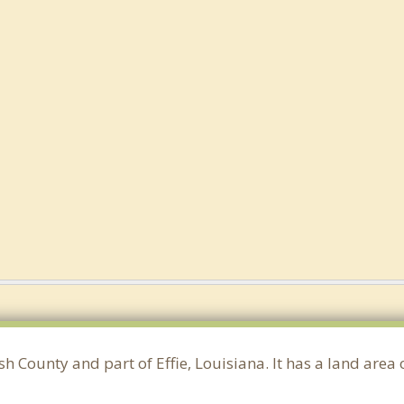
ish County and part of Effie, Louisiana. It has a land are