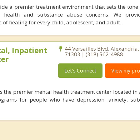
vide a premier treatment environment that sets the tone f
l health and substance abuse concerns. We provi
of healing for every child, adolescent, and adult.
al, Inpatient
44 Versailles Blvd, Alexandria
71303 | (318) 562-4988
ter
Let's Connect
View my prof
is the premier mental health treatment center located in 
ograms for people who have depression, anxiety, sub