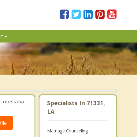
in
, Louisiana
Specialists In 71331,
LA
ile
Marriage Counseling