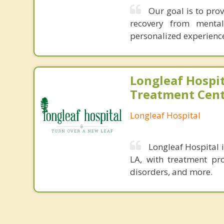
Our goal is to pro
recovery from menta
personalized experience 
Longleaf Hospit
Treatment Cen
Longleaf Hospital
Longleaf Hospital 
LA, with treatment pr
disorders, and more.