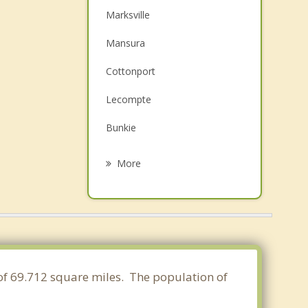
Marksville
Mansura
Cottonport
Lecompte
Bunkie
Pineville
More
Alexandria
Ball
Woodworth
Jena
a of 69.712 square miles. The population of