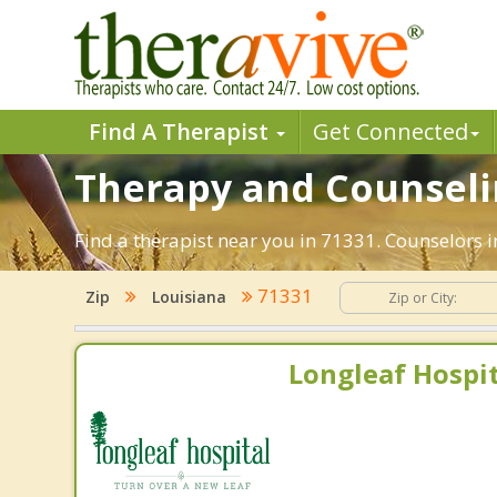
Find A Therapist
Get Connected
Therapy and Counseling
Find a therapist near you in 71331. Counselors in
71331
Zip
Louisiana
Longleaf Hospit