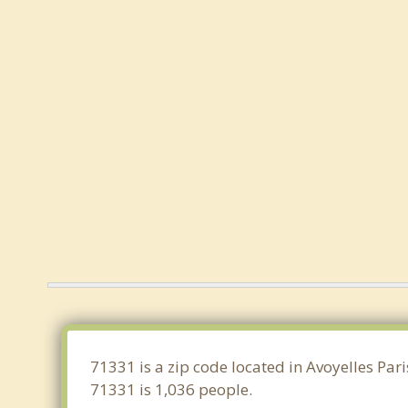
71331 is a zip code located in Avoyelles Par
71331 is 1,036 people.