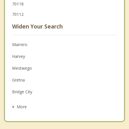
70118
70112
Widen Your Search
Marrero
Harvey
Westwego
Gretna
Bridge City
Jefferson
More
Terrytown
Woodmere