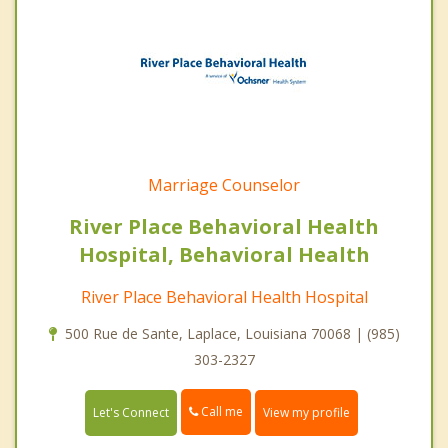
Marriage Counselor
River Place Behavioral Health
Hospital, Behavioral Health
River Place Behavioral Health Hospital
500 Rue de Sante, Laplace, Louisiana 70068 | (985)
303-2327
Call me
Let's Connect
View my profile