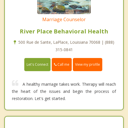
Marriage Counselor
River Place Behavioral Health
500 Rue de Sante, LaPlace, Louisiana 70068 | (888)
315-0841
Call me
Let's Connect
View my profile
A healthy marriage takes work. Therapy will reach
the heart of the issues and begin the process of
restoration. Let's get started.