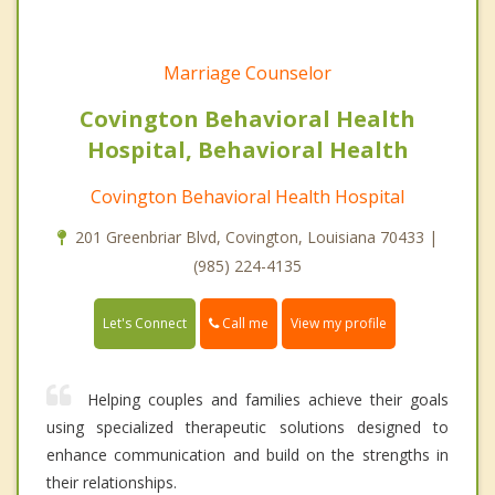
Marriage Counselor
Covington Behavioral Health
Hospital, Behavioral Health
Covington Behavioral Health Hospital
201 Greenbriar Blvd, Covington, Louisiana 70433 |
(985) 224-4135
Call me
Let's Connect
View my profile
Helping couples and families achieve their goals
using specialized therapeutic solutions designed to
enhance communication and build on the strengths in
their relationships.