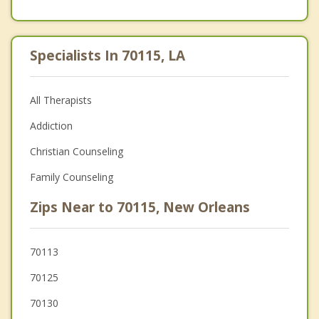
Specialists In 70115, LA
All Therapists
Addiction
Christian Counseling
Family Counseling
Zips Near to 70115, New Orleans
70113
70125
70130