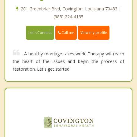
201 Greenbriar Blvd, Covington, Louisiana 70433 |
(985) 224-4135
Call me
Let's Connect
View my profile
A healthy marriage takes work. Therapy will reach
the heart of the issues and begin the process of
restoration. Let's get started.