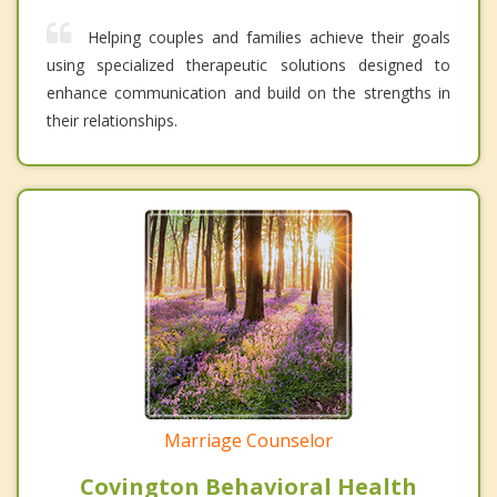
Helping couples and families achieve their goals
using specialized therapeutic solutions designed to
enhance communication and build on the strengths in
their relationships.
Marriage Counselor
Covington Behavioral Health