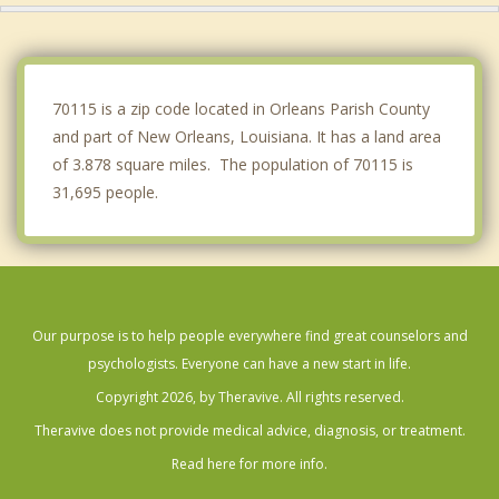
Metairie
Timberlane
70115 is a zip code located in Orleans Parish County
and part of New Orleans, Louisiana. It has a land area
of 3.878 square miles. The population of 70115 is
31,695 people.
Our purpose is to help people everywhere find great counselors and
psychologists. Everyone can have a new start in life.
Copyright 2026, by Theravive. All rights reserved.
Theravive does not provide medical advice, diagnosis, or treatment.
Read here for more info.