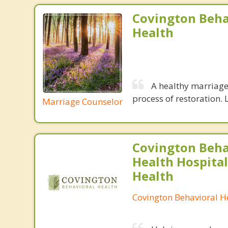
Covington Beha
Health
A healthy marriage 
process of restoration. L
Marriage Counselor
Covington Beha
Health Hospital
Health
Covington Behavioral H