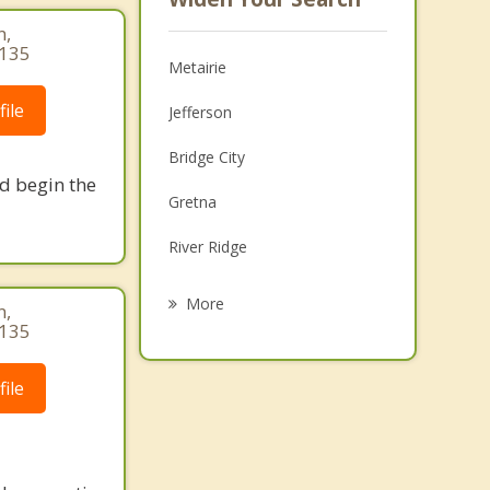
n,
4135
Metairie
ile
Jefferson
Bridge City
nd begin the
Gretna
River Ridge
Westwego
More
n,
4135
Harahan
Harvey
ile
Marrero
Terrytown