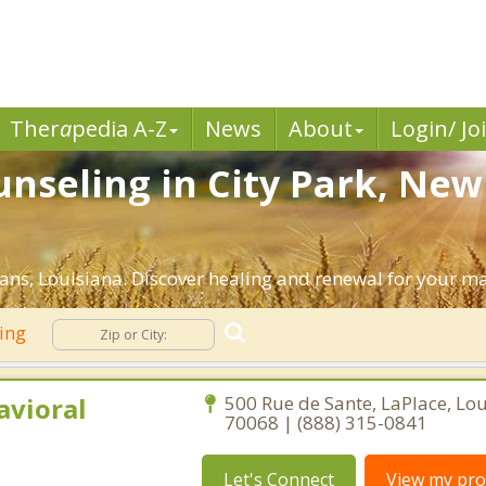
Ther
a
pedia A-Z
News
About
Login/ Jo
nseling in City Park, New
ns, Louisiana. Discover healing and renewal for your ma
ling
avioral
500 Rue de Sante, LaPlace, Lo
70068 | (888) 315-0841
Let's Connect
View my prof