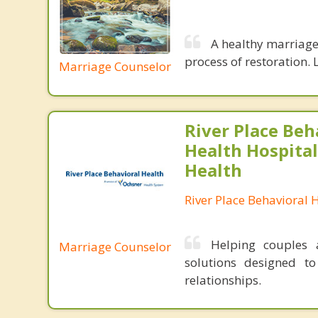
A healthy marriage 
process of restoration. L
Marriage Counselor
River Place Beh
Health Hospital
Health
River Place Behavioral 
Helping couples a
Marriage Counselor
solutions designed t
relationships.