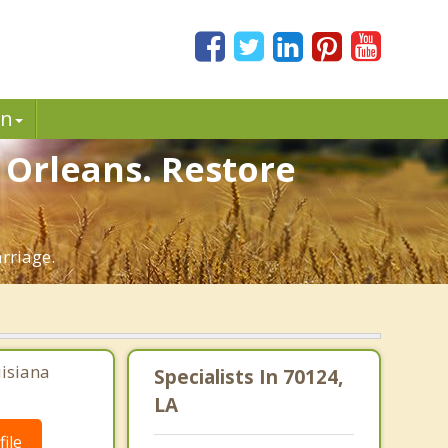
in
 Orleans. Restore
rriage.
uisiana
Specialists In 70124,
LA
ile