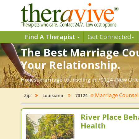
Find A Therapist
Get Connected
The Best Marriage Cou
Your Relationship.
Honest marriage counseling in 70124- New Orlea
Marriage Counse
Zip
Louisiana
70124
River Place Beh
Health