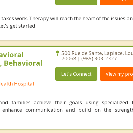
takes work. Therapy will reach the heart of the issues a
et's get started.
avioral
500 Rue de Sante, Laplace, Lo
70068 | (985) 303-2327
, Behavioral
Let's Connect
View my prof
Health Hospital
nd families achieve their goals using specialized t
o enhance communication and build on the strength