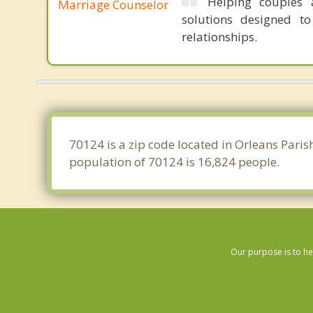
Helping couples a
Marriage Counselor
solutions designed t
relationships.
70124 is a zip code located in Orleans Paris
population of 70124 is 16,824 people.
Our purpose is to he