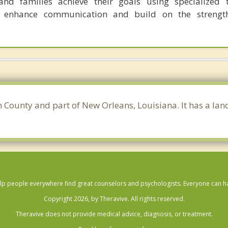
nd families achieve their goals using specialized t
o enhance communication and build on the strength
h County and part of New Orleans, Louisiana. It has a la
lp people everywhere find great counselors and psychologists. Everyone can have
Copyright 2026, by Theravive. All rights reserved.
Theravive does not provide medical advice, diagnosis, or treatment.