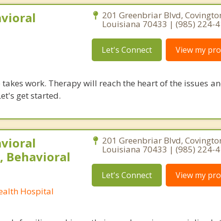
vioral
201 Greenbriar Blvd, Covingto
Louisiana 70433 | (985) 224-
Let's Connect
View my prof
takes work. Therapy will reach the heart of the issues a
et's get started.
vioral
201 Greenbriar Blvd, Covingto
Louisiana 70433 | (985) 224-
, Behavioral
Let's Connect
View my prof
ealth Hospital