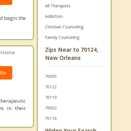
All Therapists
Addiction
nd begin the
Christian Counseling
Family Counseling
Zips Near to 70124,
uisiana
New Orleans
ile
70005
70122
70119
herapeutic
s in their
70002
70116
Widen Your Search