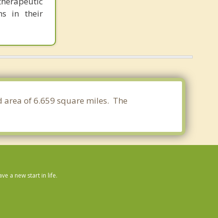
herapeutic
s in their
nd area of 6.659 square miles. The
 a new start in life.