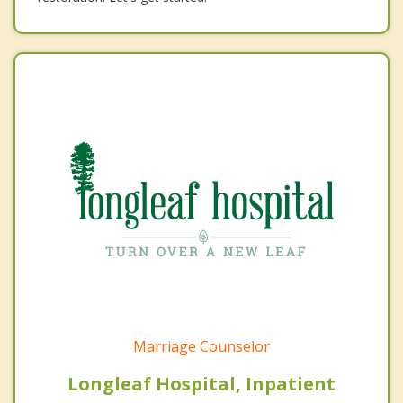
Marriage Counselor
Longleaf Hospital, Inpatient