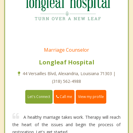
Marriage Counselor
Longleaf Hospital
44 Versailles Blvd, Alexandria, Louisiana 71303 |
(318) 562-4988
Call me
Let's Connect
View my profile
A healthy marriage takes work. Therapy will reach
the heart of the issues and begin the process of
restoration. Let's get started.