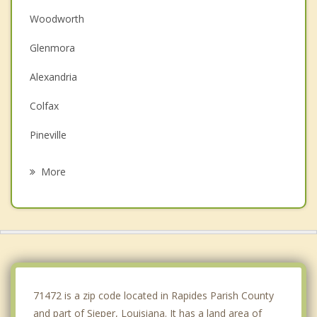
Woodworth
Glenmora
Alexandria
Colfax
Pineville
Lecompte
More
Ball
Oakdale
Pine Prairie
Bunkie
71472 is a zip code located in Rapides Parish County
and part of Sieper, Louisiana. It has a land area of