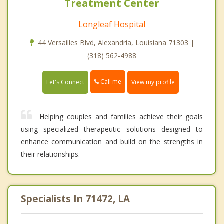
Treatment Center
Longleaf Hospital
44 Versailles Blvd, Alexandria, Louisiana 71303 |
(318) 562-4988
Call me
Let's Connect
View my profile
Helping couples and families achieve their goals
using specialized therapeutic solutions designed to
enhance communication and build on the strengths in
their relationships.
Specialists In 71472, LA