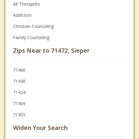
All Therapists
Addiction
Christian Counseling
Family Counseling
Zips Near to 71472, Sieper
71466
71438
71424
71409
71455
Widen Your Search