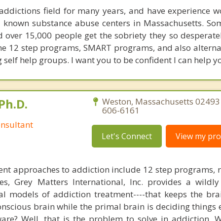
 addictions field for many years, and have experience w
ll known substance abuse centers in Massachusetts. S
 over 15,000 people get the sobriety they so desperatel
e 12 step programs, SMART programs, and also alternat
g self help groups. I want you to be confident I can help yo
Ph.D.
Weston, Massachusetts 02493 
606-6161
nsultant
Let's Connect
View my prof
nt approaches to addiction include 12 step programs, 
s, Grey Matters International, Inc. provides a wildly
nal models of addiction treatment----that keeps the bra
conscious brain while the primal brain is deciding things
are? Well, that is the problem to solve in addiction. 