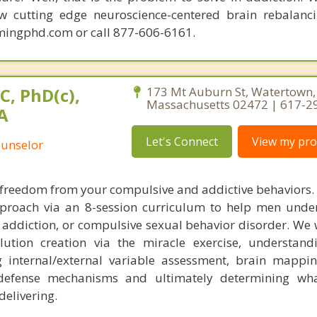
ew cutting edge neuroscience-centered brain rebalanc
mingphd.com or call 877-606-6161.
C, PhD(c),
173 Mt Auburn St, Watertown,
Massachusetts 02472 | 617-2
A
Let's Connect
View my prof
ounselor
nd freedom from your compulsive and addictive behaviors.
pproach via an 8-session curriculum to help men und
addiction, or compulsive sexual behavior disorder. We w
lution creation via the miracle exercise, understand
internal/external variable assessment, brain mapping
 defense mechanisms and ultimately determining wha
delivering.