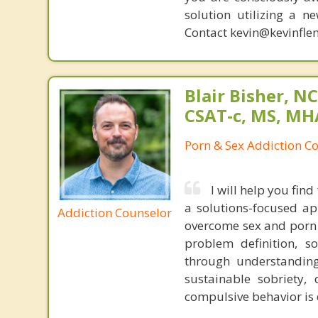
solution utilizing a n
Contact kevin@kevinfle
Blair Bisher, NC
CSAT-c, MS, MH
Porn & Sex Addiction C
I will help you fi
a solutions-focused a
Addiction Counselor
overcome sex and porn 
problem definition, so
through understanding 
sustainable sobriety,
compulsive behavior is 