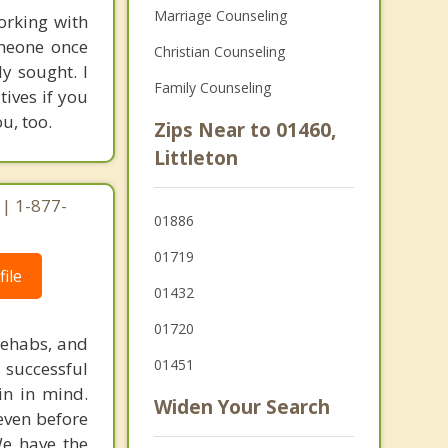
Marriage Counseling
orking with
omeone once
Christian Counseling
y sought. I
Family Counseling
ives if you
u, too.
Zips Near to 01460,
Littleton
| 1-877-
01886
01719
ile
01432
01720
rehabs, and
01451
 successful
in in mind.
Widen Your Search
 even before
We have the