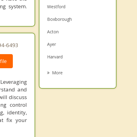
ing system.
Westford
Boxborough
Acton
Ayer
94-6493
Harvard
ile
Carlisle
More
 Leveraging
Groton
erstand and
Chelmsford
ill discuss
ing control
Stow
, identity,
t fix your
Maynard