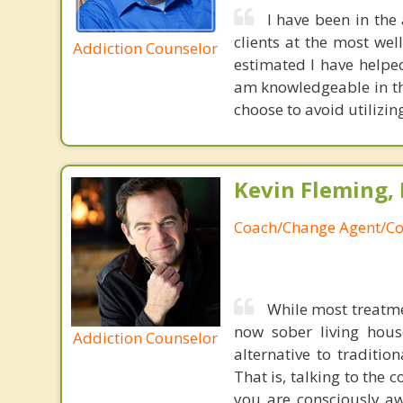
I have been in the
clients at the most we
Addiction Counselor
estimated I have helped
am knowledgeable in th
choose to avoid utilizin
Kevin Fleming, 
Coach/Change Agent/Co
While most treatme
now sober living house
Addiction Counselor
alternative to traditio
That is, talking to the 
you are consciously aw