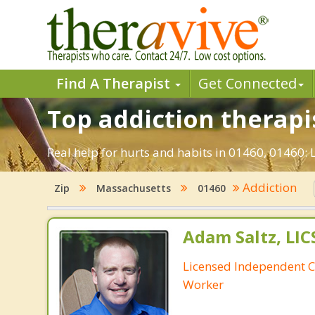
Find A Therapist
Get Connected
Top addiction therapis
Real help for hurts and habits in 01460, 01460:
Addiction
Zip
Massachusetts
01460
Adam Saltz, LI
Licensed Independent Cl
Worker