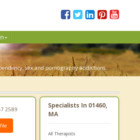
in
dependency, sex and pornography addictions.
Specialists In 01460,
47 2589
MA
ile
All Therapists