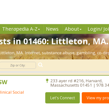
Ther
a
pedia A-Z
News
About
Login/ Jo
ts in 01460: Littleton, MA.
 Littleton, MA. Internet, substance abuse, gambling, co-
CSW
233 ayer rd #216, Harvard,
Massachusetts 01451 | 978 3
inical Social
Let's Connect
View my prof