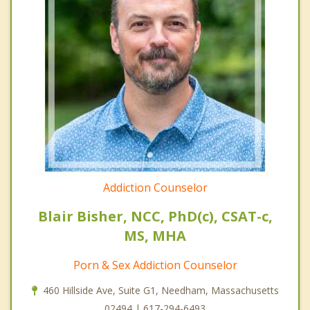
Addiction Counselor
Blair Bisher, NCC, PhD(c), CSAT-c,
MS, MHA
Porn & Sex Addiction Counselor
460 Hillside Ave, Suite G1, Needham, Massachusetts
02494 | 617-294-6493