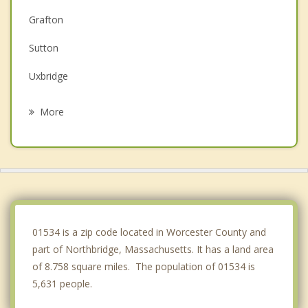
Grafton
Sutton
Uxbridge
Hopedale
More
Mendon
Milford
Millbury
Douglas
01534 is a zip code located in Worcester County and
part of Northbridge, Massachusetts. It has a land area
of 8.758 square miles. The population of 01534 is
5,631 people.