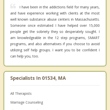
I have been in the addictions field for many years,
and have experience working with clients at the most
well known substance abuse centers in Massachusetts.
Someone once estimated I have helped over 15,000
people get the sobriety they so desperately sought. I
am knowledgeable in the 12 step programs, SMART
programs, and also alternatives if you choose to avoid
utilizing self help groups. I want you to be confident I
can help you, too.
Specialists In 01534, MA
All Therapists
Marriage Counseling