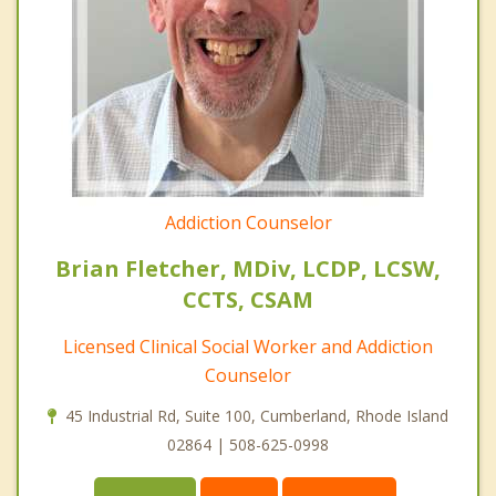
Addiction Counselor
Brian Fletcher, MDiv, LCDP, LCSW,
CCTS, CSAM
Licensed Clinical Social Worker and Addiction
Counselor
45 Industrial Rd, Suite 100, Cumberland, Rhode Island
02864 | 508-625-0998