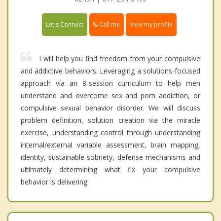
Call me
Let's Connect
View my profile
I will help you find freedom from your compulsive
and addictive behaviors. Leveraging a solutions-focused
approach via an 8-session curriculum to help men
understand and overcome sex and porn addiction, or
compulsive sexual behavior disorder. We will discuss
problem definition, solution creation via the miracle
exercise, understanding control through understanding
internal/external variable assessment, brain mapping,
identity, sustainable sobriety, defense mechanisms and
ultimately determining what fix your compulsive
behavior is delivering.