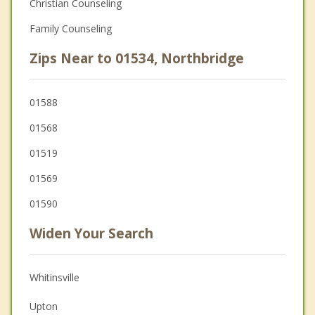
Christian Counseling
Family Counseling
Zips Near to 01534, Northbridge
01588
01568
01519
01569
01590
Widen Your Search
Whitinsville
Upton