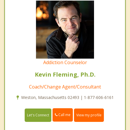
Addiction Counselor
Kevin Fleming, Ph.D.
Coach/Change Agent/Consultant
Weston, Massachusetts 02493 | 1-877-606-6161
Call me
Let's Connect
View my profile