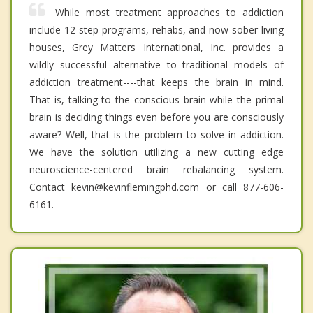
While most treatment approaches to addiction
include 12 step programs, rehabs, and now sober living
houses, Grey Matters International, Inc. provides a
wildly successful alternative to traditional models of
addiction treatment----that keeps the brain in mind.
That is, talking to the conscious brain while the primal
brain is deciding things even before you are consciously
aware? Well, that is the problem to solve in addiction.
We have the solution utilizing a new cutting edge
neuroscience-centered brain rebalancing system.
Contact kevin@kevinflemingphd.com or call 877-606-
6161.