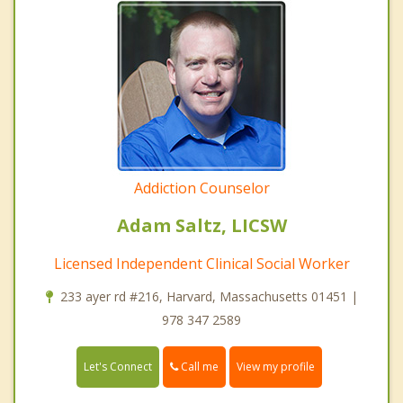
Addiction Counselor
Adam Saltz, LICSW
Licensed Independent Clinical Social Worker
233 ayer rd #216, Harvard, Massachusetts 01451 |
978 347 2589
Call me
Let's Connect
View my profile