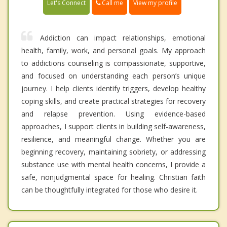
Call me
Let's Connect
View my profile
Addiction can impact relationships, emotional
health, family, work, and personal goals. My approach
to addictions counseling is compassionate, supportive,
and focused on understanding each person’s unique
journey. I help clients identify triggers, develop healthy
coping skills, and create practical strategies for recovery
and relapse prevention. Using evidence-based
approaches, I support clients in building self-awareness,
resilience, and meaningful change. Whether you are
beginning recovery, maintaining sobriety, or addressing
substance use with mental health concerns, I provide a
safe, nonjudgmental space for healing. Christian faith
can be thoughtfully integrated for those who desire it.